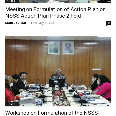
Phase II
Meeting on Formulation of Action Plan on
NSSS Action Plan Phase 2 held
Mahfuzul Bari
-
February 24, 2021
0
Phase II
Workshop on Formulation of the NSSS