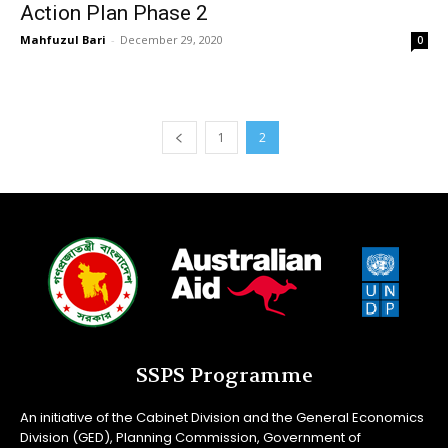
Action Plan Phase 2
Mahfuzul Bari
-
December 29, 2020
0
1
2
SSPS Programme
An initiative of the Cabinet Division and the General Economics
Division (GED), Planning Commission, Government of