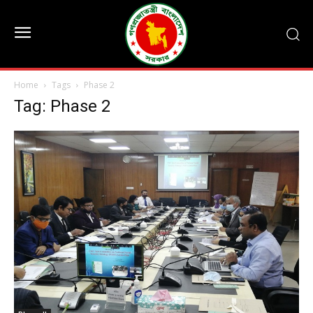
Home
Tags
Phase 2
Tag: Phase 2