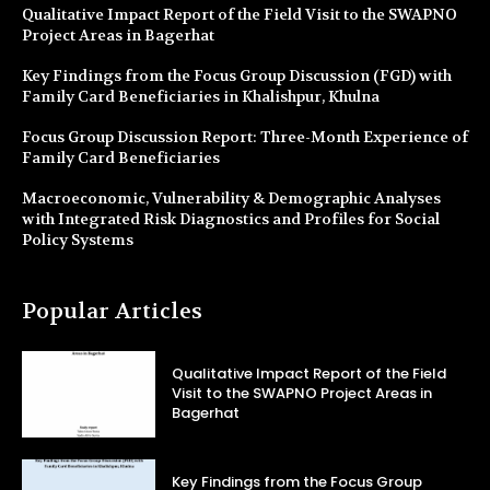
Qualitative Impact Report of the Field Visit to the SWAPNO
Project Areas in Bagerhat
Key Findings from the Focus Group Discussion (FGD) with
Family Card Beneficiaries in Khalishpur, Khulna
Focus Group Discussion Report: Three-Month Experience of
Family Card Beneficiaries
Macroeconomic, Vulnerability & Demographic Analyses
with Integrated Risk Diagnostics and Profiles for Social
Policy Systems
Popular Articles
Qualitative Impact Report of the Field
Visit to the SWAPNO Project Areas in
Bagerhat
Key Findings from the Focus Group