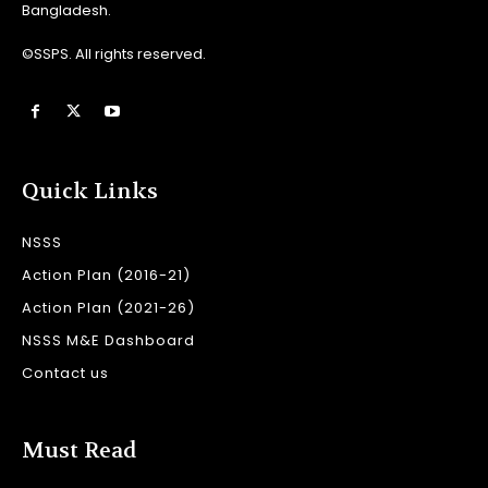
Bangladesh.
©SSPS. All rights reserved.
Quick Links
NSSS
Action Plan (2016-21)
Action Plan (2021-26)
NSSS M&E Dashboard
Contact us
Must Read