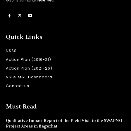
©SSPS. All rights reserved.
Quick Links
NSSS
Action Plan (2016-21)
Action Plan (2021-26)
NSSS M&E Dashboard
Contact us
Must Read
Qualitative Impact Report of the Field Visit to the SWAPNO
Project Areas in Bagerhat