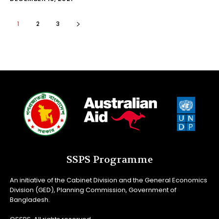
1
2
3
SSPS Programme
An initiative of the Cabinet Division and the General Economics
Division (GED), Planning Commission, Government of
Bangladesh.