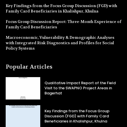
Key Findings from the Focus Group Discussion (FGD) with
Family Card Beneficiaries in Khalishpur, Khulna
Focus Group Discussion Report: Three-Month Experience of
Family Card Beneficiaries
Macroeconomic, Vulnerability & Demographic Analyses
with Integrated Risk Diagnostics and Profiles for Social
Policy Systems
Popular Articles
Qualitative Impact Report of the Field
Visit to the SWAPNO Project Areas in
Bagerhat
Key Findings from the Focus Group
Discussion (FGD) with Family Card
Beneficiaries in Khalishpur, Khulna