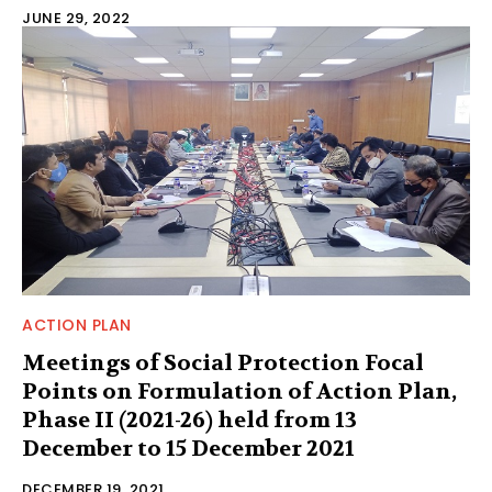
JUNE 29, 2022
ACTION PLAN
Meetings of Social Protection Focal
Points on Formulation of Action Plan,
Phase II (2021-26) held from 13
December to 15 December 2021
DECEMBER 19, 2021