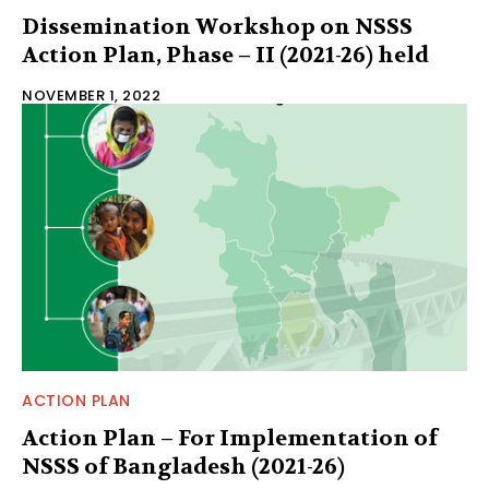
Dissemination Workshop on NSSS
Action Plan, Phase – II (2021-26) held
NOVEMBER 1, 2022
ACTION PLAN
Action Plan – For Implementation of
NSSS of Bangladesh (2021-26)