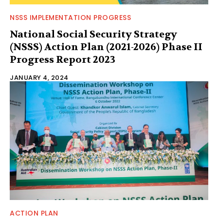
NSSS IMPLEMENTATION PROGRESS
National Social Security Strategy
(NSSS) Action Plan (2021-2026) Phase II
Progress Report 2023
JANUARY 4, 2024
ACTION PLAN