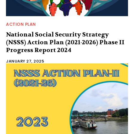
ACTION PLAN
National Social Security Strategy
(NSSS) Action Plan (2021-2026) Phase II
Progress Report 2024
JANUARY 27, 2025