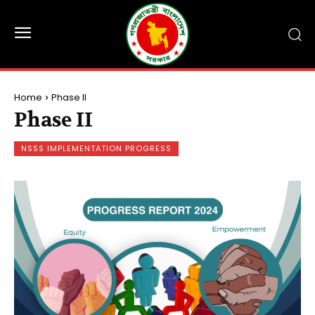
Home
Phase II
Phase II
NSSS IMPLEMENTATION PROGRESS