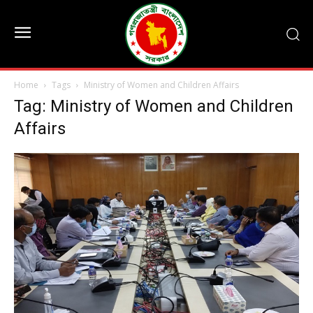
Home
Tags
Ministry of Women and Children Affairs
Tag: Ministry of Women and Children
Affairs