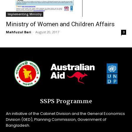
Implementing Ministry
Ministry of Women and Children Affairs
Mahfuzul Bari
-
August 20, 2017
0
SSPS Programme
An initiative of the Cabinet Division and the General Economics
Division (GED), Planning Commission, Government of
Bangladesh.