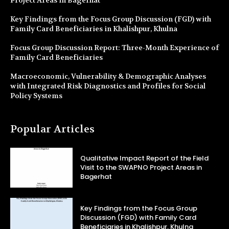
Key Findings from the Focus Group Discussion (FGD) with
Family Card Beneficiaries in Khalishpur, Khulna
Focus Group Discussion Report: Three-Month Experience of
Family Card Beneficiaries
Macroeconomic, Vulnerability & Demographic Analyses
with Integrated Risk Diagnostics and Profiles for Social
Policy Systems
Popular Articles
Qualitative Impact Report of the Field
Visit to the SWAPNO Project Areas in
Bagerhat
Key Findings from the Focus Group
Discussion (FGD) with Family Card
Beneficiaries in Khalishpur, Khulna