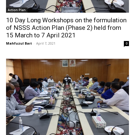
Action Plan
10 Day Long Workshops on the formulation
of NSSS Action Plan (Phase 2) held from
15 March to 7 April 2021
Mahfuzul Bari
-
April 7, 2021
0