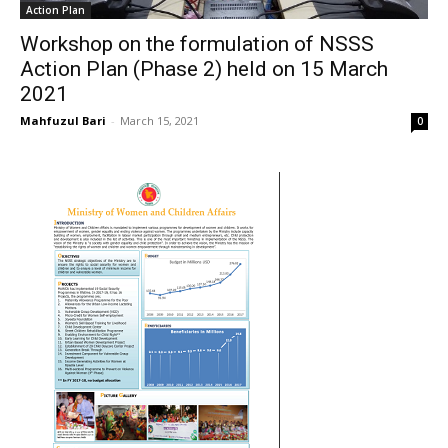
Action Plan
Workshop on the formulation of NSSS
Action Plan (Phase 2) held on 15 March
2021
Mahfuzul Bari
-
March 15, 2021
0