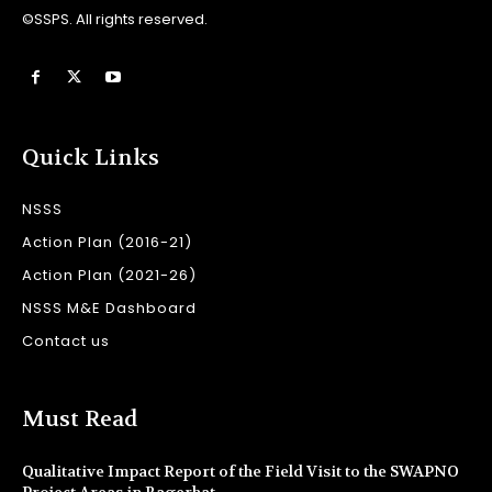
©SSPS. All rights reserved.
Quick Links
NSSS
Action Plan (2016-21)
Action Plan (2021-26)
NSSS M&E Dashboard
Contact us
Must Read
Qualitative Impact Report of the Field Visit to the SWAPNO
Project Areas in Bagerhat