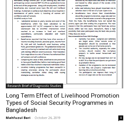
Research Brief of Diagnostic Studies
Long Term Effect of Livelihood Promotion
Types of Social Security Programmes in
Bangladesh
Mahfuzul Bari
-
October 26, 2019
0