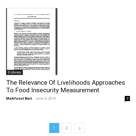
E-Library
The Relevance Of Livelihoods Approaches
To Food Insecurity Measurement
Mahfuzul Bari
-
June 4, 2014
0
1
2