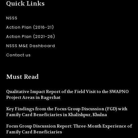
Quick Links
NSSS
Action Plan (2016-21)
Action Plan (2021-26)
NSSS M&E Dashboard
Contact us
Must Read
Qualitative Impact Report of the Field Visit to the SWAPNO
Project Areas in Bagerhat
Key Findings from the Focus Group Discussion (FGD) with
Family Card Beneficiaries in Khalishpur, Khulna
Focus Group Discussion Report: Three-Month Experience of
Family Card Beneficiaries