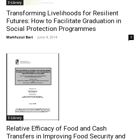
E-Library
Transforming Livelihoods for Resilient
Futures: How to Facilitate Graduation in
Social Protection Programmes
Mahfuzul Bari
-
June 4, 2014
0
E-Library
Relative Efficacy of Food and Cash
Transfers in Improving Food Security and