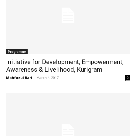
Programme
Initiative for Development, Empowerment,
Awareness & Livelihood, Kurigram
Mahfuzul Bari
-
March 4, 2017
0