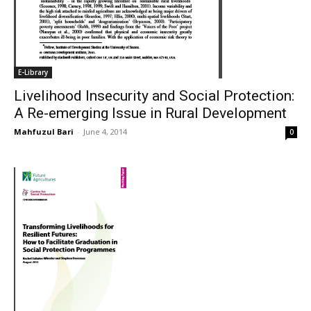
E-Library
Livelihood Insecurity and Social Protection:
A Re-emerging Issue in Rural Development
Mahfuzul Bari
-
June 4, 2014
0