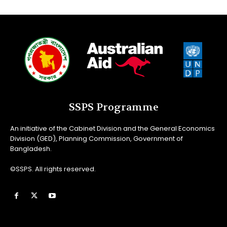
SSPS Programme
An initiative of the Cabinet Division and the General Economics
Division (GED), Planning Commission, Government of
Bangladesh.
©SSPS. All rights reserved.