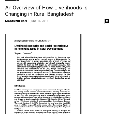
An Overview of How Livelihoods is
Changing in Rural Bangladesh
Mahfuzul Bari
-
June 16, 2014
0