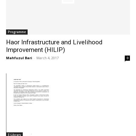
Programme
Haor Infrastructure and Livelihood
Improvement (HILIP)
Mahfuzul Bari
-
March 4, 2017
0
E-Library