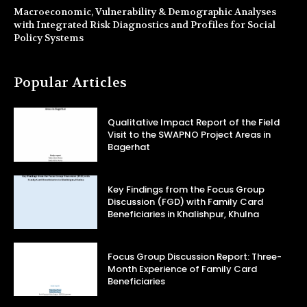
Macroeconomic, Vulnerability & Demographic Analyses
with Integrated Risk Diagnostics and Profiles for Social
Policy Systems
Popular Articles
Qualitative Impact Report of the Field
Visit to the SWAPNO Project Areas in
Bagerhat
Key Findings from the Focus Group
Discussion (FGD) with Family Card
Beneficiaries in Khalishpur, Khulna
Focus Group Discussion Report: Three-
Month Experience of Family Card
Beneficiaries