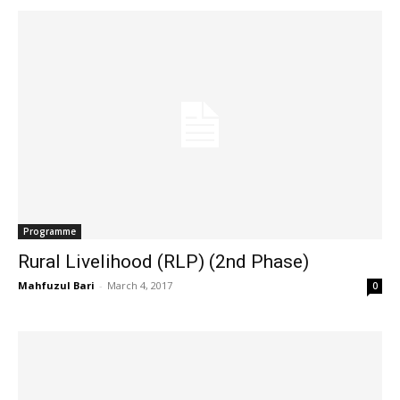
Programme
Rural Livelihood (RLP) (2nd Phase)
Mahfuzul Bari
-
March 4, 2017
0