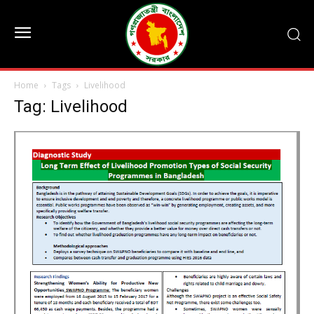
Home
Tags
Livelihood
Tag: Livelihood