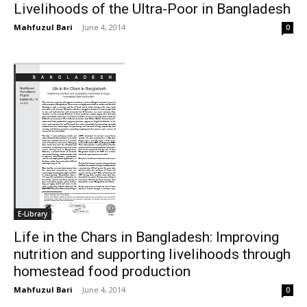
Livelihoods of the Ultra-Poor in Bangladesh
Mahfuzul Bari
-
June 4, 2014
0
E-Library
Life in the Chars in Bangladesh: Improving
nutrition and supporting livelihoods through
homestead food production
Mahfuzul Bari
-
June 4, 2014
0