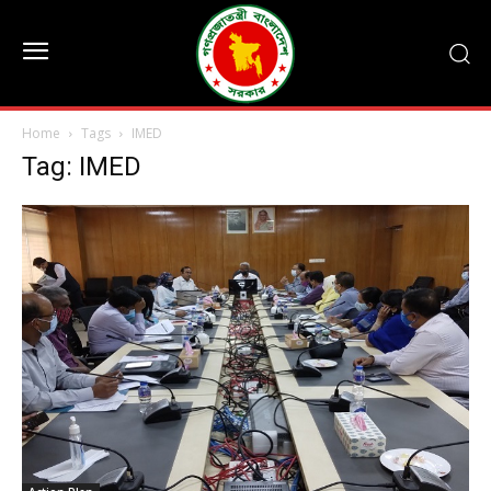
Home
Tags
IMED
Tag: IMED