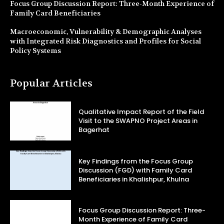
Focus Group Discussion Report: Three-Month Experience of
Family Card Beneficiaries
Macroeconomic, Vulnerability & Demographic Analyses
with Integrated Risk Diagnostics and Profiles for Social
Policy Systems
Popular Articles
Qualitative Impact Report of the Field
Visit to the SWAPNO Project Areas in
Bagerhat
Key Findings from the Focus Group
Discussion (FGD) with Family Card
Beneficiaries in Khalishpur, Khulna
Focus Group Discussion Report: Three-
Month Experience of Family Card