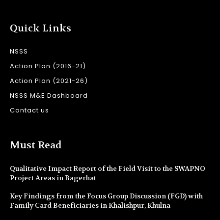
Quick Links
NSSS
Action Plan (2016-21)
Action Plan (2021-26)
NSSS M&E Dashboard
Contact us
Must Read
Qualitative Impact Report of the Field Visit to the SWAPNO
Project Areas in Bagerhat
Key Findings from the Focus Group Discussion (FGD) with
Family Card Beneficiaries in Khalishpur, Khulna