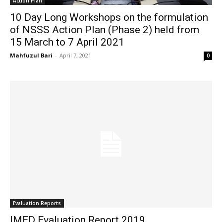
Action Plan
10 Day Long Workshops on the formulation
of NSSS Action Plan (Phase 2) held from
15 March to 7 April 2021
Mahfuzul Bari
-
April 7, 2021
0
Evaluation Reports
IMED Evaluation Report 2019