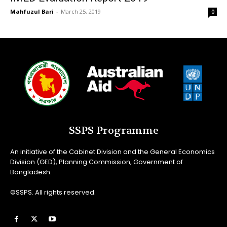
Mahfuzul Bari
-
March 25, 2019
0
SSPS Programme
An initiative of the Cabinet Division and the General Economics
Division (GED), Planning Commission, Government of
Bangladesh.
©SSPS. All rights reserved.