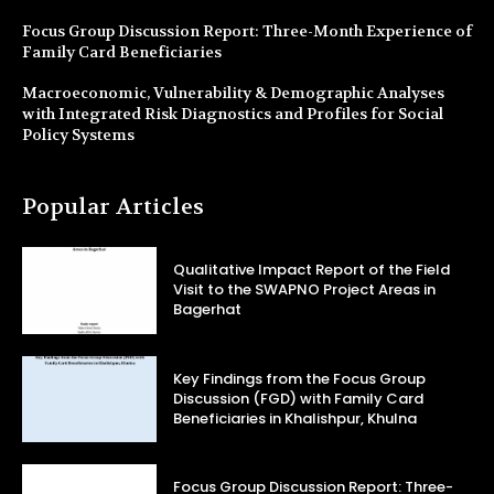
Focus Group Discussion Report: Three-Month Experience of
Family Card Beneficiaries
Macroeconomic, Vulnerability & Demographic Analyses
with Integrated Risk Diagnostics and Profiles for Social
Policy Systems
Popular Articles
Qualitative Impact Report of the Field
Visit to the SWAPNO Project Areas in
Bagerhat
Key Findings from the Focus Group
Discussion (FGD) with Family Card
Beneficiaries in Khalishpur, Khulna
Focus Group Discussion Report: Three-