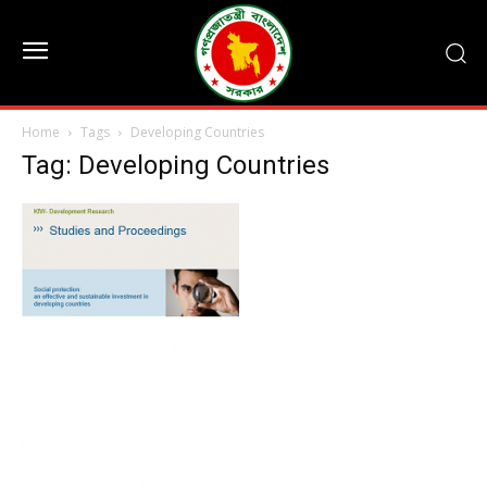
Home
Tags
Developing Countries
Tag: Developing Countries