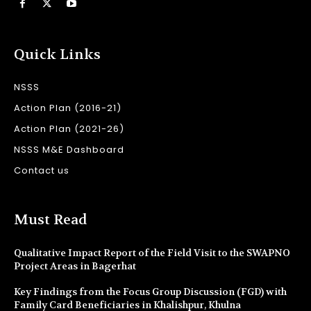
Quick Links
NSSS
Action Plan (2016-21)
Action Plan (2021-26)
NSSS M&E Dashboard
Contact us
Must Read
Qualitative Impact Report of the Field Visit to the SWAPNO
Project Areas in Bagerhat
Key Findings from the Focus Group Discussion (FGD) with
Family Card Beneficiaries in Khalishpur, Khulna