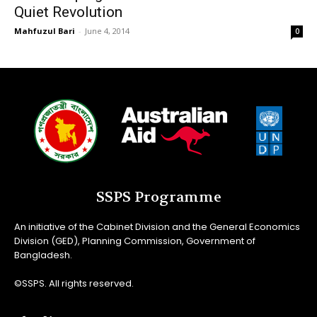
Quiet Revolution
Mahfuzul Bari
-
June 4, 2014
0
SSPS Programme
An initiative of the Cabinet Division and the General Economics
Division (GED), Planning Commission, Government of
Bangladesh.
©SSPS. All rights reserved.