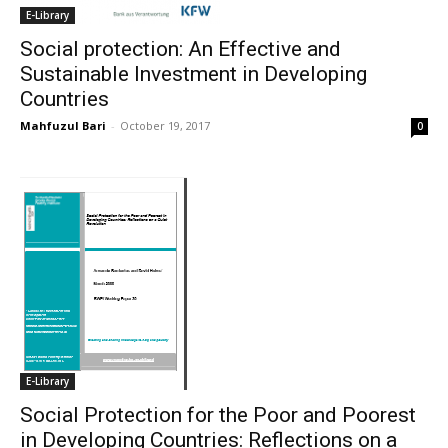
E-Library
Social protection: An Effective and
Sustainable Investment in Developing
Countries
Mahfuzul Bari
-
October 19, 2017
0
E-Library
Social Protection for the Poor and Poorest
in Developing Countries: Reflections on a