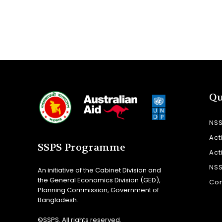
Qu
NS
Act
SSPS Programme
Act
NS
An initiative of the Cabinet Division and
the General Economics Division (GED),
Con
Planning Commission, Government of
Bangladesh.
©SSPS. All rights reserved.