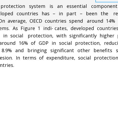
l protection system is an essential compone
loped countries has – in part – been the re
n. On average, OECD countries spend around 14%
ems. As Figure 1 indi-­ cates, developed countrie
 in social protection, with significantly higher 
around 16% of GDP in social protection, reduc
.9% and bringing significant other benefits 
esion. In terms of expenditure, social protection
tries.