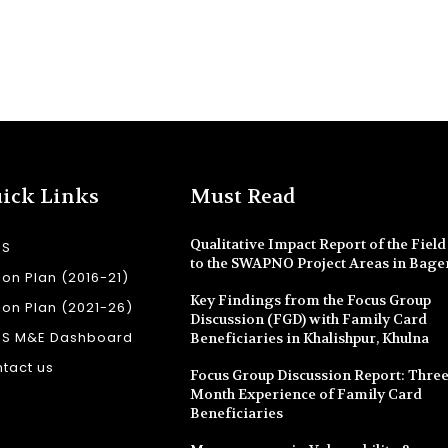
ick Links
Must Read
Qualitative Impact Report of the Field 
SS
to the SWAPNO Project Areas in Bage
ion Plan (2016-21)
Key Findings from the Focus Group
ion Plan (2021-26)
Discussion (FGD) with Family Card
SS M&E Dashboard
Beneficiaries in Khalishpur, Khulna
tact us
Focus Group Discussion Report: Three
Month Experience of Family Card
Beneficiaries