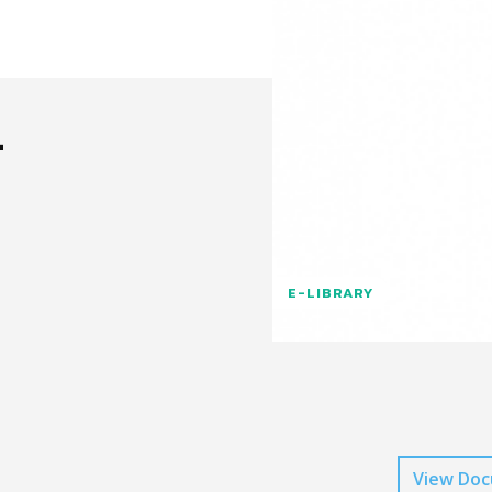
n
E-LIBRARY
View Do