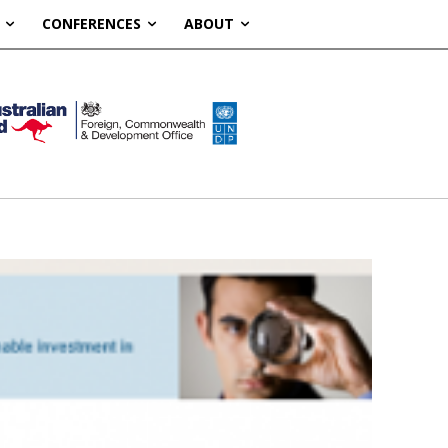
CONFERENCES
ABOUT