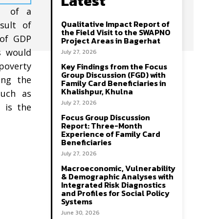
Latest
nt of a
Qualitative Impact Report of
sult of
the Field Visit to the SWAPNO
 of GDP
Project Areas in Bagerhat
s would
July 27, 2026
poverty
Key Findings from the Focus
Group Discussion (FGD) with
ing the
Family Card Beneficiaries in
Khalishpur, Khulna
such as
July 27, 2026
 is the
Focus Group Discussion
Report: Three-Month
Experience of Family Card
Beneficiaries
July 27, 2026
Macroeconomic, Vulnerability
& Demographic Analyses with
Integrated Risk Diagnostics
and Profiles for Social Policy
Systems
June 30, 2026