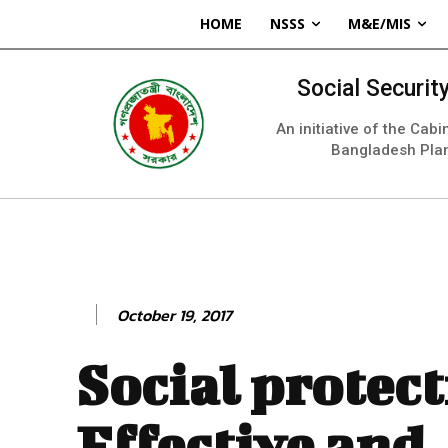
HOME
NSSS
M&E/MIS
Social Securi
An initiative of the Cab
Bangladesh Pla
October 19, 2017
Social protect
Effective and