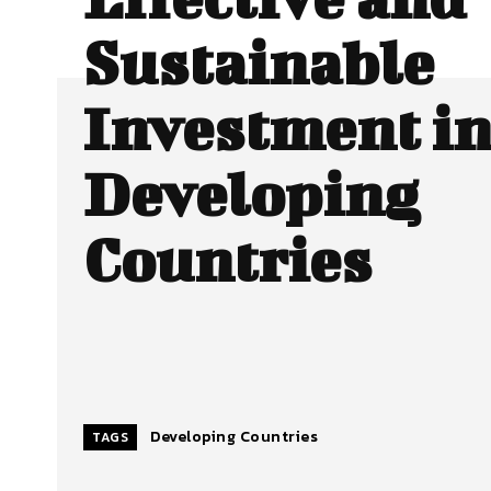
Sustainable
Investment i
Developing
Countries
Developing Countries
TAGS