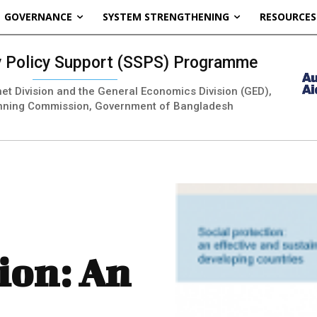
GOVERNANCE
SYSTEM STRENGTHENING
RESOURCES
ty Policy Support (SSPS) Programme
inet Division and the General Economics Division (GED),
nning Commission, Government of Bangladesh
ion: An