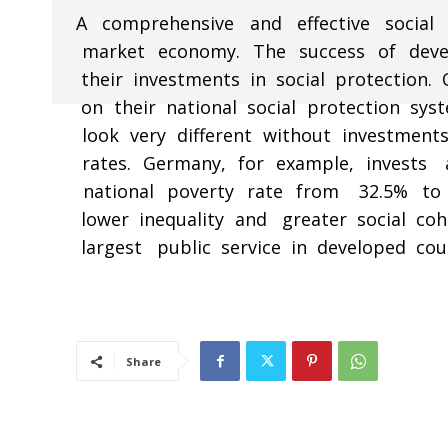
A comprehensive and effective socia
market economy. The success of deve
their investments in social protectio
on their national social protection syst
look very different without investments
rates. Germany, for example, invests 
national poverty rate from 32.5% to 8
lower inequality and greater social coh
largest public service in developed coun
Share