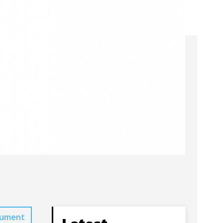
cument