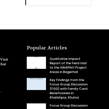
Popular Articles
Qualitative Impact
Visit
Report of the Field Visit
rhat
to the SWAPNO Project
Areas in Bagerhat
Key Findings from the
Focus Group Discussion
(FGD) with Family Card
-
Beneficiaries in
Khalishpur, Khulna
Focus Group Discussion