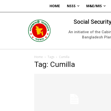
HOME
NSSS
M&E/MIS
Social Securi
An initiative of the Cab
Bangladesh Pla
Home
Tags
Cumilla
Tag: Cumilla