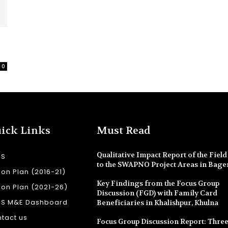
0
ick Links
Must Read
Qualitative Impact Report of the Field 
SS
to the SWAPNO Project Areas in Bage
ion Plan (2016-21)
Key Findings from the Focus Group
ion Plan (2021-26)
Discussion (FGD) with Family Card
SS M&E Dashboard
Beneficiaries in Khalishpur, Khulna
tact us
Focus Group Discussion Report: Three