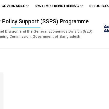
GOVERNANCE
SYSTEM STRENGTHENING
RESOURCES
ty Policy Support (SSPS) Programme
inet Division and the General Economics Division (GED),
nning Commission, Government of Bangladesh