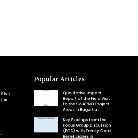
Popular Articles
Qualitative Impact
Visit
Report of the Field Visit
rhat
to the SWAPNO Project
Areas in Bagerhat
Key Findings from the
Focus Group Discussion
(FGD) with Family Card
-
Beneficiaries in