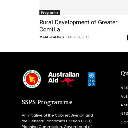
Programme
Rural Development of Greater
Comilla
Mahfuzul Bari
-
March 4, 2017
Qu
NS
Act
SSPS Programme
Act
NS
An initiative of the Cabinet Division and
the General Economics Division (GED),
Con
Planning Commission, Government of