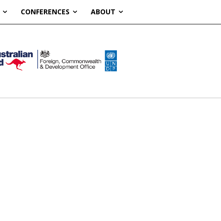
CONFERENCES
ABOUT