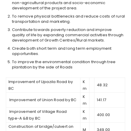
non-agricultural products and socio-economic
development of the project area.
To remove physical bottlenecks and reduce costs of rural
transportation and marketing.
Contribute towards poverty reduction and improve
quality of life by expanding commercial activities through
development of Growth Centres/Rural markets.
Create both short term and long term employment
opportunities.
To improve the environmental condition through tree
plantation by the side of Roads
Improvement of Upazila Road by
K
48.32
BC
m
K
Improvement of Union Road by BC
141.17
m
Improvement of Village Road
K
400.00
type-A &B by BC
m
Construction of bridge/culvert on
M
349.00