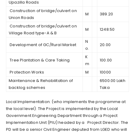
Upazilla Roads
Construction of bridge/culvert on
M
389.20
Union Roads
Construction of bridge/culvert on
M
1248.50
Village Road type-A & B
N
Development of GC/Rural Market
20.00
o.
K
Tree Plantation & Care Taking
100.00
m
Protection Works
M
10000
Maintenance & Rehabilitation of
6500.00 Lakh
backlog schemes
Taka
Local Implementation: (who implements the programme at
the local level): The Project is implemented by the Local
Government Engineering Department through a Project
Implementation Unit (PIU) headed by a Project Director. The
PD will be a senior Civil Engineer deputed from LGED who will