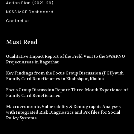
Action Plan (2021-26)
NSSS M&E Dashboard
Contact us
Must Read
Qualitative Impact Report of the Field Visit to the SWAPNO
Project Areas in Bagerhat
Key Findings from the Focus Group Discussion (FGD) with
Family Card Beneficiaries in Khalishpur, Khulna
Focus Group Discussion Report: Three-Month Experience of
Family Card Beneficiaries
Macroeconomic, Vulnerability & Demographic Analyses
with Integrated Risk Diagnostics and Profiles for Social
Policy Systems