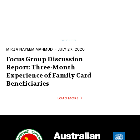
MIRZA NAYEEM MAHMUD
-
JULY 27, 2026
Focus Group Discussion
Report: Three-Month
Experience of Family Card
Beneficiaries
LOAD MORE