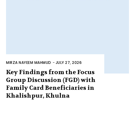
MIRZA NAYEEM MAHMUD
-
JULY 27, 2026
Key Findings from the Focus
Group Discussion (FGD) with
Family Card Beneficiaries in
Khalishpur, Khulna