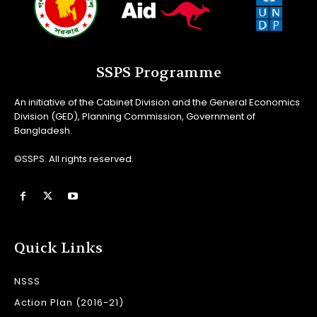
SSPS Programme
An initiative of the Cabinet Division and the General Economics
Division (GED), Planning Commission, Government of
Bangladesh.
©SSPS. All rights reserved.
Quick Links
NSSS
Action Plan (2016-21)