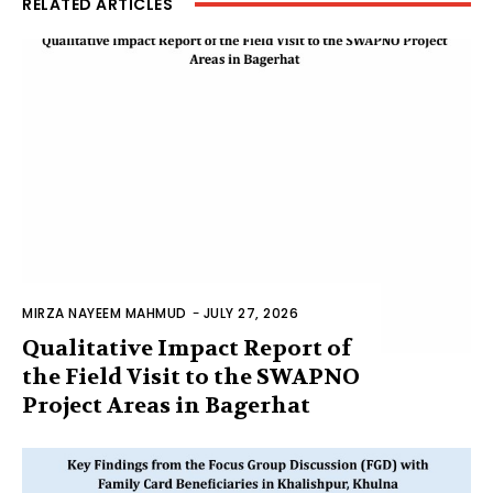
RELATED ARTICLES
MIRZA NAYEEM MAHMUD
-
JULY 27, 2026
Qualitative Impact Report of
the Field Visit to the SWAPNO
Project Areas in Bagerhat