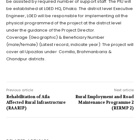
be assisted by required number of support staff. The PIU will
be established at LGED HQ, Dhaka. The district level Executive
Engineer, LGED will be responsible for implementing all the
physical programmed of the project at the district level
under the guidance of the Project Director.
Coverage (Geographic) & Beneficiary Number
(male/female) (Latest record, indicate year): The project will
cover all Upazilas under Comilla, Brahmanbaria &
Chandpur districts.
Previous article
Next article
Rehabilitation of Aila
Rural Employment and Road
Affected Rural Infrastructure
Maintenance Programme 2
(RAARIP)
(RERMP 2)