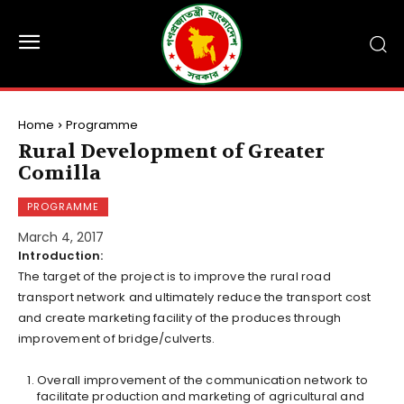
Home
Programme
Rural Development of Greater
Comilla
PROGRAMME
March 4, 2017
Introduction:
The target of the project is to improve the rural road
transport network and ultimately reduce the transport cost
and create marketing facility of the produces through
improvement of bridge/culverts.
Overall improvement of the communication network to
facilitate production and marketing of agricultural and