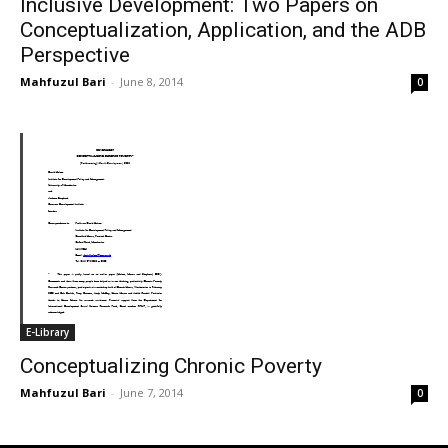
Inclusive Development: Two Papers on
Conceptualization, Application, and the ADB
Perspective
Mahfuzul Bari
-
June 8, 2014
0
E-Library
Conceptualizing Chronic Poverty
Mahfuzul Bari
-
June 7, 2014
0