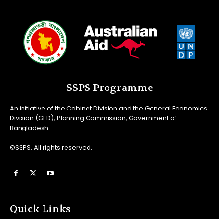
SSPS Programme
An initiative of the Cabinet Division and the General Economics
Division (GED), Planning Commission, Government of
Bangladesh.
©SSPS. All rights reserved.
Quick Links