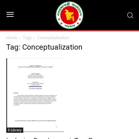
Home
Tags
Conceptualization
Tag: Conceptualization
E-Library