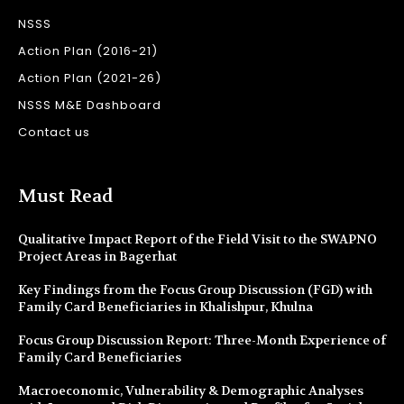
NSSS
Action Plan (2016-21)
Action Plan (2021-26)
NSSS M&E Dashboard
Contact us
Must Read
Qualitative Impact Report of the Field Visit to the SWAPNO
Project Areas in Bagerhat
Key Findings from the Focus Group Discussion (FGD) with
Family Card Beneficiaries in Khalishpur, Khulna
Focus Group Discussion Report: Three-Month Experience of
Family Card Beneficiaries
Macroeconomic, Vulnerability & Demographic Analyses