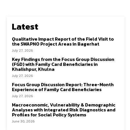
Latest
Qualitative Impact Report of the Field Visit to
the SWAPNO Project Areas in Bagerhat
July 27, 2026
Key Findings from the Focus Group Discussion
(FGD) with Family Card Beneficiaries in
Khalishpur, Khulna
July 27, 2026
Focus Group Discussion Report: Three-Month
Experience of Family Card Beneficiaries
July 27, 2026
Macroeconomic, Vulnerability & Demographic
Analyses with Integrated Risk Diagnostics and
Profiles for Social Policy Systems
June 30, 2026