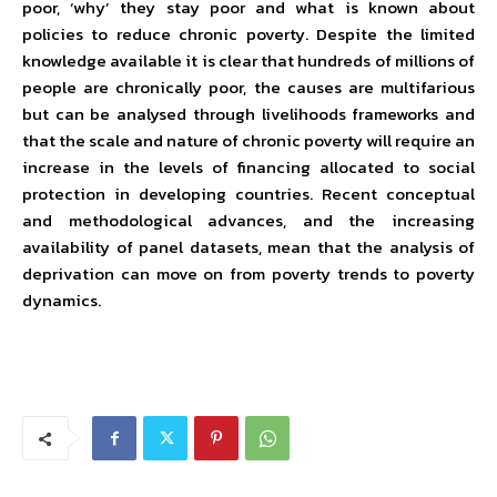
poor, ‘why’ they stay poor and what is known about
policies to reduce chronic poverty. Despite the limited
knowledge available it is clear that hundreds of millions of
people are chronically poor, the causes are multifarious
but can be analysed through livelihoods frameworks and
that the scale and nature of chronic poverty will require an
increase in the levels of financing allocated to social
protection in developing countries. Recent conceptual
and methodological advances, and the increasing
availability of panel datasets, mean that the analysis of
deprivation can move on from poverty trends to poverty
dynamics.