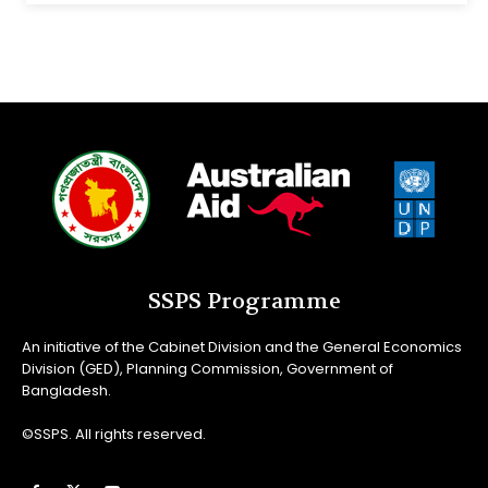
SSPS Programme
An initiative of the Cabinet Division and the General Economics
Division (GED), Planning Commission, Government of
Bangladesh.
©SSPS. All rights reserved.