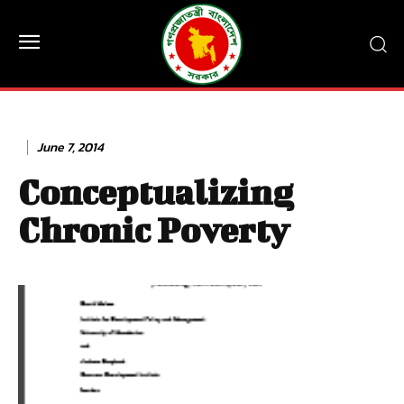
June 7, 2014
Conceptualizing
Chronic Poverty