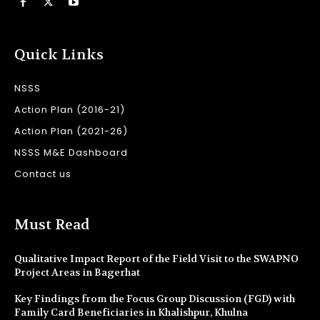
Quick Links
NSSS
Action Plan (2016-21)
Action Plan (2021-26)
NSSS M&E Dashboard
Contact us
Must Read
Qualitative Impact Report of the Field Visit to the SWAPNO
Project Areas in Bagerhat
Key Findings from the Focus Group Discussion (FGD) with
Family Card Beneficiaries in Khalishpur, Khulna