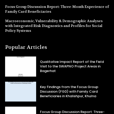
Focus Group Discussion Report: Three-Month Experience of
Family Card Beneficiaries
Macroeconomic, Vulnerability & Demographic Analyses
with Integrated Risk Diagnostics and Profiles for Social
Policy Systems
Popular Articles
Qualitative Impact Report of the Field
Visit to the SWAPNO Project Areas in
Bagerhat
Key Findings from the Focus Group
Discussion (FGD) with Family Card
Beneficiaries in Khalishpur, Khulna
Focus Group Discussion Report: Three-