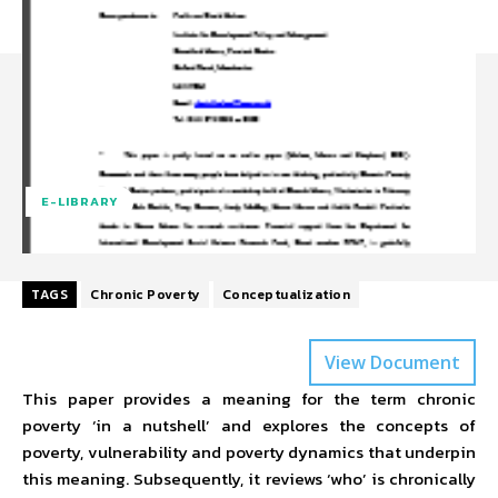
E-LIBRARY
TAGS
Chronic Poverty
Conceptualization
View Document
This paper provides a meaning for the term chronic
poverty ‘in a nutshell’ and explores the concepts of
poverty, vulnerability and poverty dynamics that underpin
this meaning. Subsequently, it reviews ‘who’ is chronically