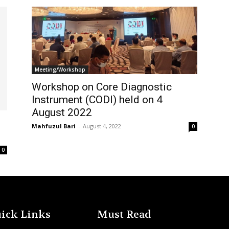
Meeting/Workshop
Workshop on Core Diagnostic
Instrument (CODI) held on 4
August 2022
Mahfuzul Bari
-
August 4, 2022
0
0
ick Links
Must Read