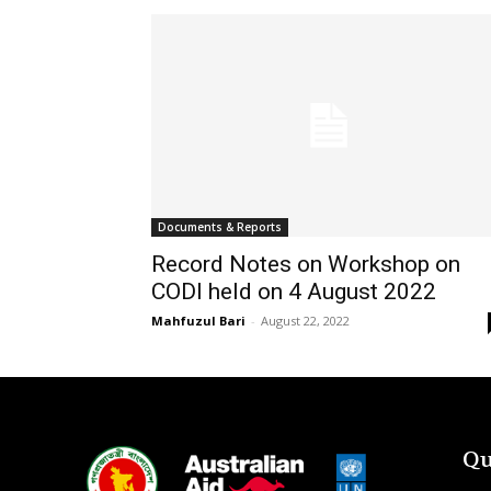
Documents & Reports
Record Notes on Workshop on
CODI held on 4 August 2022
Mahfuzul Bari
-
August 22, 2022
Qu