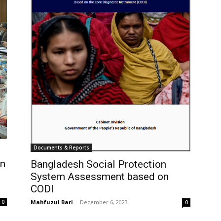
Documents & Reports
n
Bangladesh Social Protection
System Assessment based on
CODI
0
Mahfuzul Bari
-
December 6, 2023
0