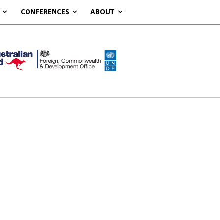
CONFERENCES
ABOUT