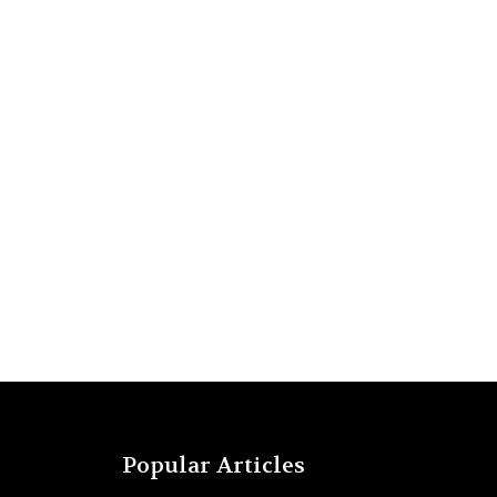
Popular Articles