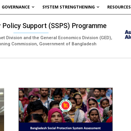
GOVERNANCE
SYSTEM STRENGTHENING
RESOURCES
ty Policy Support (SSPS) Programme
inet Division and the General Economics Division (GED),
nning Commission, Government of Bangladesh