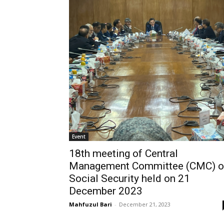
Event
18th meeting of Central
Management Committee (CMC) o
Social Security held on 21
December 2023
Mahfuzul Bari
-
December 21, 2023