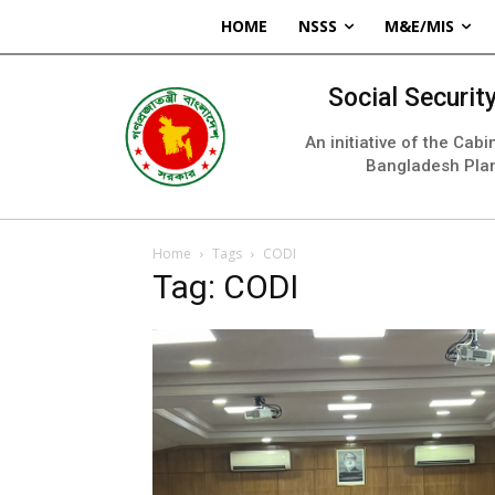
HOME
NSSS
M&E/MIS
Social Securi
An initiative of the Cab
Bangladesh Pla
Home
Tags
CODI
Tag: CODI