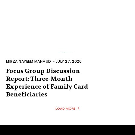
MIRZA NAYEEM MAHMUD
-
JULY 27, 2026
Focus Group Discussion
Report: Three-Month
Experience of Family Card
Beneficiaries
LOAD MORE