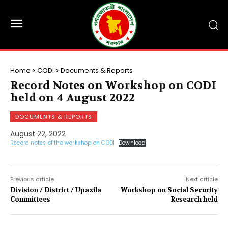
Home
CODI
Documents & Reports
Record Notes on Workshop on CODI
held on 4 August 2022
DOCUMENTS & REPORTS
August 22, 2022
Record notes of the workshop on CODI
Download
Previous article
Next article
Division / District / Upazila
Workshop on Social Security
Committees
Research held