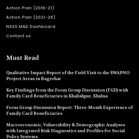
Action Plan (2016-21)
Action Plan (2021-26)
NSSS M&E Dashboard
Contact us
Must Read
Qualitative Impact Report of the Field Visit to the SWAPNO
Project Areas in Bagerhat
Key Findings from the Focus Group Discussion (FGD) with
Family Card Beneficiaries in Khalishpur, Khulna
Focus Group Discussion Report: Three-Month Experience of
Family Card Beneficiaries
Macroeconomic, Vulnerability & Demographic Analyses
with Integrated Risk Diagnostics and Profiles for Social
Policy Systems