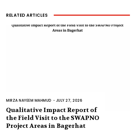
RELATED ARTICLES
MIRZA NAYEEM MAHMUD
-
JULY 27, 2026
Qualitative Impact Report of
the Field Visit to the SWAPNO
Project Areas in Bagerhat