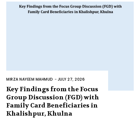
MIRZA NAYEEM MAHMUD
-
JULY 27, 2026
Key Findings from the Focus
Group Discussion (FGD) with
Family Card Beneficiaries in
Khalishpur, Khulna