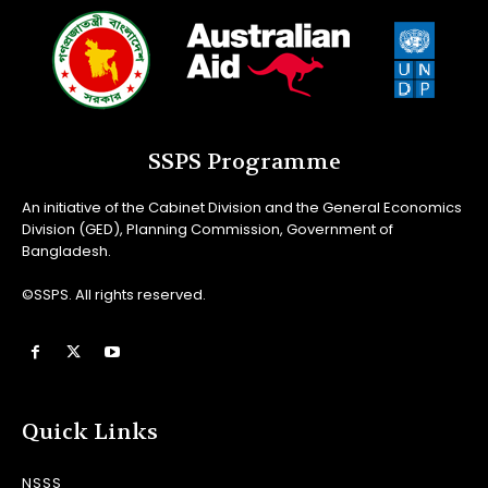
SSPS Programme
An initiative of the Cabinet Division and the General Economics
Division (GED), Planning Commission, Government of
Bangladesh.
©SSPS. All rights reserved.
Quick Links
NSSS