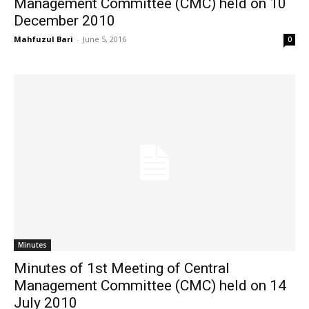
Management Committee (CMC) held on 10
December 2010
Mahfuzul Bari
-
June 5, 2016
0
Minutes
Minutes of 1st Meeting of Central
Management Committee (CMC) held on 14
July 2010