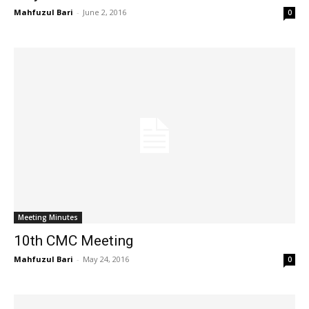
Mahfuzul Bari
-
June 2, 2016
0
Meeting Minutes
10th CMC Meeting
Mahfuzul Bari
-
May 24, 2016
0