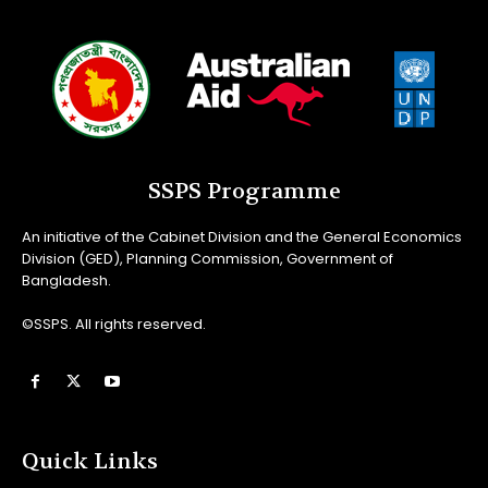
SSPS Programme
An initiative of the Cabinet Division and the General Economics
Division (GED), Planning Commission, Government of
Bangladesh.
©SSPS. All rights reserved.
Quick Links