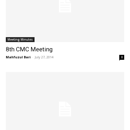
Meeting Minutes
8th CMC Meeting
Mahfuzul Bari
-
July 27, 2014
0