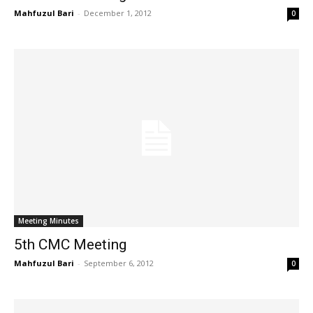
Mahfuzul Bari
-
December 1, 2012
0
Meeting Minutes
5th CMC Meeting
Mahfuzul Bari
-
September 6, 2012
0