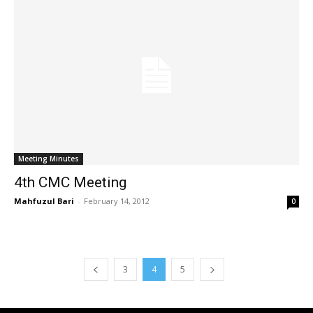
Meeting Minutes
4th CMC Meeting
Mahfuzul Bari
-
February 14, 2012
0
3
4
5