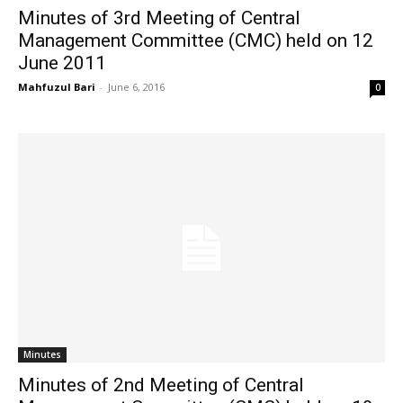
Minutes of 3rd Meeting of Central
Management Committee (CMC) held on 12
June 2011
Mahfuzul Bari
-
June 6, 2016
0
Minutes
Minutes of 2nd Meeting of Central