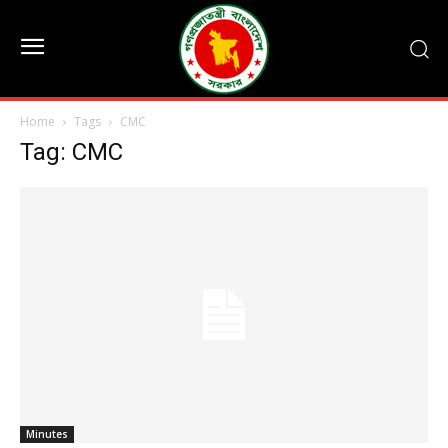
Home
Tags
CMC
Tag: CMC
Minutes