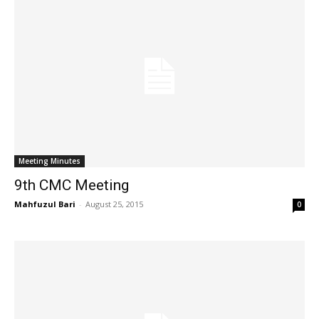
Meeting Minutes
9th CMC Meeting
Mahfuzul Bari
-
August 25, 2015
0