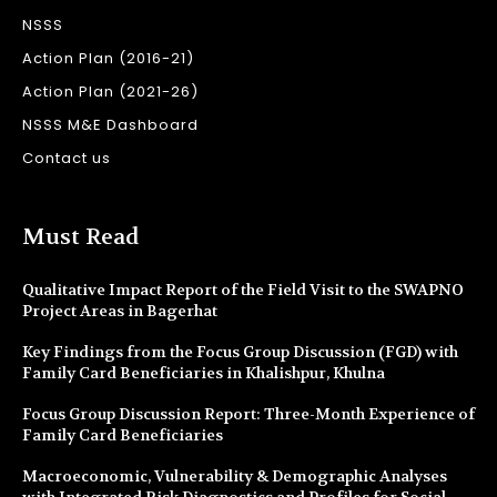
NSSS
Action Plan (2016-21)
Action Plan (2021-26)
NSSS M&E Dashboard
Contact us
Must Read
Qualitative Impact Report of the Field Visit to the SWAPNO
Project Areas in Bagerhat
Key Findings from the Focus Group Discussion (FGD) with
Family Card Beneficiaries in Khalishpur, Khulna
Focus Group Discussion Report: Three-Month Experience of
Family Card Beneficiaries
Macroeconomic, Vulnerability & Demographic Analyses
with Integrated Risk Diagnostics and Profiles for Social