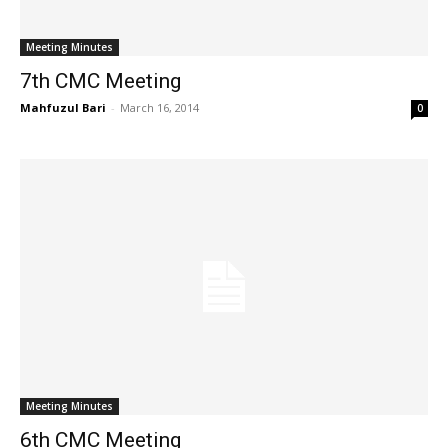
Meeting Minutes
7th CMC Meeting
Mahfuzul Bari
-
March 16, 2014
0
Meeting Minutes
6th CMC Meeting