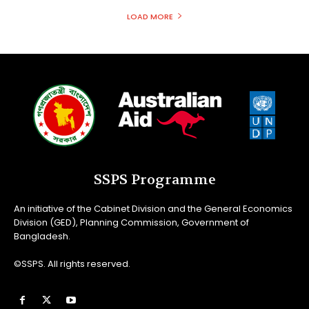
LOAD MORE
SSPS Programme
An initiative of the Cabinet Division and the General Economics
Division (GED), Planning Commission, Government of
Bangladesh.
©SSPS. All rights reserved.