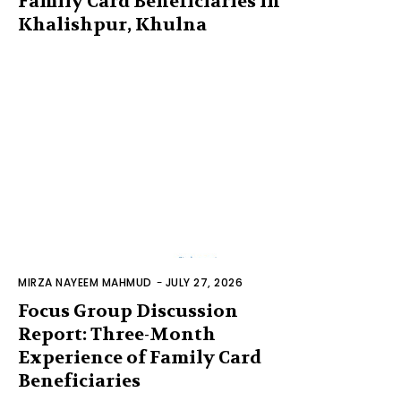
Family Card Beneficiaries in
Khalishpur, Khulna
MIRZA NAYEEM MAHMUD
-
JULY 27, 2026
Focus Group Discussion
Report: Three-Month
Experience of Family Card
Beneficiaries