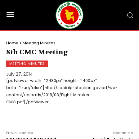
Home
Meeting Minutes
8th CMC Meeting
MEETING MINUTES
July 27, 2014
[pdfviewer width=”2480px” height=”1400px”
beta=”true/false”]http://socialprotection.gov.bd/wp-
content/uploads/2018/08/Eight-Minutes-
CMC.pdf[/pdfviewer]
Previous article
Next article