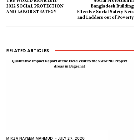
THE WORLD BANK 2012-
Social Protection in
2022 SOCIAL PROTECTION
Bangladesh Building
AND LABOR STRATEGY
Effective Social Safety Nets
and Ladders out of Poverty
RELATED ARTICLES
MIRZA NAYEEM MAHMUD
-
JULY 27, 2026