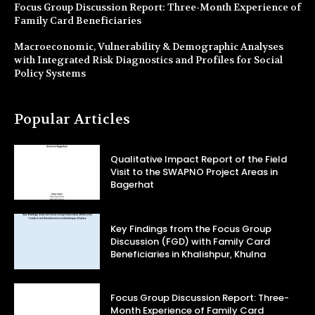
Focus Group Discussion Report: Three-Month Experience of
Family Card Beneficiaries
Macroeconomic, Vulnerability & Demographic Analyses
with Integrated Risk Diagnostics and Profiles for Social
Policy Systems
Popular Articles
Qualitative Impact Report of the Field
Visit to the SWAPNO Project Areas in
Bagerhat
Key Findings from the Focus Group
Discussion (FGD) with Family Card
Beneficiaries in Khalishpur, Khulna
Focus Group Discussion Report: Three-
Month Experience of Family Card