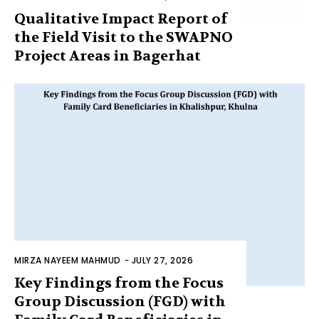
Qualitative Impact Report of
the Field Visit to the SWAPNO
Project Areas in Bagerhat
MIRZA NAYEEM MAHMUD
-
JULY 27, 2026
Key Findings from the Focus
Group Discussion (FGD) with