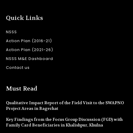
Quick Links
NSSS
Action Plan (2016-21)
Action Plan (2021-26)
NSSS M&E Dashboard
Contact us
Must Read
Qualitative Impact Report of the Field Visit to the SWAPNO
Project Areas in Bagerhat
Key Findings from the Focus Group Discussion (FGD) with
Family Card Beneficiaries in Khalishpur, Khulna