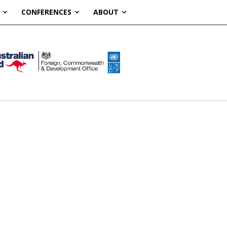
CONFERENCES
ABOUT