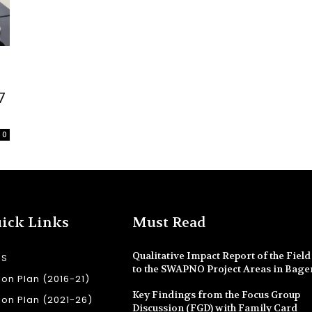
7
0
ick Links
Must Read
Qualitative Impact Report of the Field 
SS
to the SWAPNO Project Areas in Bage
ion Plan (2016-21)
Key Findings from the Focus Group
ion Plan (2021-26)
Discussion (FGD) with Family Card