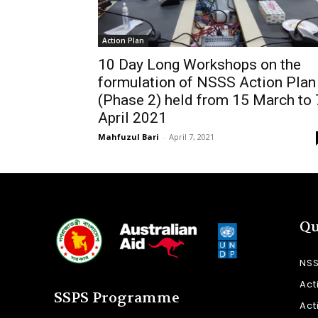
Action Plan
10 Day Long Workshops on the
formulation of NSSS Action Plan
(Phase 2) held from 15 March to 
April 2021
Mahfuzul Bari
-
April 7, 2021
Qu
NS
Act
SSPS Programme
Act