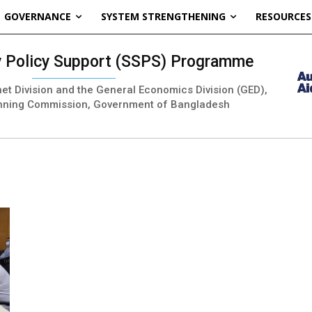
GOVERNANCE
SYSTEM STRENGTHENING
RESOURCES
ty Policy Support (SSPS) Programme
inet Division and the General Economics Division (GED),
nning Commission, Government of Bangladesh