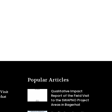
Popular Articles
Qualitative Impact
Visit
Report of the Field Visit
rhat
to the SWAPNO Project
Areas in Bagerhat