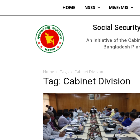
HOME
NSSS
M&E/MIS
Social Securi
An initiative of the Cab
Bangladesh Pla
Home
Tags
Cabinet Division
Tag: Cabinet Division