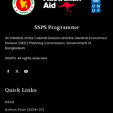
SSPS Programme
An initiative of the Cabinet Division and the General Economics
Division (GED), Planning Commission, Government of
Bangladesh.
©SSPS. All rights reserved.
Quick Links
NSSS
Action Plan (2016-21)