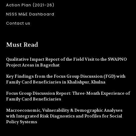
Action Plan (2021-26)
NSSS M&E Dashboard
Contact us
Must Read
Qualitative Impact Report of the Field Visit to the SWAPNO
Project Areas in Bagerhat
Key Findings from the Focus Group Discussion (FGD) with
Family Card Beneficiaries in Khalishpur, Khulna
Focus Group Discussion Report: Three-Month Experience of
Family Card Beneficiaries
Macroeconomic, Vulnerability & Demographic Analyses
with Integrated Risk Diagnostics and Profiles for Social
Policy Systems