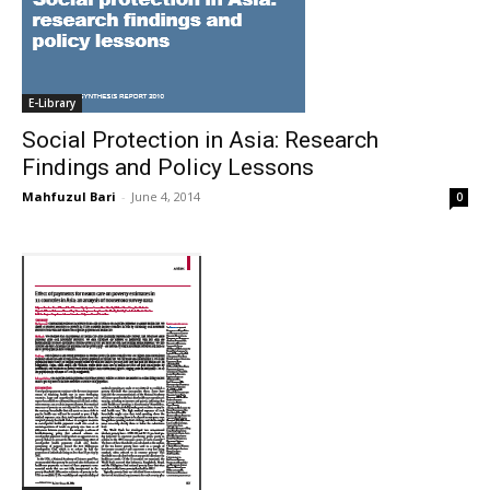
E-Library
Social Protection in Asia: Research
Findings and Policy Lessons
Mahfuzul Bari
-
June 4, 2014
0