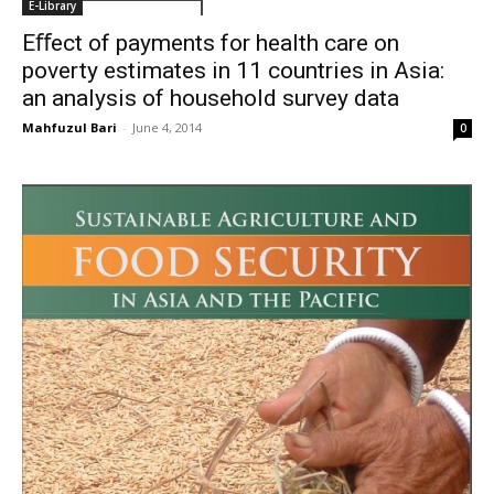
E-Library
Eﬀect of payments for health care on
poverty estimates in 11 countries in Asia:
an analysis of household survey data
Mahfuzul Bari
-
June 4, 2014
0