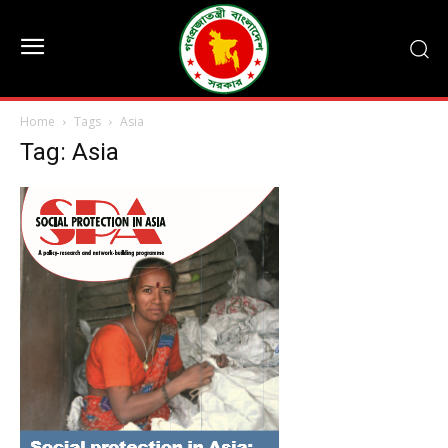
Home
Tags
Asia
Tag: Asia