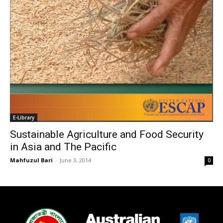
E-Library
Sustainable Agriculture and Food Security
in Asia and The Pacific
Mahfuzul Bari
-
June 3, 2014
0