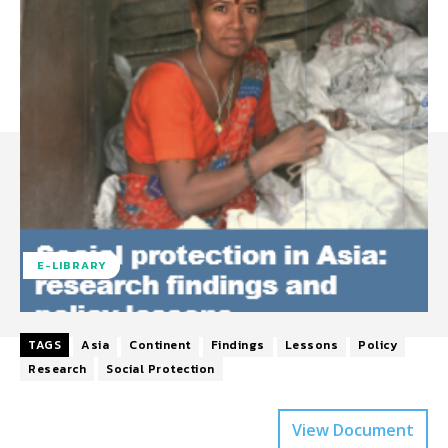
E-LIBRARY
TAGS
Asia
Continent
Findings
Lessons
Policy
Research
Social Protection
View Document