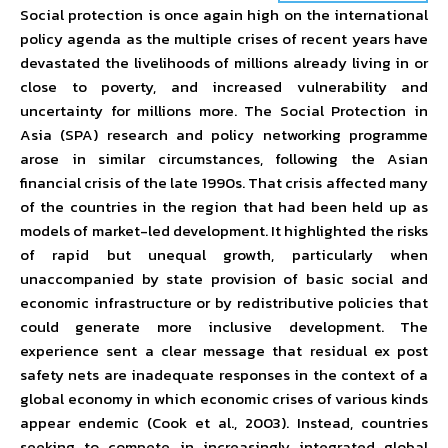
Social protection is once again high on the international
policy agenda as the multiple crises of recent years have
devastated the livelihoods of millions already living in or
close to poverty, and increased vulnerability and
uncertainty for millions more. The Social Protection in
Asia (SPA) research and policy networking programme
arose in similar circumstances, following the Asian
financial crisis of the late 1990s. That crisis affected many
of the countries in the region that had been held up as
models of market-led development. It highlighted the risks
of rapid but unequal growth, particularly when
unaccompanied by state provision of basic social and
economic infrastructure or by redistributive policies that
could generate more inclusive development. The
experience sent a clear message that residual ex post
safety nets are inadequate responses in the context of a
global economy in which economic crises of various kinds
appear endemic (Cook et al., 2003). Instead, countries
seeking to compete in increasingly integrated global