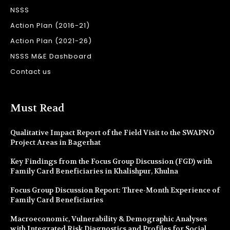
NSSS
Action Plan (2016-21)
Action Plan (2021-26)
NSSS M&E Dashboard
Contact us
Must Read
Qualitative Impact Report of the Field Visit to the SWAPNO
Project Areas in Bagerhat
Key Findings from the Focus Group Discussion (FGD) with
Family Card Beneficiaries in Khalishpur, Khulna
Focus Group Discussion Report: Three-Month Experience of
Family Card Beneficiaries
Macroeconomic, Vulnerability & Demographic Analyses
with Integrated Risk Diagnostics and Profiles for Social