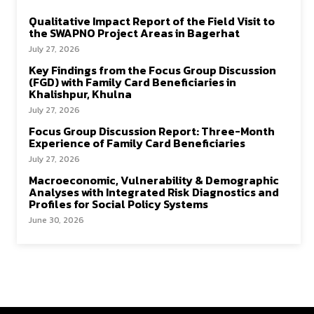
Qualitative Impact Report of the Field Visit to
the SWAPNO Project Areas in Bagerhat
July 27, 2026
Key Findings from the Focus Group Discussion
(FGD) with Family Card Beneficiaries in
Khalishpur, Khulna
July 27, 2026
Focus Group Discussion Report: Three-Month
Experience of Family Card Beneficiaries
July 27, 2026
Macroeconomic, Vulnerability & Demographic
Analyses with Integrated Risk Diagnostics and
Profiles for Social Policy Systems
June 30, 2026