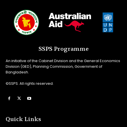
SSPS Programme
An initiative of the Cabinet Division and the General Economics
Division (GED), Planning Commission, Government of
Bangladesh.
©SSPS. All rights reserved.
Quick Links