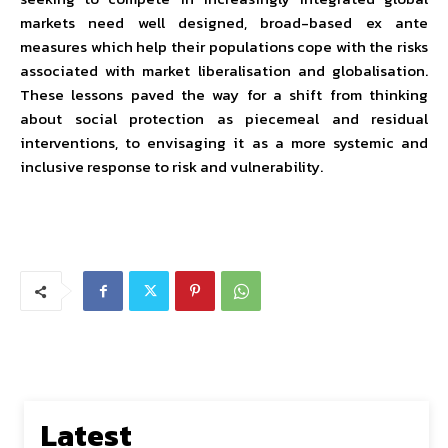
markets need well designed, broad-based ex ante
measures which help their populations cope with the risks
associated with market liberalisation and globalisation.
These lessons paved the way for a shift from thinking
about social protection as piecemeal and residual
interventions, to envisaging it as a more systemic and
inclusive response to risk and vulnerability.
Latest