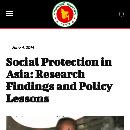
June 4, 2014
Social Protection in
Asia: Research
Findings and Policy
Lessons