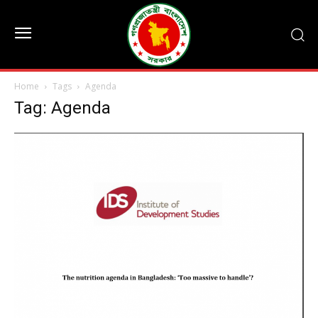
Home
Tags
Agenda
Tag: Agenda