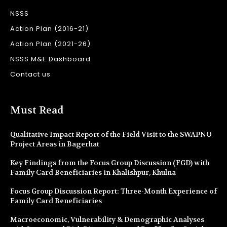
NSSS
Action Plan (2016-21)
Action Plan (2021-26)
NSSS M&E Dashboard
Contact us
Must Read
Qualitative Impact Report of the Field Visit to the SWAPNO
Project Areas in Bagerhat
Key Findings from the Focus Group Discussion (FGD) with
Family Card Beneficiaries in Khalishpur, Khulna
Focus Group Discussion Report: Three-Month Experience of
Family Card Beneficiaries
Macroeconomic, Vulnerability & Demographic Analyses