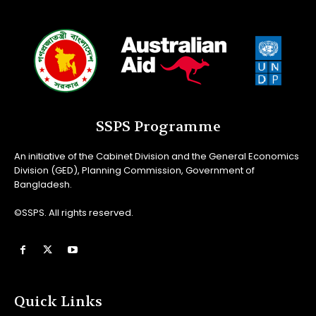
SSPS Programme
An initiative of the Cabinet Division and the General Economics
Division (GED), Planning Commission, Government of
Bangladesh.
©SSPS. All rights reserved.
Quick Links