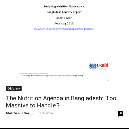
E-Library
The Nutrition Agenda in Bangladesh: ‘Too
Massive to Handle’?
Mahfuzul Bari
-
June 3, 2014
0