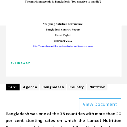
E-LIBRARY
TAGS
Agenda
Bangladesh
Country
Nutrition
View Document
Bangladesh was one of the 36 countries with more than 20
per cent stunting rates on which the Lancet Nutrition