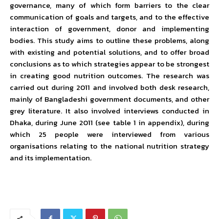
governance, many of which form barriers to the clear
communication of goals and targets, and to the effective
interaction of government, donor and implementing
bodies. This study aims to outline these problems, along
with existing and potential solutions, and to offer broad
conclusions as to which strategies appear to be strongest
in creating good nutrition outcomes. The research was
carried out during 2011 and involved both desk research,
mainly of Bangladeshi government documents, and other
grey literature. It also involved interviews conducted in
Dhaka, during June 2011 (see table 1 in appendix), during
which 25 people were interviewed from various
organisations relating to the national nutrition strategy
and its implementation.