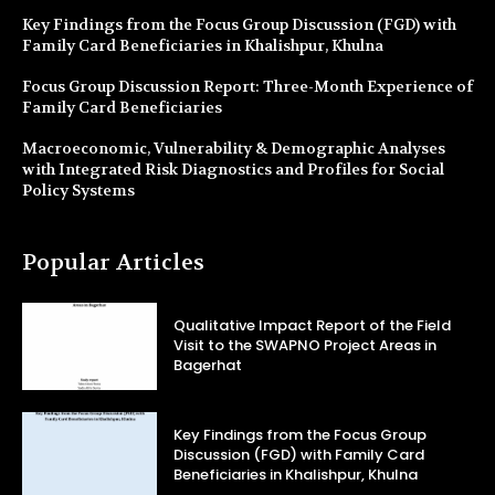
Key Findings from the Focus Group Discussion (FGD) with
Family Card Beneficiaries in Khalishpur, Khulna
Focus Group Discussion Report: Three-Month Experience of
Family Card Beneficiaries
Macroeconomic, Vulnerability & Demographic Analyses
with Integrated Risk Diagnostics and Profiles for Social
Policy Systems
Popular Articles
Qualitative Impact Report of the Field
Visit to the SWAPNO Project Areas in
Bagerhat
Key Findings from the Focus Group
Discussion (FGD) with Family Card
Beneficiaries in Khalishpur, Khulna