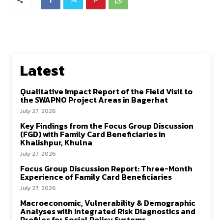
Latest
Qualitative Impact Report of the Field Visit to
the SWAPNO Project Areas in Bagerhat
July 27, 2026
Key Findings from the Focus Group Discussion
(FGD) with Family Card Beneficiaries in
Khalishpur, Khulna
July 27, 2026
Focus Group Discussion Report: Three-Month
Experience of Family Card Beneficiaries
July 27, 2026
Macroeconomic, Vulnerability & Demographic
Analyses with Integrated Risk Diagnostics and
Profiles for Social Policy Systems