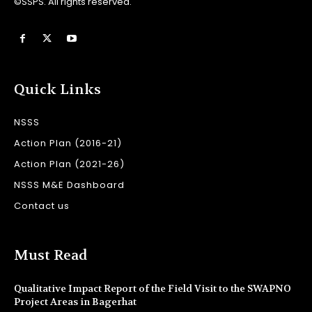
©SSPS. All rights reserved.
Quick Links
NSSS
Action Plan (2016-21)
Action Plan (2021-26)
NSSS M&E Dashboard
Contact us
Must Read
Qualitative Impact Report of the Field Visit to the SWAPNO
Project Areas in Bagerhat