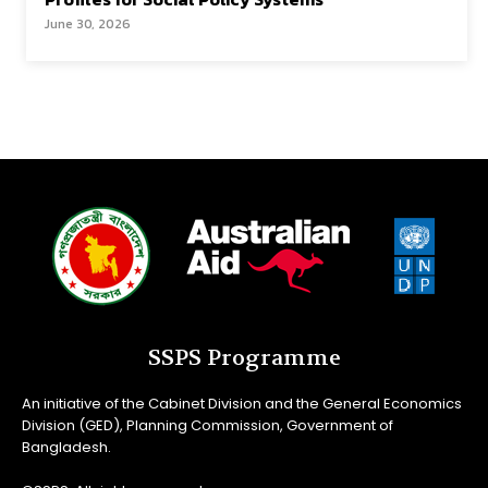
June 30, 2026
SSPS Programme
An initiative of the Cabinet Division and the General Economics
Division (GED), Planning Commission, Government of
Bangladesh.