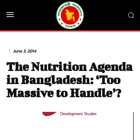
June 3, 2014
The Nutrition Agenda
in Bangladesh: ‘Too
Massive to Handle’?