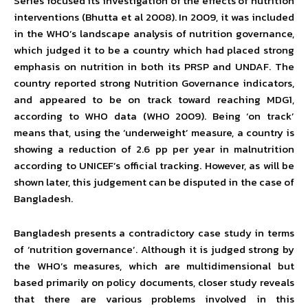
Series focused its investigation of the effects of nutrition
interventions (Bhutta et al 2008). In 2009, it was included
in the WHO’s landscape analysis of nutrition governance,
which judged it to be a country which had placed strong
emphasis on nutrition in both its PRSP and UNDAF. The
country reported strong Nutrition Governance indicators,
and appeared to be on track toward reaching MDG1,
according to WHO data (WHO 2009). Being ‘on track’
means that, using the ‘underweight’ measure, a country is
showing a reduction of 2.6 pp per year in malnutrition
according to UNICEF’s official tracking. However, as will be
shown later, this judgement can be disputed in the case of
Bangladesh.
Bangladesh presents a contradictory case study in terms
of ‘nutrition governance’. Although it is judged strong by
the WHO’s measures, which are multidimensional but
based primarily on policy documents, closer study reveals
that there are various problems involved in this