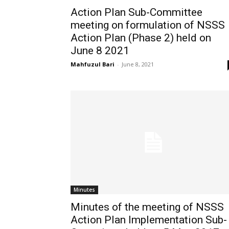
Action Plan Sub-Committee
meeting on formulation of NSSS
Action Plan (Phase 2) held on
June 8 2021
Mahfuzul Bari
-
June 8, 2021
Minutes
Minutes of the meeting of NSSS
Action Plan Implementation Sub-