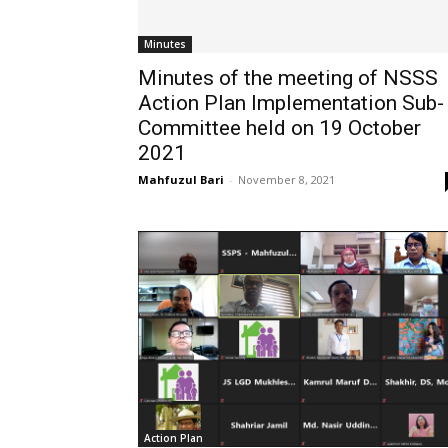
Minutes
Minutes of the meeting of NSSS
Action Plan Implementation Sub-
Committee held on 19 October
2021
Mahfuzul Bari
-
November 8, 2021
Action Plan