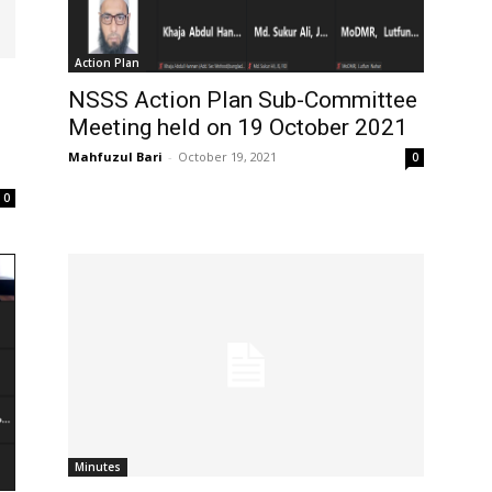
Action Plan
NSSS Action Plan Sub-Committee
Meeting held on 19 October 2021
Mahfuzul Bari
-
October 19, 2021
0
0
Minutes