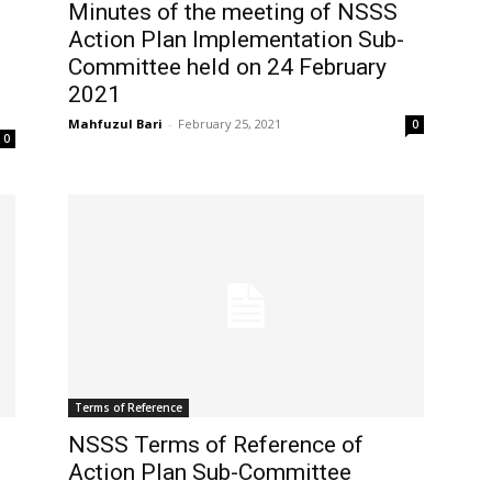
Minutes of the meeting of NSSS
Action Plan Implementation Sub-
Committee held on 24 February
2021
Mahfuzul Bari
-
February 25, 2021
0
0
Terms of Reference
NSSS Terms of Reference of
Action Plan Sub-Committee