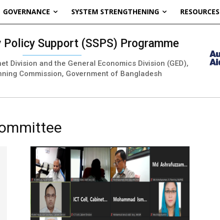
GOVERNANCE
SYSTEM STRENGTHENING
RESOURCES
ty Policy Support (SSPS) Programme
inet Division and the General Economics Division (GED),
nning Commission, Government of Bangladesh
Committee