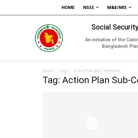
HOME
NSSS
M&E/MIS
Social Securi
An initiative of the Cab
Bangladesh Pla
Home
Tags
Action Plan Sub-Committee
Tag: Action Plan Sub-