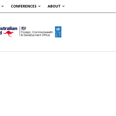
CONFERENCES
ABOUT