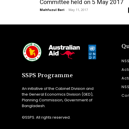
Committee held on 5 May 2017
Mahfuzul Bari
-
May 11, 2017
Qu
NS
Act
SSPS Programme
Act
NS
An initiative of the Cabinet Division and
the General Economics Division (GED),
Con
Planning Commission, Government of
Bangladesh.
©SSPS. All rights reserved.