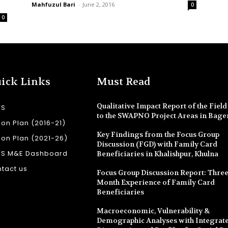
Mahfuzul Bari
-
June 2, 2016
0
0
ick Links
Must Read
Qualitative Impact Report of the Field 
SS
to the SWAPNO Project Areas in Bage
ion Plan (2016-21)
Key Findings from the Focus Group
ion Plan (2021-26)
Discussion (FGD) with Family Card
SS M&E Dashboard
Beneficiaries in Khalishpur, Khulna
tact us
Focus Group Discussion Report: Three
Month Experience of Family Card
Beneficiaries
Macroeconomic, Vulnerability &
Demographic Analyses with Integrate