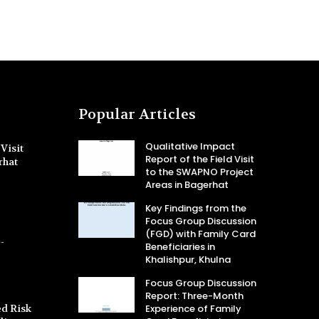
Popular Articles
Qualitative Impact
Visit
Report of the Field Visit
rhat
to the SWAPNO Project
Areas in Bagerhat
Key Findings from the
Focus Group Discussion
(FGD) with Family Card
-
Beneficiaries in
Khalishpur, Khulna
Focus Group Discussion
Report: Three-Month
d Risk
Experience of Family