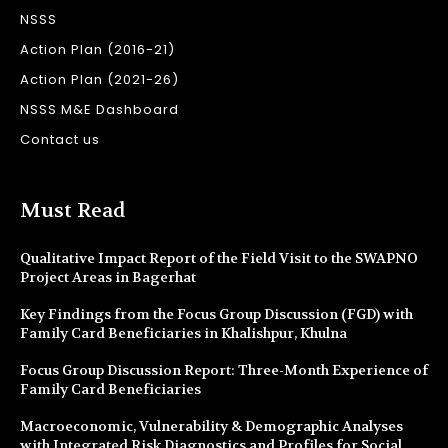
NSSS
Action Plan (2016-21)
Action Plan (2021-26)
NSSS M&E Dashboard
Contact us
Must Read
Qualitative Impact Report of the Field Visit to the SWAPNO
Project Areas in Bagerhat
Key Findings from the Focus Group Discussion (FGD) with
Family Card Beneficiaries in Khalishpur, Khulna
Focus Group Discussion Report: Three-Month Experience of
Family Card Beneficiaries
Macroeconomic, Vulnerability & Demographic Analyses
with Integrated Risk Diagnostics and Profiles for Social