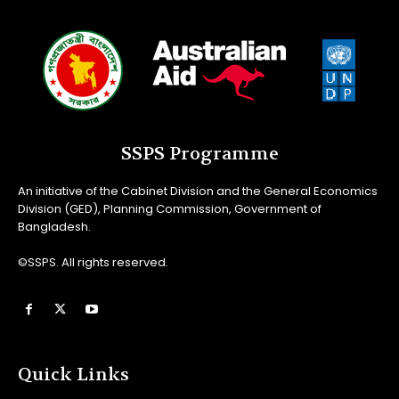
SSPS Programme
An initiative of the Cabinet Division and the General Economics
Division (GED), Planning Commission, Government of
Bangladesh.
©SSPS. All rights reserved.
Quick Links