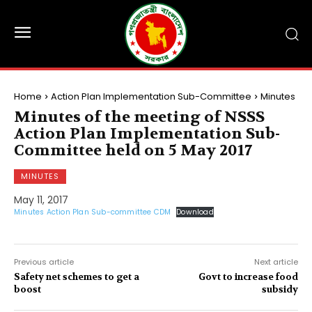
Home
Action Plan Implementation Sub-Committee
Minutes
Minutes of the meeting of NSSS
Action Plan Implementation Sub-
Committee held on 5 May 2017
MINUTES
May 11, 2017
Minutes Action Plan Sub-committee CDM
Download
Previous article
Next article
Safety net schemes to get a
Govt to increase food
boost
subsidy