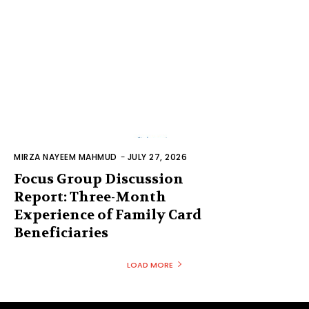
MIRZA NAYEEM MAHMUD
-
JULY 27, 2026
Focus Group Discussion
Report: Three-Month
Experience of Family Card
Beneficiaries
LOAD MORE