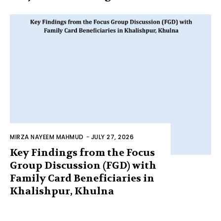
MIRZA NAYEEM MAHMUD
-
JULY 27, 2026
Key Findings from the Focus
Group Discussion (FGD) with
Family Card Beneficiaries in
Khalishpur, Khulna