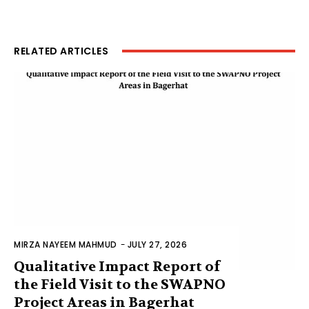
RELATED ARTICLES
MIRZA NAYEEM MAHMUD
-
JULY 27, 2026
Qualitative Impact Report of
the Field Visit to the SWAPNO
Project Areas in Bagerhat