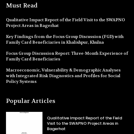
Must Read
Qualitative Impact Report of the Field Visit to the SWAPNO
Project Areas in Bagerhat
Key Findings from the Focus Group Discussion (FGD) with
Family Card Beneficiaries in Khalishpur, Khulna
Focus Group Discussion Report: Three-Month Experience of
Family Card Beneficiaries
Macroeconomic, Vulnerability & Demographic Analyses
with Integrated Risk Diagnostics and Profiles for Social
Policy Systems
Popular Articles
Qualitative Impact Report of the Field
Visit to the SWAPNO Project Areas in
Bagerhat