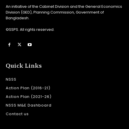
An initiative of the Cabinet Division and the General Economics
Division (GED), Planning Commission, Government of
Bangladesh.
©SSPS. All rights reserved.
Quick Links
NSSS
Action Plan (2016-21)
Action Plan (2021-26)
NSSS M&E Dashboard
Contact us