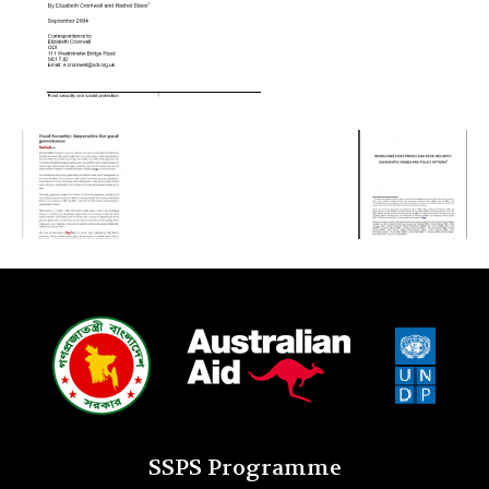
SSPS Programme