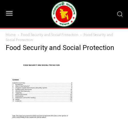
Home
Food Security and Social Protection
Food Security and
Social Protection
Food Security and Social Protection