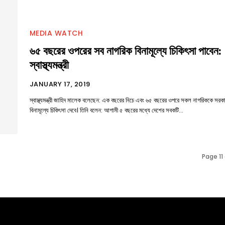
MEDIA WATCH
৬৫ বছরের ওপরের সব নাগরিক বিনামূল্যে চিকিৎসা পাবেন:
স্বাস্থ্যমন্ত্রী
JANUARY 17, 2019
স্বাস্থ্যমন্ত্রী জাহিদ মালেক বলেছেন: এক বছরের নিচে এবং ৬৫ বছরের ওপরে সকল নাগরিককে সরক
বিনামূল্যে চিকিৎসা দেবে। তিনি বলেন: আগামী ৫ বছরের মধ্যে দেশের সবকটি...
Page 11 