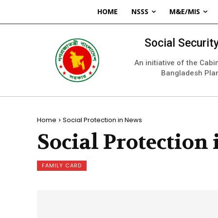
HOME
NSSS
M&E/MIS
Social Securi
An initiative of the Cab
Bangladesh Pla
Home
Social Protection in News
Social Protection
FAMILY CARD