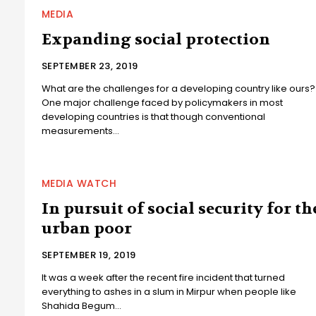
MEDIA
Expanding social protection
SEPTEMBER 23, 2019
What are the challenges for a developing country like ours?
One major challenge faced by policymakers in most
developing countries is that though conventional
measurements...
MEDIA WATCH
In pursuit of social security for th
urban poor
SEPTEMBER 19, 2019
It was a week after the recent fire incident that turned
everything to ashes in a slum in Mirpur when people like
Shahida Begum...