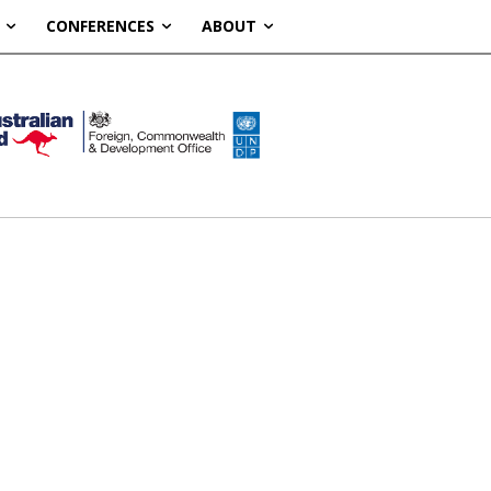
CONFERENCES
ABOUT