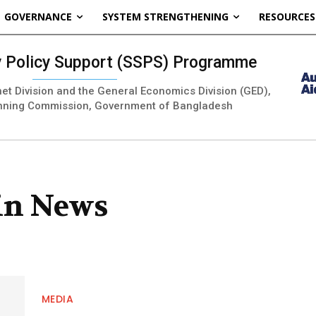
GOVERNANCE
SYSTEM STRENGTHENING
RESOURCES
ty Policy Support (SSPS) Programme
inet Division and the General Economics Division (GED),
nning Commission, Government of Bangladesh
 in News
MEDIA