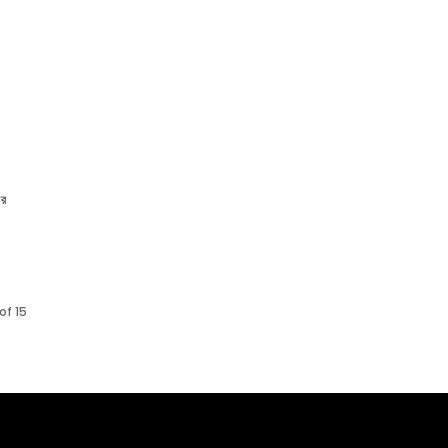
ার
of 15