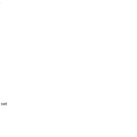
r
 set