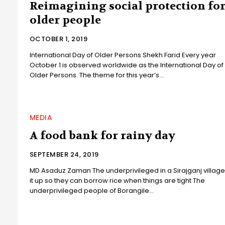
Reimagining social protection fo
older people
OCTOBER 1, 2019
International Day of Older Persons Shekh Farid Every year
October 1 is observed worldwide as the International Day of
Older Persons. The theme for this year’s...
MEDIA
A food bank for rainy day
SEPTEMBER 24, 2019
MD Asaduz Zaman The underprivileged in a Sirajganj village
it up so they can borrow rice when things are tight The
underprivileged people of Borangile...