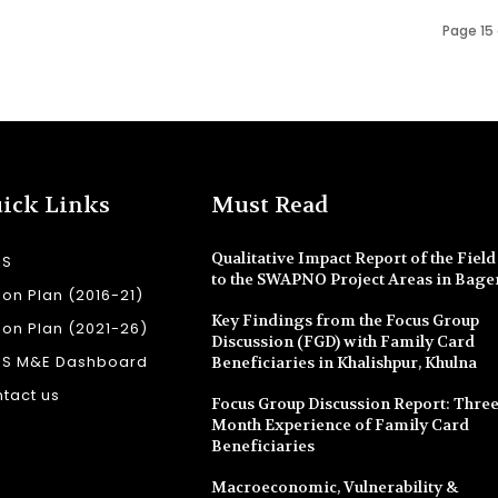
Page 15 
ick Links
Must Read
Qualitative Impact Report of the Field 
SS
to the SWAPNO Project Areas in Bage
ion Plan (2016-21)
Key Findings from the Focus Group
ion Plan (2021-26)
Discussion (FGD) with Family Card
SS M&E Dashboard
Beneficiaries in Khalishpur, Khulna
tact us
Focus Group Discussion Report: Three
Month Experience of Family Card
Beneficiaries
Macroeconomic, Vulnerability &