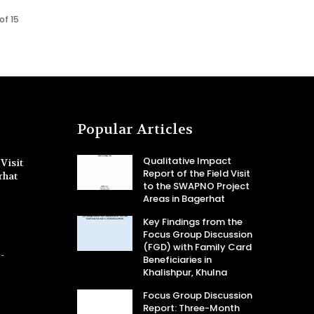
of 15
Popular Articles
Qualitative Impact
Visit
Report of the Field Visit
rhat
to the SWAPNO Project
Areas in Bagerhat
Key Findings from the
Focus Group Discussion
(FGD) with Family Card
-
Beneficiaries in
Khalishpur, Khulna
Focus Group Discussion
Report: Three-Month