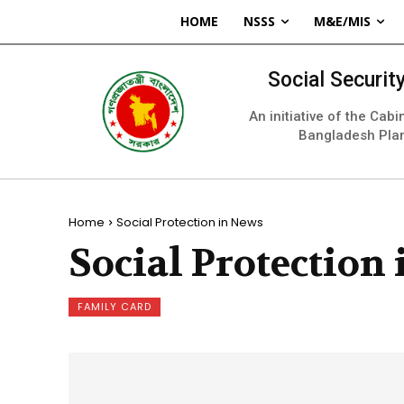
HOME
NSSS
M&E/MIS
Social Securi
An initiative of the Cab
Bangladesh Pla
Home
Social Protection in News
Social Protection
FAMILY CARD