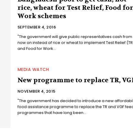
rice, wheat for Test Relief, Food for
Work schemes
SEPTEMBER 4, 2016
"The government will give public representatives cash from
now on instead of rice or wheat to implement Test Relief (TR
and Food for Work...
MEDIA WATCH
New programme to replace TR, VG
NOVEMBER 4, 2015
"The government has decided to introduce a new affordab
food assistance programme to replace the TR and VGF fee
programmes that have long been...