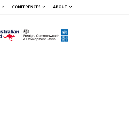
CONFERENCES
ABOUT