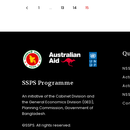
1
...
13
14
15
Qu
NS
Act
SSPS Programme
Act
NS
An initiative of the Cabinet Division and
the General Economics Division (GED),
Con
Planning Commission, Government of
Bangladesh.
©SSPS. All rights reserved.