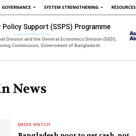
GOVERNANCE
SYSTEM STRENGTHENING
RESOURCES
ty Policy Support (SSPS) Programme
inet Division and the General Economics Division (GED),
nning Commission, Government of Bangladesh
 in News
MEDIA WATCH
Bangladesh poor to get cash, not