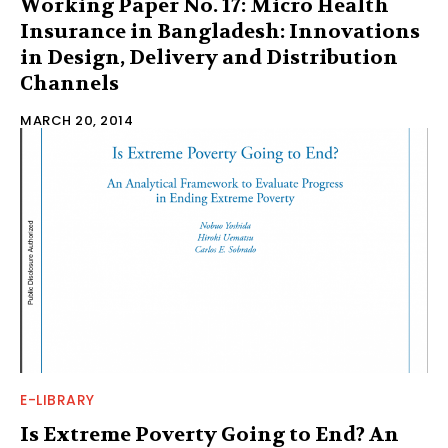
Working Paper No. 17: Micro Health
Insurance in Bangladesh: Innovations
in Design, Delivery and Distribution
Channels
MARCH 20, 2014
E-LIBRARY
Is Extreme Poverty Going to End? An