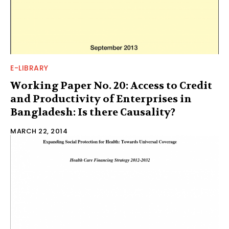
E-LIBRARY
Working Paper No. 20: Access to Credit
and Productivity of Enterprises in
Bangladesh: Is there Causality?
MARCH 22, 2014