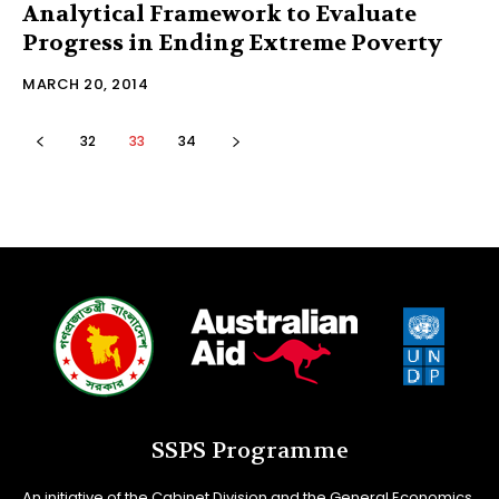
Analytical Framework to Evaluate
Progress in Ending Extreme Poverty
MARCH 20, 2014
32
33
34
SSPS Programme
An initiative of the Cabinet Division and the General Economics