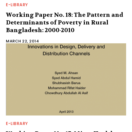
E-LIBRARY
Working Paper No. 18: The Pattern and
Determinants of Poverty in Rural
Bangladesh: 2000-2010
MARCH 22, 2014
E-LIBRARY