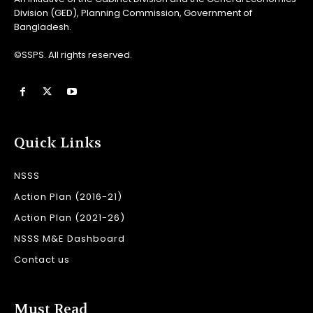
Division (GED), Planning Commission, Government of
Bangladesh.
©SSPS. All rights reserved.
Quick Links
NSSS
Action Plan (2016-21)
Action Plan (2021-26)
NSSS M&E Dashboard
Contact us
Must Read