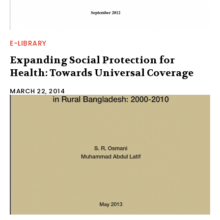
E-LIBRARY
Expanding Social Protection for
Health: Towards Universal Coverage
MARCH 22, 2014