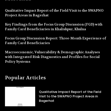
Qualitative Impact Report of the Field Visit to the SWAPNO
Project Areas in Bagerhat
Key Findings from the Focus Group Discussion (FGD) with
Family Card Beneficiaries in Khalishpur, Khulna
Focus Group Discussion Report: Three-Month Experience of
Family Card Beneficiaries
Macroeconomic, Vulnerability & Demographic Analyses
with Integrated Risk Diagnostics and Profiles for Social
Policy Systems
Popular Articles
Qualitative Impact Report of the Field
Visit to the SWAPNO Project Areas in
Bagerhat