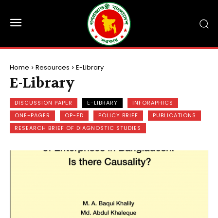
Home
Resources
E-Library
E-Library
DISCUSSION PAPER
E-LIBRARY
INFORAPHICS
ONE-PAGER
OP-ED
POLICY BRIEF
PUBLICATIONS
RESEARCH BRIEF OF DIAGNOSTIC STUDIES