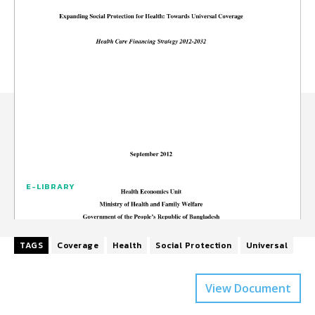
E-LIBRARY
TAGS
Coverage
Health
Social Protection
Universal
View Document