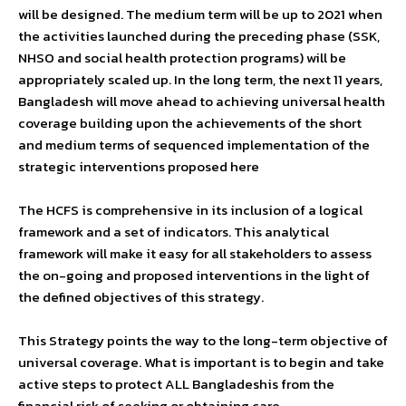
will be designed. The medium term will be up to 2021 when
the activities launched during the preceding phase (SSK,
NHSO and social health protection programs) will be
appropriately scaled up. In the long term, the next 11 years,
Bangladesh will move ahead to achieving universal health
coverage building upon the achievements of the short
and medium terms of sequenced implementation of the
strategic interventions proposed here
The HCFS is comprehensive in its inclusion of a logical
framework and a set of indicators. This analytical
framework will make it easy for all stakeholders to assess
the on-going and proposed interventions in the light of
the defined objectives of this strategy.
This Strategy points the way to the long-term objective of
universal coverage. What is important is to begin and take
active steps to protect ALL Bangladeshis from the
financial risk of seeking or obtaining care.