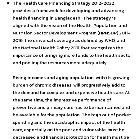
The Health Care Financing Strategy 2012-2032
provides a framework for developing and advancing
health financing in Bangladesh. The strategy is
aligned with the vision of the Health, Population and
Nutrition Sector Development Program (HPNSDP) 2011-
2016, the universal coverage as defined by WHO, and
the National Health Policy 2011 that recognizes the
importance of bringing more funds to the health sector
and pooling the resources more adequately.
Rising incomes and aging population, with its growing
burden of chronic diseases, will progressively add to
the demand for complex and expensive health care. At
the same time, the impressive performance of
preventive and primary care has to be maintained and
be available for the population. The high out of pocket
spending and the catastrophic impact of the health
care, especially on the poor and vulnerable, must be
decreased and financial protection for health must be