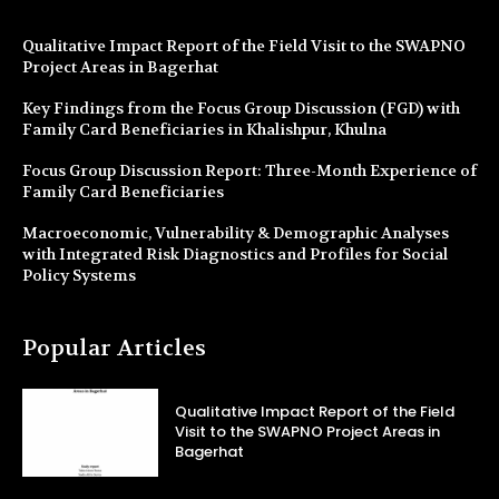
Qualitative Impact Report of the Field Visit to the SWAPNO
Project Areas in Bagerhat
Key Findings from the Focus Group Discussion (FGD) with
Family Card Beneficiaries in Khalishpur, Khulna
Focus Group Discussion Report: Three-Month Experience of
Family Card Beneficiaries
Macroeconomic, Vulnerability & Demographic Analyses
with Integrated Risk Diagnostics and Profiles for Social
Policy Systems
Popular Articles
Qualitative Impact Report of the Field
Visit to the SWAPNO Project Areas in
Bagerhat