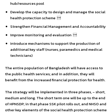
hub/resources pool
Develop the capacity to design and manage the social
health protection scheme 
Strengthen Financial Management and Accountability
Improve monitoring and evaluation 
Introduce mechanisms to support the production of
additional key staff (nurses, paramedics and medical
technicians)
The entire population of Bangladesh will have access to
the public health services; and in addition, they will
benefit from the increased financial protection for health.
The strategy will be implemented in three phases, – short,
medium and long. The short term one will be up to the end
of HPNSDP; in that phase SSK pilot rolls out, and NHSO and
other key elements of the social health protection scheme