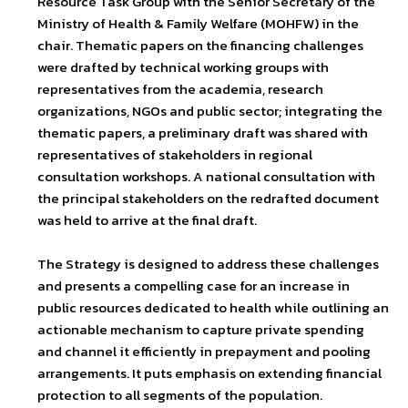
Resource Task Group with the Senior Secretary of the
Ministry of Health & Family Welfare (MOHFW) in the
chair. Thematic papers on the financing challenges
were drafted by technical working groups with
representatives from the academia, research
organizations, NGOs and public sector; integrating the
thematic papers, a preliminary draft was shared with
representatives of stakeholders in regional
consultation workshops. A national consultation with
the principal stakeholders on the redrafted document
was held to arrive at the final draft.
The Strategy is designed to address these challenges
and presents a compelling case for an increase in
public resources dedicated to health while outlining an
actionable mechanism to capture private spending
and channel it efficiently in prepayment and pooling
arrangements. It puts emphasis on extending financial
protection to all segments of the population.