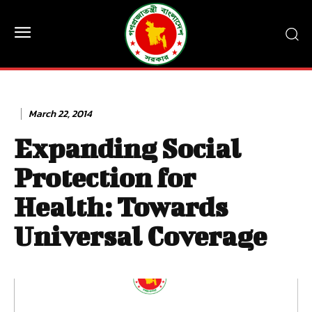
March 22, 2014
Expanding Social
Protection for
Health: Towards
Universal Coverage