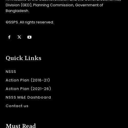
Division (GED), Planning Commission, Government of
Bangladesh.
©SSPS. All rights reserved.
Quick Links
NSSS
Action Plan (2016-21)
Action Plan (2021-26)
NSSS M&E Dashboard
Contact us
Must Read