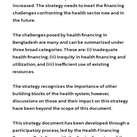
increased. The strategy needs to meet the financing
challenges confronting the health sector now and in
the future.
The challenges posed by health financing in
Bangladesh are many and can be summarized under
three broad categories. These are: (i) inadequate
health financing; (ii) inequity in health financing and
utilization; and (iii) inefficient use of existing
resources.
The strategy recognizes the importance of other
building blocks of the health system; however,
discussions on those and their impact on this strategy
have been beyond the scope of this document.
This strategy document has been developed through a
participatory process, led by the Health Financing