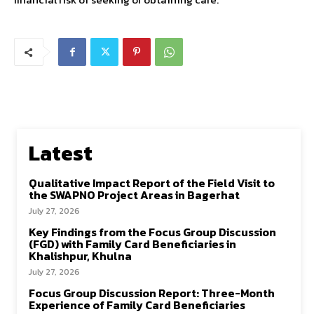
Latest
Qualitative Impact Report of the Field Visit to
the SWAPNO Project Areas in Bagerhat
July 27, 2026
Key Findings from the Focus Group Discussion
(FGD) with Family Card Beneficiaries in
Khalishpur, Khulna
July 27, 2026
Focus Group Discussion Report: Three-Month
Experience of Family Card Beneficiaries