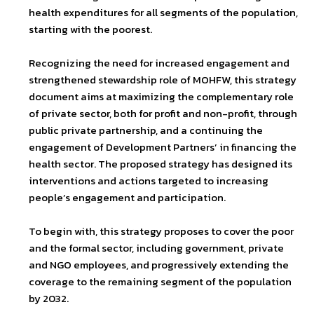
health expenditures for all segments of the population,
starting with the poorest.
Recognizing the need for increased engagement and
strengthened stewardship role of MOHFW, this strategy
document aims at maximizing the complementary role
of private sector, both for profit and non-profit, through
public private partnership, and a continuing the
engagement of Development Partners’ in financing the
health sector. The proposed strategy has designed its
interventions and actions targeted to increasing
people’s engagement and participation.
To begin with, this strategy proposes to cover the poor
and the formal sector, including government, private
and NGO employees, and progressively extending the
coverage to the remaining segment of the population
by 2032.