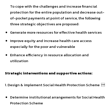
To cope with the challenges and increase financial
protection for the entire population and decrease out-
of-pocket payments at point of service, the following
three strategic objectives are proposed:
Generate more resources for effective health services
Improve equity and increase health care access
especially for the poor and vulnerable
Enhance efficiency in resource allocation and
utilization
Strategic interventions and supportive actions:
1. Design & implement Social Health Protection Scheme 
Determine institutional arrangements for Social Health
Protection Scheme