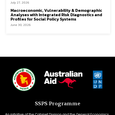
July 27, 2026
Macroeconomic, Vulnerability & Demographic
Analyses with Integrated Risk Diagnostics and
Profiles for Social Policy Systems
June 30, 2026
SSPS Programme
An initiative of the Cabinet Division and the General Economics