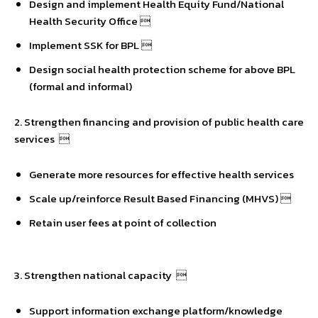
Design and implement Health Equity Fund/National
Health Security Office 
Implement SSK for BPL 
Design social health protection scheme for above BPL
(formal and informal)
2. Strengthen financing and provision of public health care
services 
Generate more resources for effective health services
Scale up/reinforce Result Based Financing (MHVS) 
Retain user fees at point of collection
3. Strengthen national capacity 
Support information exchange platform/knowledge