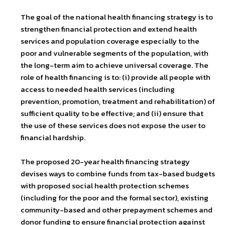
The goal of the national health financing strategy is to
strengthen financial protection and extend health
services and population coverage especially to the
poor and vulnerable segments of the population, with
the long-term aim to achieve universal coverage. The
role of health financing is to: (i) provide all people with
access to needed health services (including
prevention, promotion, treatment and rehabilitation) of
sufficient quality to be effective; and (ii) ensure that
the use of these services does not expose the user to
financial hardship.
The proposed 20-year health financing strategy
devises ways to combine funds from tax-based budgets
with proposed social health protection schemes
(including for the poor and the formal sector), existing
community-based and other prepayment schemes and
donor funding to ensure financial protection against