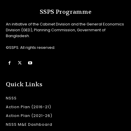
SSPS Programme
An initiative of the Cabinet Division and the General Economics
Division (GED), Planning Commission, Government of
Bangladesh.
©SSPS. All rights reserved.
Quick Links
NSSS
Action Plan (2016-21)
Action Plan (2021-26)
NSSS M&E Dashboard