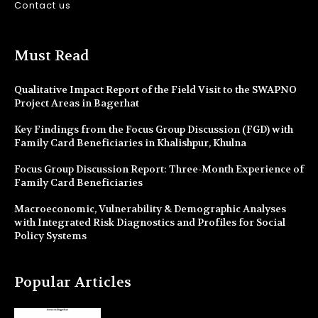
Contact us
Must Read
Qualitative Impact Report of the Field Visit to the SWAPNO
Project Areas in Bagerhat
Key Findings from the Focus Group Discussion (FGD) with
Family Card Beneficiaries in Khalishpur, Khulna
Focus Group Discussion Report: Three-Month Experience of
Family Card Beneficiaries
Macroeconomic, Vulnerability & Demographic Analyses
with Integrated Risk Diagnostics and Profiles for Social
Policy Systems
Popular Articles