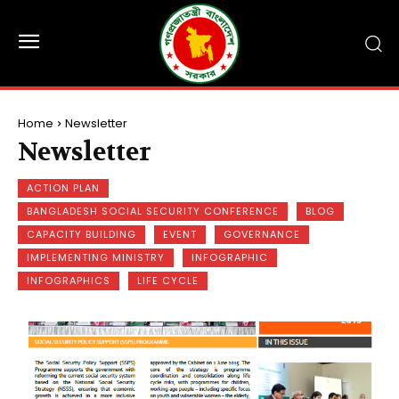
Home
Newsletter
Newsletter
ACTION PLAN
BANGLADESH SOCIAL SECURITY CONFERENCE
BLOG
CAPACITY BUILDING
EVENT
GOVERNANCE
IMPLEMENTING MINISTRY
INFOGRAPHIC
INFOGRAPHICS
LIFE CYCLE