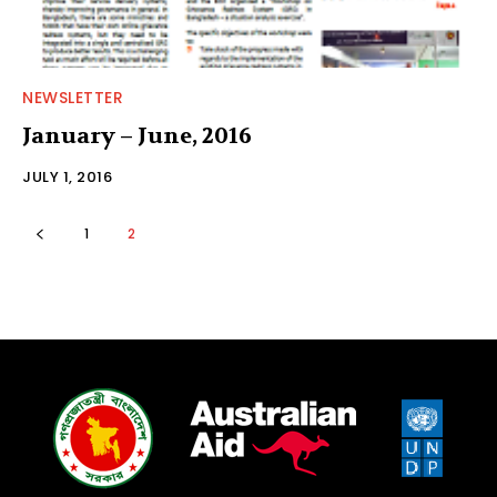
NEWSLETTER
January – June, 2016
JULY 1, 2016
1
2