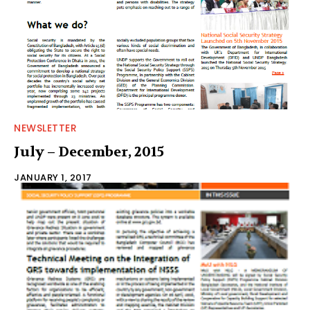
NEWSLETTER
July – December, 2015
JANUARY 1, 2017