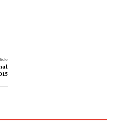
ticle
nal
015