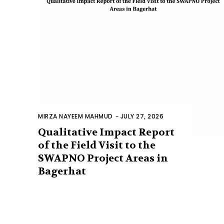
MIRZA NAYEEM MAHMUD
-
JULY 27, 2026
Qualitative Impact Report
of the Field Visit to the
SWAPNO Project Areas in
Bagerhat