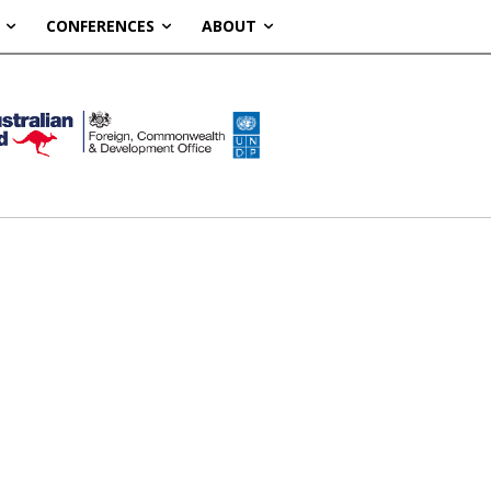
CONFERENCES
ABOUT