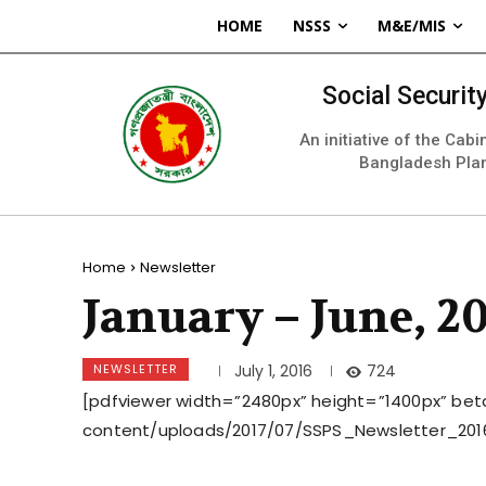
HOME
NSSS
M&E/MIS
Social Securi
An initiative of the Cab
Bangladesh Pla
Home
Newsletter
January – June, 2
NEWSLETTER
724
July 1, 2016
[pdfviewer width=”2480px” height=”1400px” beta
content/uploads/2017/07/SSPS_Newsletter_201