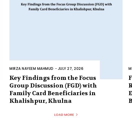
MIRZA NAYEEM MAHMUD
-
JULY 27, 2026
M
Key Findings from the Focus
F
Group Discussion (FGD) with
R
Family Card Beneficiaries in
E
Khalishpur, Khulna
B
LOAD MORE