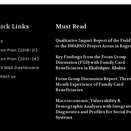
ick Links
Must Read
Qualitative Impact Report of the Field 
SS
to the SWAPNO Project Areas in Bage
ion Plan (2016-21)
Key Findings from the Focus Group
ion Plan (2021-26)
Discussion (FGD) with Family Card
SS M&E Dashboard
Beneficiaries in Khalishpur, Khulna
tact us
Focus Group Discussion Report: Three
Month Experience of Family Card
Beneficiaries
Macroeconomic, Vulnerability &
Demographic Analyses with Integrate
Diagnostics and Profiles for Social Po
Systems