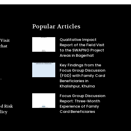
Popular Articles
Qualitative Impact
Visit
Report of the Field Visit
rhat
to the SWAPNO Project
Areas in Bagerhat
Key Findings from the
Focus Group Discussion
(FGD) with Family Card
-
Beneficiaries in
Khalishpur, Khulna
Focus Group Discussion
Report: Three-Month
d Risk
Experience of Family
Card Beneficiaries
licy