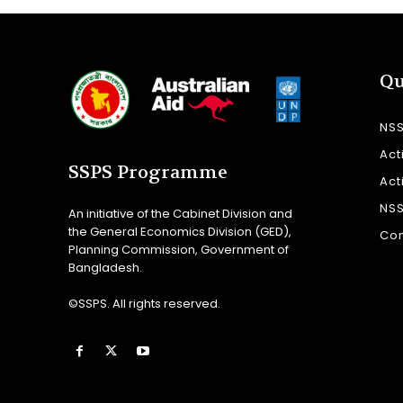
Qu
NS
Act
SSPS Programme
Act
NS
An initiative of the Cabinet Division and
the General Economics Division (GED),
Con
Planning Commission, Government of
Bangladesh.
©SSPS. All rights reserved.