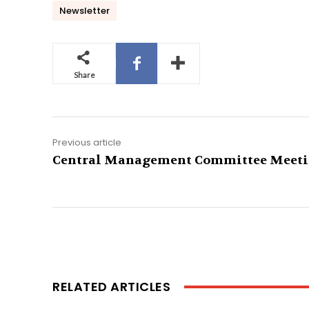
Newsletter
Share
Previous article
Central Management Committee Meet
RELATED ARTICLES