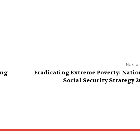
Next ar
ing
Eradicating Extreme Poverty: Natio
Social Security Strategy 2