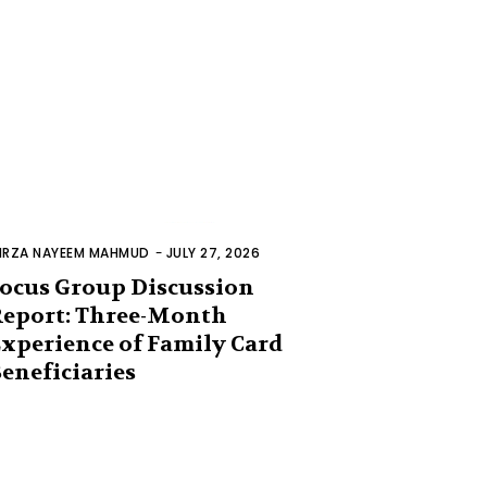
IRZA NAYEEM MAHMUD
-
JULY 27, 2026
ocus Group Discussion
eport: Three-Month
xperience of Family Card
eneficiaries