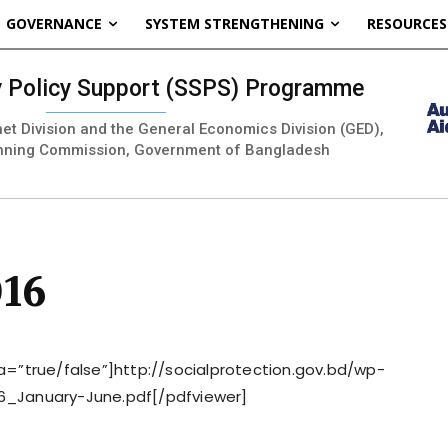
GOVERNANCE
SYSTEM STRENGTHENING
RESOURCES
ty Policy Support (SSPS) Programme
inet Division and the General Economics Division (GED),
nning Commission, Government of Bangladesh
016
=”true/false”]http://socialprotection.gov.bd/wp-
6_January-June.pdf[/pdfviewer]