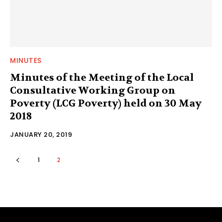
MINUTES
Minutes of the Meeting of the Local
Consultative Working Group on
Poverty (LCG Poverty) held on 30 May
2018
JANUARY 20, 2019
1
2