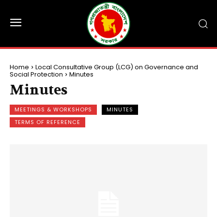
Home
Local Consultative Group (LCG) on Governance and
Social Protection
Minutes
Minutes
MEETINGS & WORKSHOPS
MINUTES
TERMS OF REFERENCE