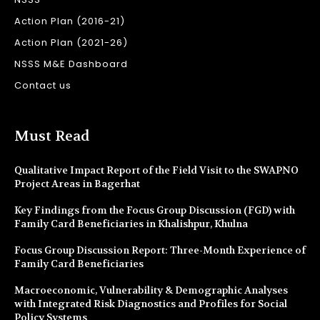
Action Plan (2016-21)
Action Plan (2021-26)
NSSS M&E Dashboard
Contact us
Must Read
Qualitative Impact Report of the Field Visit to the SWAPNO
Project Areas in Bagerhat
Key Findings from the Focus Group Discussion (FGD) with
Family Card Beneficiaries in Khalishpur, Khulna
Focus Group Discussion Report: Three-Month Experience of
Family Card Beneficiaries
Macroeconomic, Vulnerability & Demographic Analyses
with Integrated Risk Diagnostics and Profiles for Social
Policy Systems