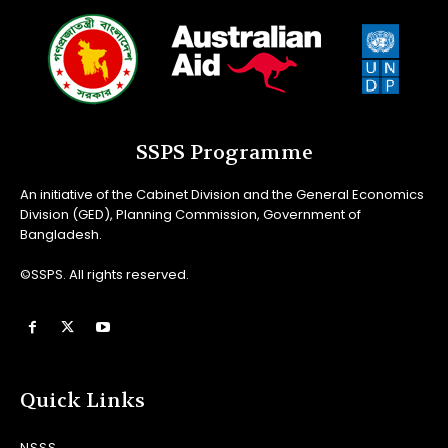
SSPS Programme
An initiative of the Cabinet Division and the General Economics
Division (GED), Planning Commission, Government of
Bangladesh.
©SSPS. All rights reserved.
Quick Links
NSSS