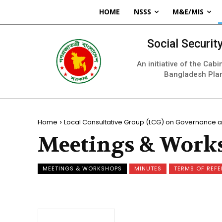
HOME
NSSS
M&E/MIS
Social Securi
An initiative of the Cab
Bangladesh Pla
Home
Local Consultative Group (LCG) on Governance a
Meetings & Work
MEETINGS & WORKSHOPS
MINUTES
TERMS OF REF