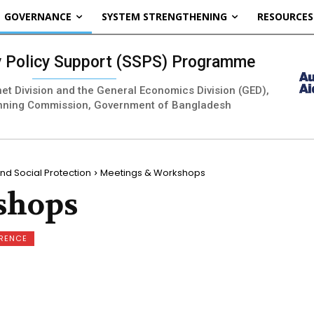
GOVERNANCE
SYSTEM STRENGTHENING
RESOURCES
ty Policy Support (SSPS) Programme
inet Division and the General Economics Division (GED),
nning Commission, Government of Bangladesh
nd Social Protection
Meetings & Workshops
shops
ERENCE