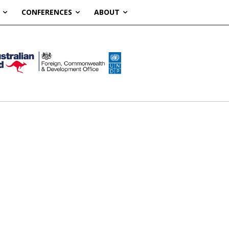
CONFERENCES
ABOUT