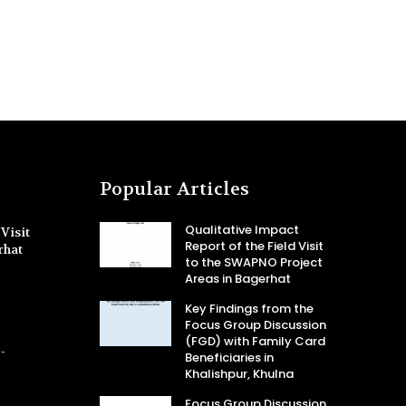
Popular Articles
Qualitative Impact
Visit
Report of the Field Visit
rhat
to the SWAPNO Project
Areas in Bagerhat
Key Findings from the
Focus Group Discussion
(FGD) with Family Card
-
Beneficiaries in
Khalishpur, Khulna
Focus Group Discussion