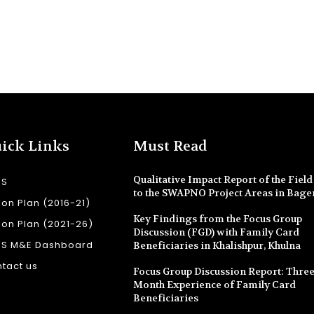
ick Links
Must Read
Qualitative Impact Report of the Field 
SS
to the SWAPNO Project Areas in Bage
ion Plan (2016-21)
Key Findings from the Focus Group
ion Plan (2021-26)
Discussion (FGD) with Family Card
SS M&E Dashboard
Beneficiaries in Khalishpur, Khulna
tact us
Focus Group Discussion Report: Three
Month Experience of Family Card
Beneficiaries