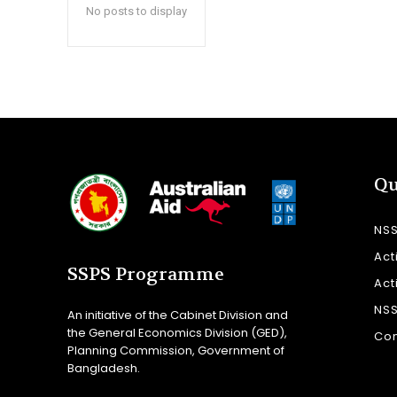
No posts to display
Qu
NS
Act
SSPS Programme
Act
NS
An initiative of the Cabinet Division and
the General Economics Division (GED),
Con
Planning Commission, Government of
Bangladesh.