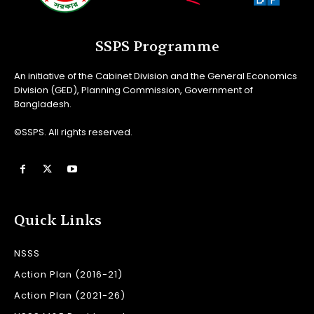
SSPS Programme
An initiative of the Cabinet Division and the General Economics
Division (GED), Planning Commission, Government of
Bangladesh.
©SSPS. All rights reserved.
Quick Links
NSSS
Action Plan (2016-21)
Action Plan (2021-26)