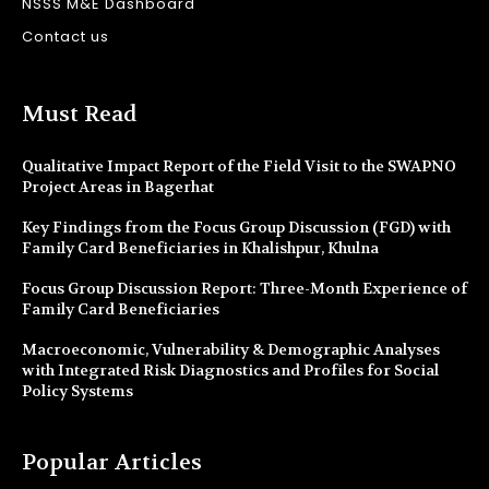
NSSS M&E Dashboard
Contact us
Must Read
Qualitative Impact Report of the Field Visit to the SWAPNO
Project Areas in Bagerhat
Key Findings from the Focus Group Discussion (FGD) with
Family Card Beneficiaries in Khalishpur, Khulna
Focus Group Discussion Report: Three-Month Experience of
Family Card Beneficiaries
Macroeconomic, Vulnerability & Demographic Analyses
with Integrated Risk Diagnostics and Profiles for Social
Policy Systems
Popular Articles