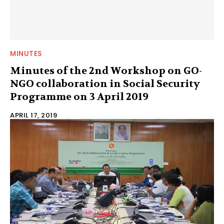
MINUTES
Minutes of the 2nd Workshop on GO-
NGO collaboration in Social Security
Programme on 3 April 2019
APRIL 17, 2019