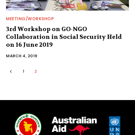
MEETING/WORKSHOP
3rd Workshop on GO-NGO
Collaboration in Social Security Held
on 16 June 2019
MARCH 4, 2019
1
2