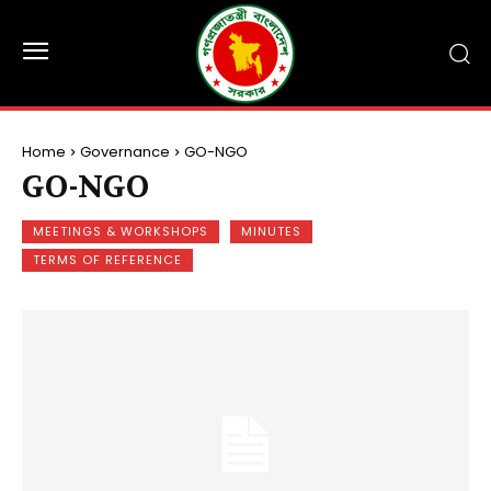
Home
Governance
GO-NGO
GO-NGO
MEETINGS & WORKSHOPS
MINUTES
TERMS OF REFERENCE