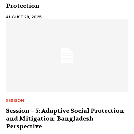
Protection
AUGUST 28, 2025
SESSION
Session – 5: Adaptive Social Protection
and Mitigation: Bangladesh
Perspective