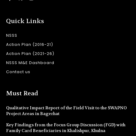
Quick Links
NSSS
Action Plan (2016-21)
Action Plan (2021-26)
NSSS M&E Dashboard
Contact us
Must Read
Qualitative Impact Report of the Field Visit to the SWAPNO
Project Areas in Bagerhat
Key Findings from the Focus Group Discussion (FGD) with
Family Card Beneficiaries in Khalishpur, Khulna