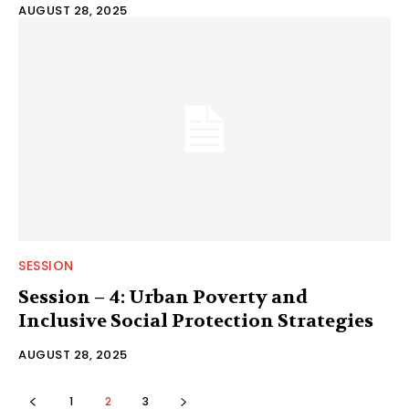
AUGUST 28, 2025
SESSION
Session – 4: Urban Poverty and
Inclusive Social Protection Strategies
AUGUST 28, 2025
1
2
3