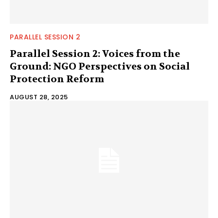
PARALLEL SESSION 2
Parallel Session 2: Voices from the
Ground: NGO Perspectives on Social
Protection Reform
AUGUST 28, 2025