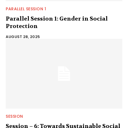
PARALLEL SESSION 1
Parallel Session 1: Gender in Social
Protection
AUGUST 28, 2025
SESSION
Session – 6: Towards Sustainable Social