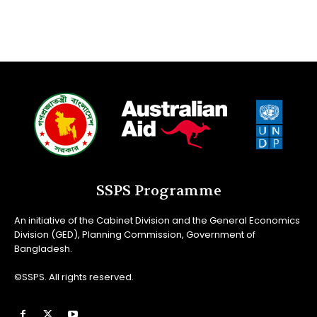
SSPS Programme
An initiative of the Cabinet Division and the General Economics
Division (GED), Planning Commission, Government of
Bangladesh.
©SSPS. All rights reserved.