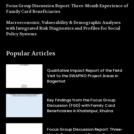
Focus Group Discussion Report: Three-Month Experience of
Family Card Beneficiaries
Macroeconomic, Vulnerability & Demographic Analyses
with Integrated Risk Diagnostics and Profiles for Social
Policy Systems
Popular Articles
Qualitative Impact Report of the Field
Visit to the SWAPNO Project Areas in
Bagerhat
Key Findings from the Focus Group
Discussion (FGD) with Family Card
Beneficiaries in Khalishpur, Khulna
Focus Group Discussion Report: Three-