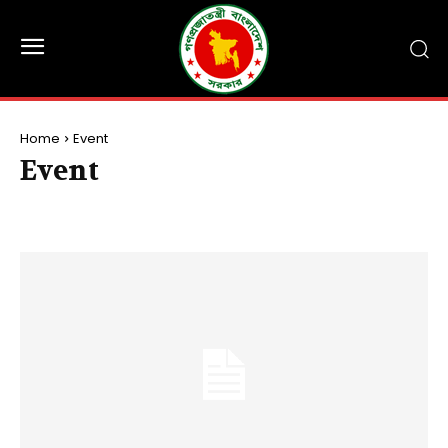
Home
Event
Event