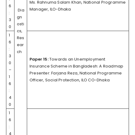
Ms. Rahnuma Salam Khan, National Programme
6
Manager, ILO-Dhaka
Dia
:
gn
3
osti
0
cs,
1
Res
6
ear
:
ch
3
Paper 15:
Towards an Unemployment
0
Insurance Scheme in Bangladesh: A Roadmap
–
Presenter: Farjana Reza, National Programme
1
Officer, Social Protection, ILO CO-Dhaka
6
:
4
0
1
6
:
4