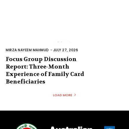
MIRZA NAYEEM MAHMUD
-
JULY 27, 2026
Focus Group Discussion
Report: Three-Month
Experience of Family Card
Beneficiaries
LOAD MORE