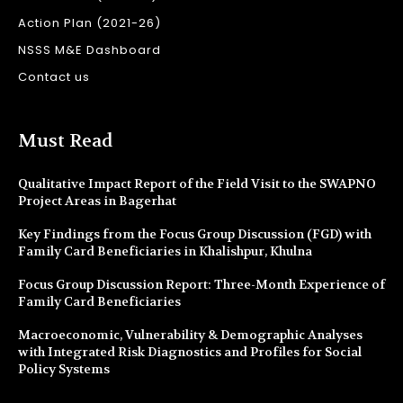
Action Plan (2021-26)
NSSS M&E Dashboard
Contact us
Must Read
Qualitative Impact Report of the Field Visit to the SWAPNO
Project Areas in Bagerhat
Key Findings from the Focus Group Discussion (FGD) with
Family Card Beneficiaries in Khalishpur, Khulna
Focus Group Discussion Report: Three-Month Experience of
Family Card Beneficiaries
Macroeconomic, Vulnerability & Demographic Analyses
with Integrated Risk Diagnostics and Profiles for Social
Policy Systems