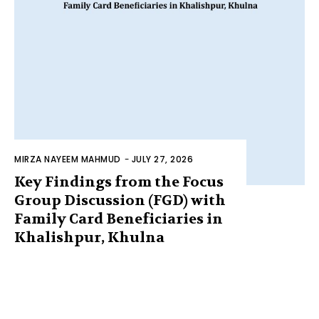
MIRZA NAYEEM MAHMUD
-
JULY 27, 2026
Key Findings from the Focus
Group Discussion (FGD) with
Family Card Beneficiaries in
Khalishpur, Khulna