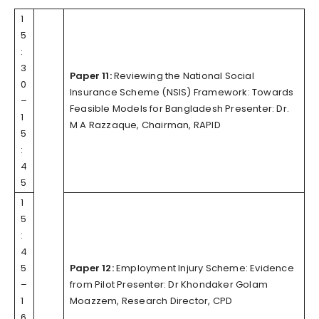
1
5
:
3
Paper 11:
Reviewing the National Social
0
Insurance Scheme (NSIS) Framework: Towards
–
Feasible Models for Bangladesh Presenter: Dr.
1
M A Razzaque, Chairman, RAPID
5
:
4
5
1
5
:
4
5
Paper 12:
Employment Injury Scheme: Evidence
–
from Pilot Presenter: Dr Khondaker Golam
1
Moazzem, Research Director, CPD
6