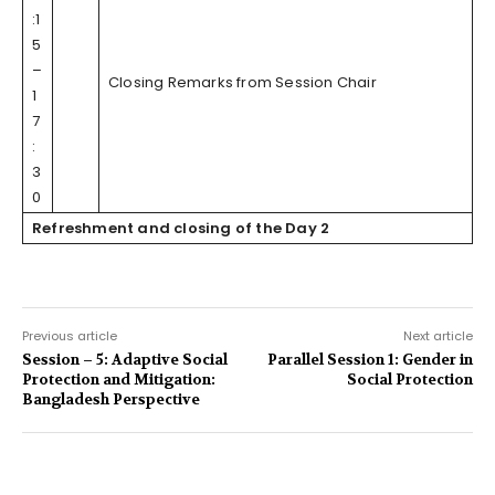
:1
5
–
Closing Remarks from Session Chair
1
7
:
3
0
Refreshment and closing of the Day 2
Previous article
Next article
Session – 5: Adaptive Social
Parallel Session 1: Gender in
Protection and Mitigation:
Social Protection
Bangladesh Perspective