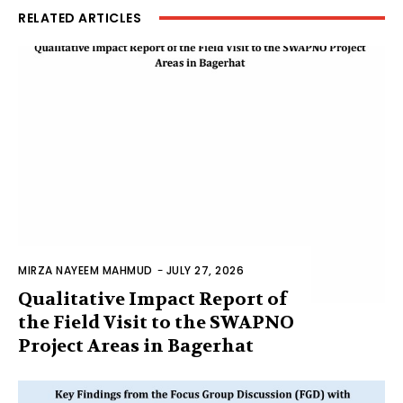
RELATED ARTICLES
MIRZA NAYEEM MAHMUD
-
JULY 27, 2026
Qualitative Impact Report of
the Field Visit to the SWAPNO
Project Areas in Bagerhat