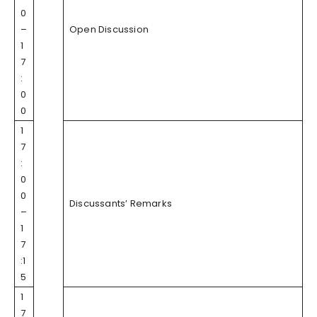
0
–
Open Discussion
1
7
:
0
0
1
7
:
0
0
Discussants’ Remarks
–
1
7
:1
5
1
7