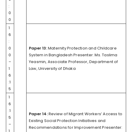
:
0
0
1
6
:
0
Paper 13:
Maternity Protection and Childcare
0
System in Bangladesh Presenter: Ms. Taslima
–
Yeasmin, Associate Professor, Department of
1
Law, University of Dhaka
6
:1
5
1
6
:1
Paper 14:
Review of Migrant Workers’ Access to
5
Existing Social Protection Initiatives and
–
Recommendations for Improvement Presenter:
1