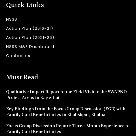
Quick Links
NSSS
Action Plan (2016-21)
Action Plan (2021-26)
NSSS M&E Dashboard
Contact us
Must Read
Qualitative Impact Report of the Field Visit to the SWAPNO
Project Areas in Bagerhat
Key Findings from the Focus Group Discussion (FGD) with
Family Card Beneficiaries in Khalishpur, Khulna
Focus Group Discussion Report: Three-Month Experience of
Family Card Beneficiaries