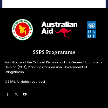
SSPS Programme
An initiative of the Cabinet Division and the General Economics
Division (GED), Planning Commission, Government of
Bangladesh.
©SSPS. All rights reserved.