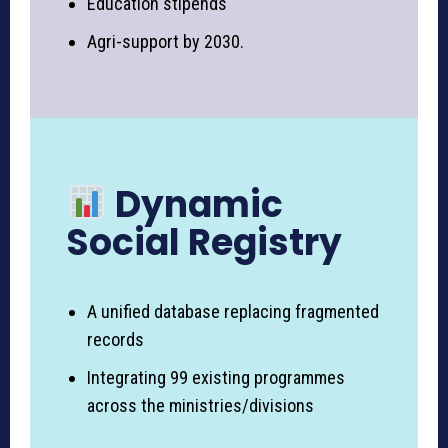
Education stipends
Agri-support by 2030.
Dynamic
Social Registry
A unified database replacing fragmented
records
Integrating 99 existing programmes
across the ministries/divisions