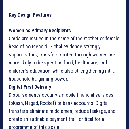
Key Design Features
Women as Primary Recipients
Cards are issued in the name of the mother or female
head of household. Global evidence strongly
supports this; transfers routed through women are
more likely to be spent on food, healthcare, and
children’s education, while also strengthening intra-
household bargaining power.
Digital-First Delivery
Disbursements occur via mobile financial services
(bKash, Nagad, Rocket) or bank accounts. Digital
transfers eliminate middlemen, reduce leakage, and
create an auditable payment trail; critical for a
programme of this scale.