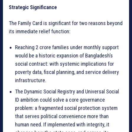
Strategic Significance
The Family Card is significant for two reasons beyond
its immediate relief function:
Reaching 2 crore families under monthly support
would be a historic expansion of Bangladesh’s
social contract: with systemic implications for
poverty data, fiscal planning, and service delivery
infrastructure.
The Dynamic Social Registry and Universal Social
ID ambition could solve a core governance
problem: a fragmented social protection system
that serves political convenience more than
human need. If implemented with integrity, it