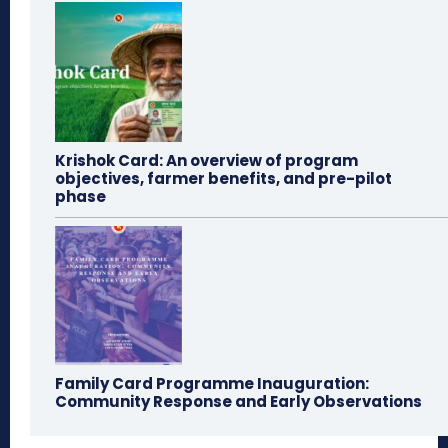
Krishok Card: An overview of program
objectives, farmer benefits, and pre-pilot
phase
Family Card Programme Inauguration:
Community Response and Early Observations