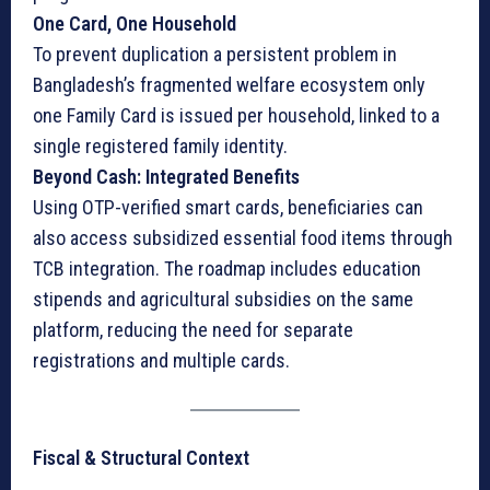
One Card, One Household
To prevent duplication a persistent problem in
Bangladesh’s fragmented welfare ecosystem only
one Family Card is issued per household, linked to a
single registered family identity.
Beyond Cash: Integrated Benefits
Using OTP-verified smart cards, beneficiaries can
also access subsidized essential food items through
TCB integration. The roadmap includes education
stipends and agricultural subsidies on the same
platform, reducing the need for separate
registrations and multiple cards.
Fiscal & Structural Context