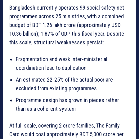
Bangladesh currently operates 99 social safety net
programmes across 25 ministries, with a combined
budget of BDT 1.26 lakh crore (approximately USD
10.36 billion); 1.87% of GDP this fiscal year. Despite
this scale, structural weaknesses persist:
Fragmentation and weak inter-ministerial
coordination lead to duplication
An estimated 22-25% of the actual poor are
excluded from existing programmes
Programme design has grown in pieces rather
than as a coherent system
At full scale, covering 2 crore families, The Family
Card would cost approximately BDT 5,000 crore per