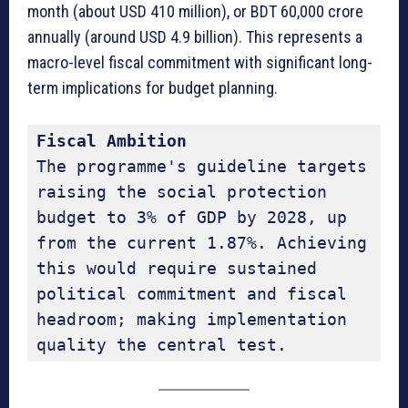
month (about USD 410 million), or BDT 60,000 crore
annually (around USD 4.9 billion). This represents a
macro-level fiscal commitment with significant long-
term implications for budget planning.
Fiscal Ambition
The programme's guideline targets 
raising the social protection 
budget to 3% of GDP by 2028, up 
from the current 1.87%. Achieving 
this would require sustained 
political commitment and fiscal 
headroom; making implementation 
quality the central test.