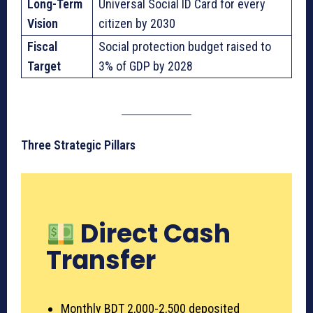
Long-Term
Universal Social ID Card for every
Vision
citizen by 2030
Fiscal
Social protection budget raised to
Target
3% of GDP by 2028
Three Strategic Pillars
Direct Cash
Transfer
Monthly BDT 2,000-2,500 deposited