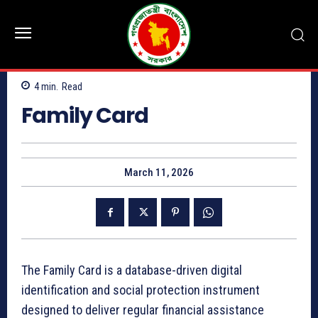
4
min.
Read
Family Card
March 11, 2026
The Family Card is a database-driven digital
identification and social protection instrument
designed to deliver regular financial assistance