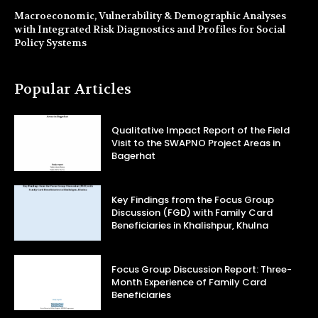
Macroeconomic, Vulnerability & Demographic Analyses
with Integrated Risk Diagnostics and Profiles for Social
Policy Systems
Popular Articles
Qualitative Impact Report of the Field
Visit to the SWAPNO Project Areas in
Bagerhat
Key Findings from the Focus Group
Discussion (FGD) with Family Card
Beneficiaries in Khalishpur, Khulna
Focus Group Discussion Report: Three-
Month Experience of Family Card
Beneficiaries