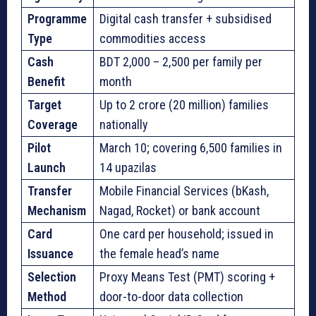
Programme
Digital cash transfer + subsidised
Type
commodities access
Cash
BDT 2,000 – 2,500 per family per
Benefit
month
Target
Up to 2 crore (20 million) families
Coverage
nationally
Pilot
March 10; covering 6,500 families in
Launch
14 upazilas
Transfer
Mobile Financial Services (bKash,
Mechanism
Nagad, Rocket) or bank account
Card
One card per household; issued in
Issuance
the female head’s name
Selection
Proxy Means Test (PMT) scoring +
Method
door-to-door data collection