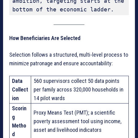
ambition, targeting starts at the 
bottom of the economic ladder.
How Beneficiaries Are Selected
Selection follows a structured, multi-level process to
minimize patronage and ensure accountability:
Data
560 supervisors collect 50 data points
Collect
per family across 320,000 households in
ion
14 pilot wards
Scorin
Proxy Means Test (PMT); a scientific
g
poverty assessment tool using income,
Metho
asset and livelihood indicators
d