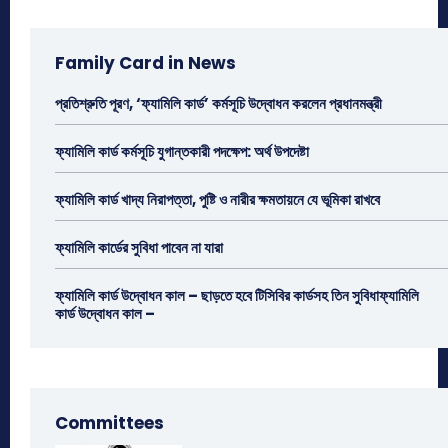
Family Card in News
প্রতিশ্রুতি পূরণ, ‘ফ্যামিলি কার্ড’ কর্মসূচি উদ্বোধন করলেন প্রধানমন্ত্রী
ফ্যামিলি কার্ড কর্মসূচি যুগান্তকারী পদক্ষেপ: অর্থ উপদেষ্টা
ফ্যামিলি কার্ড খাদ্য নিরাপত্তা, পুষ্টি ও নারীর ক্ষমতায়নে যে ভূমিকা রাখবে
ফ্যামিলি কার্ডের সুবিধা পাবেন না যারা
ফ্যামিলি কার্ড উদ্বোধন কাল – ছাড়তে হবে টিসিবির কার্ডসহ তিন সুবিধাফ্যামিলি
কার্ড উদ্বোধন কাল –
Committees