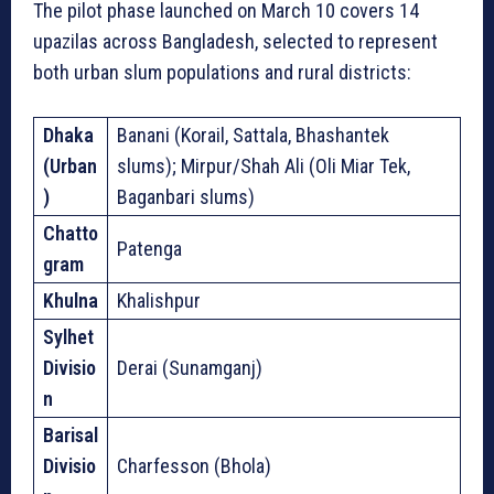
The pilot phase launched on March 10 covers 14
upazilas across Bangladesh, selected to represent
both urban slum populations and rural districts:
Dhaka
Banani (Korail, Sattala, Bhashantek
(Urban
slums); Mirpur/Shah Ali (Oli Miar Tek,
)
Baganbari slums)
Chatto
Patenga
gram
Khulna
Khalishpur
Sylhet
Divisio
Derai (Sunamganj)
n
Barisal
Divisio
Charfesson (Bhola)