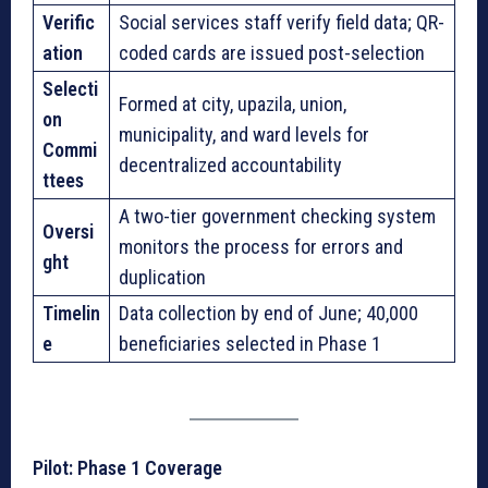
Verific
Social services staff verify field data; QR-
ation
coded cards are issued post-selection
Selecti
Formed at city, upazila, union,
on
municipality, and ward levels for
Commi
decentralized accountability
ttees
A two-tier government checking system
Oversi
monitors the process for errors and
ght
duplication
Timelin
Data collection by end of June; 40,000
e
beneficiaries selected in Phase 1
Pilot: Phase 1 Coverage