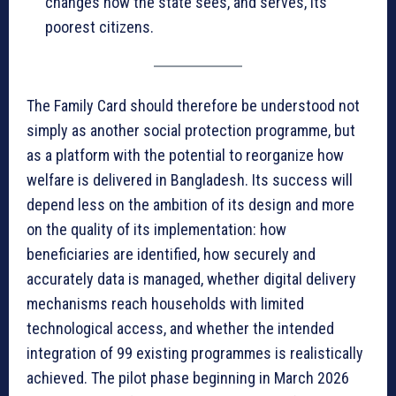
changes how the state sees, and serves, its
poorest citizens.
The Family Card should therefore be understood not
simply as another social protection programme, but
as a platform with the potential to reorganize how
welfare is delivered in Bangladesh. Its success will
depend less on the ambition of its design and more
on the quality of its implementation: how
beneficiaries are identified, how securely and
accurately data is managed, whether digital delivery
mechanisms reach households with limited
technological access, and whether the intended
integration of 99 existing programmes is realistically
achieved. The pilot phase beginning in March 2026