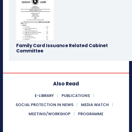
Family Card Issuance Related Cabinet
Committee
Also Read
E-LIBRARY
PUBLICATIONS
SOCIAL PROTECTION IN NEWS
MEDIA WATCH
MEETING/WORKSHOP
PROGRAMME