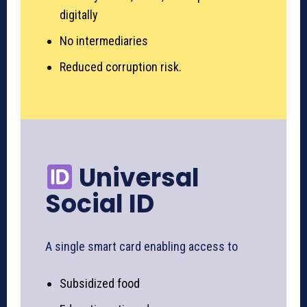
digitally
No intermediaries
Reduced corruption risk.
Universal
Social ID
A single smart card enabling access to
Subsidized food