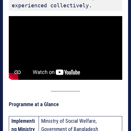
experienced collectively.
Programme at a Glance
Implementi
Ministry of Social Welfare,
ng Ministry
Government of Bangladesh