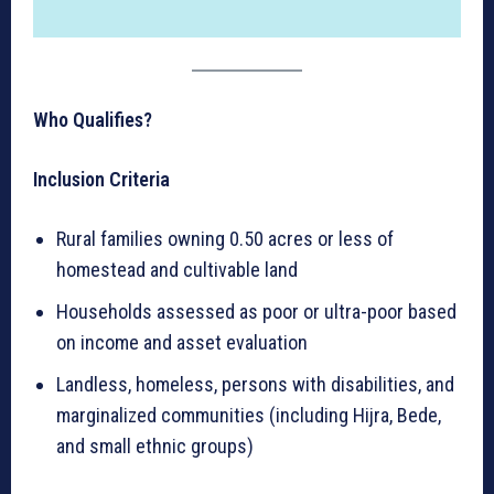
Who Qualifies?
Inclusion Criteria
Rural families owning 0.50 acres or less of
homestead and cultivable land
Households assessed as poor or ultra-poor based
on income and asset evaluation
Landless, homeless, persons with disabilities, and
marginalized communities (including Hijra, Bede,
and small ethnic groups)