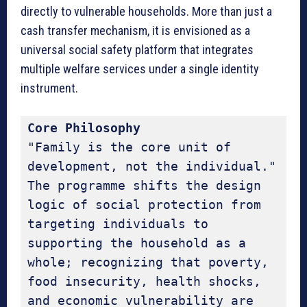
directly to vulnerable households. More than just a
cash transfer mechanism, it is envisioned as a
universal social safety platform that integrates
multiple welfare services under a single identity
instrument.
Core Philosophy
"Family is the core unit of 
development, not the individual." 
The programme shifts the design 
logic of social protection from 
targeting individuals to 
supporting the household as a 
whole; recognizing that poverty, 
food insecurity, health shocks, 
and economic vulnerability are 