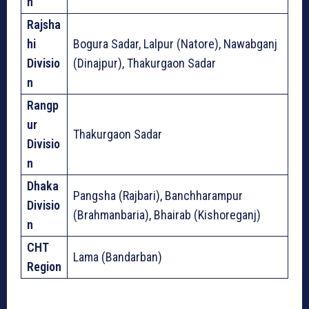
n
Rajsha
hi
Bogura Sadar, Lalpur (Natore), Nawabganj
Divisio
(Dinajpur), Thakurgaon Sadar
n
Rangp
ur
Thakurgaon Sadar
Divisio
n
Dhaka
Pangsha (Rajbari), Banchharampur
Divisio
(Brahmanbaria), Bhairab (Kishoreganj)
n
CHT
Lama (Bandarban)
Region