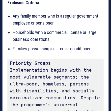
Exclusion Criteria
Any family member who is a regular government
employee or pensioner
Households with a commercial license or large
business operations
Families possessing a car or air conditioner
Priority Groups
Implementation begins with the 
most vulnerable segments; the 
ultra-poor, homeless, persons 
with disabilities, and socially 
marginalized communities. Despite 
the programme's universal 