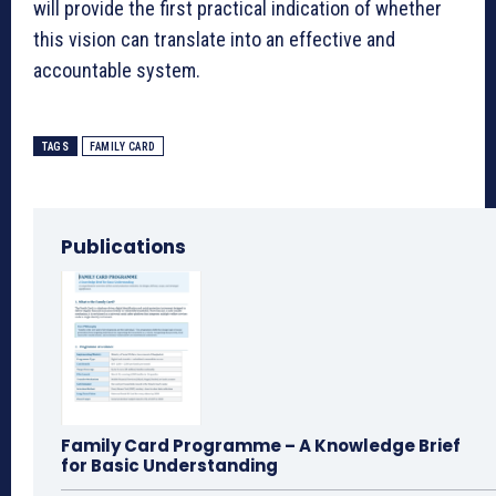
will provide the first practical indication of whether
this vision can translate into an effective and
accountable system.
TAGS
FAMILY CARD
Publications
Family Card Programme – A Knowledge Brief
for Basic Understanding