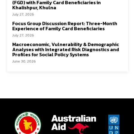
(FGD) with Family Card Beneficiaries in
Khalishpur, Khulna
July 27, 2026
Focus Group Discussion Report: Three-Month
Experience of Family Card Beneficiaries
July 27, 2026
Macroeconomic, Vulnerability & Demographic
Analyses with Integrated Risk Diagnostics and
Profiles for Social Policy Systems
June 30, 2026