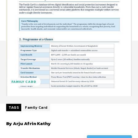
FAMILY CARD
TAGS
Family Card
By Arju Afrin Kathy