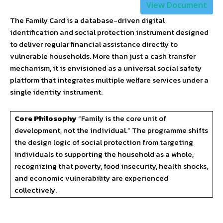
View Document
The Family Card is a database-driven digital
identification and social protection instrument designed
to deliver regular financial assistance directly to
vulnerable households. More than just a cash transfer
mechanism, it is envisioned as a universal social safety
platform that integrates multiple welfare services under a
single identity instrument.
Core Philosophy
“Family is the core unit of
development, not the individual.” The programme shifts
the design logic of social protection from targeting
individuals to supporting the household as a whole;
recognizing that poverty, food insecurity, health shocks,
and economic vulnerability are experienced
collectively.