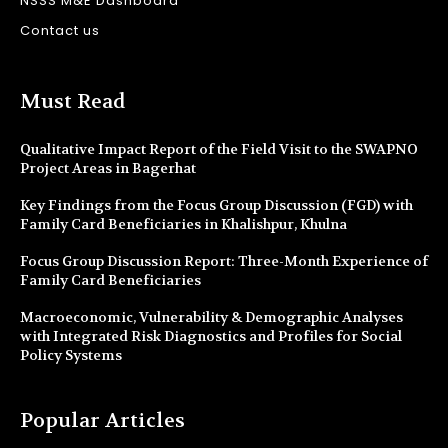
NSSS M&E Dashboard
Contact us
Must Read
Qualitative Impact Report of the Field Visit to the SWAPNO
Project Areas in Bagerhat
Key Findings from the Focus Group Discussion (FGD) with
Family Card Beneficiaries in Khalishpur, Khulna
Focus Group Discussion Report: Three-Month Experience of
Family Card Beneficiaries
Macroeconomic, Vulnerability & Demographic Analyses
with Integrated Risk Diagnostics and Profiles for Social
Policy Systems
Popular Articles