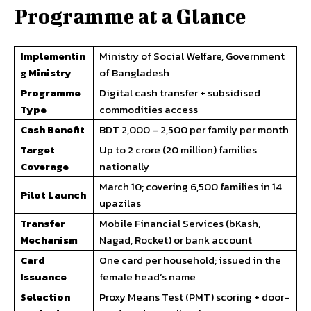
Programme at a Glance
Implementin
Ministry of Social Welfare, Government
g Ministry
of Bangladesh
Programme
Digital cash transfer + subsidised
Type
commodities access
Cash Benefit
BDT 2,000 – 2,500 per family per month
Target
Up to 2 crore (20 million) families
Coverage
nationally
March 10; covering 6,500 families in 14
Pilot Launch
upazilas
Transfer
Mobile Financial Services (bKash,
Mechanism
Nagad, Rocket) or bank account
Card
One card per household; issued in the
Issuance
female head’s name
Selection
Proxy Means Test (PMT) scoring + door-