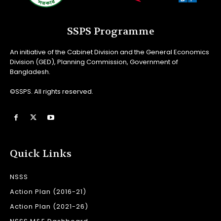
SSPS Programme
An initiative of the Cabinet Division and the General Economics
Division (GED), Planning Commission, Government of
Bangladesh.
©SSPS. All rights reserved.
Quick Links
NSSS
Action Plan (2016-21)
Action Plan (2021-26)