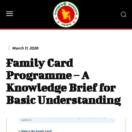
March 11, 2026
Family Card
Programme – A
Knowledge Brief for
Basic Understanding