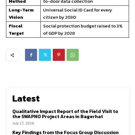
Method
to-door data collection
Long-Term
Universal Social ID Card for every
Vision
citizen by 2030
Fiscal
Social protection budget raised to 3%
Target
of GDP by 2028
Latest
Qualitative Impact Report of the Field Visit to
the SWAPNO Project Areas in Bagerhat
July 27, 2026
Key Findings from the Focus Group Discussion