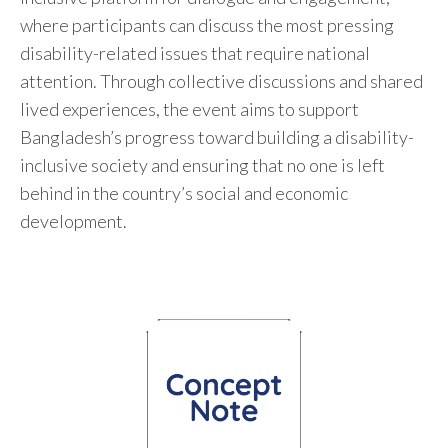
where participants can discuss the most pressing
disability-related issues that require national
attention. Through collective discussions and shared
lived experiences, the event aims to support
Bangladesh’s progress toward building a disability-
inclusive society and ensuring that no one is left
behind in the country’s social and economic
development.