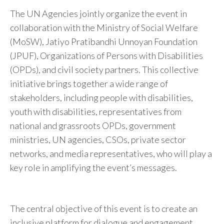
The UN Agencies jointly organize the event in
collaboration with the Ministry of Social Welfare
(MoSW), Jatiyo Pratibandhi Unnoyan Foundation
(JPUF), Organizations of Persons with Disabilities
(OPDs), and civil society partners. This collective
initiative brings together a wide range of
stakeholders, including people with disabilities,
youth with disabilities, representatives from
national and grassroots OPDs, government
ministries, UN agencies, CSOs, private sector
networks, and media representatives, who will play a
key role in amplifying the event’s messages.
The central objective of this event is to create an
inclusive platform for dialogue and engagement,