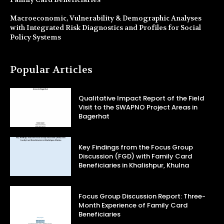
Macroeconomic, Vulnerability & Demographic Analyses
with Integrated Risk Diagnostics and Profiles for Social
Policy Systems
Popular Articles
Qualitative Impact Report of the Field
Visit to the SWAPNO Project Areas in
Bagerhat
Key Findings from the Focus Group
Discussion (FGD) with Family Card
Beneficiaries in Khalishpur, Khulna
Focus Group Discussion Report: Three-
Month Experience of Family Card
Beneficiaries