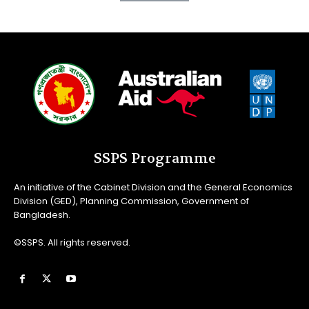
SSPS Programme
An initiative of the Cabinet Division and the General Economics
Division (GED), Planning Commission, Government of
Bangladesh.
©SSPS. All rights reserved.