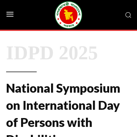
IDPD 2025
National Symposium
on International Day
of Persons with