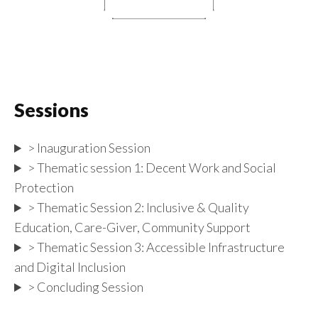
Sessions
> Inauguration Session
> Thematic session 1: Decent Work and Social
Protection
> Thematic Session 2: Inclusive & Quality
Education, Care-Giver, Community Support
> Thematic Session 3: Accessible Infrastructure
and Digital Inclusion
> Concluding Session