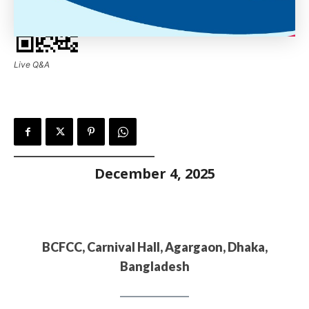
Live Q&A
December 4, 2025
BCFCC, Carnival Hall, Agargaon, Dhaka,
Bangladesh