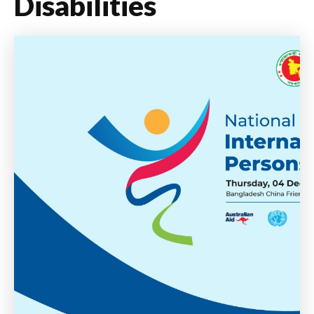
Disabilities