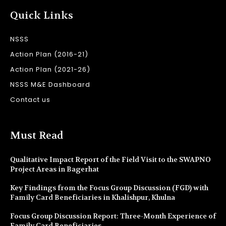
Quick Links
NSSS
Action Plan (2016-21)
Action Plan (2021-26)
NSSS M&E Dashboard
Contact us
Must Read
Qualitative Impact Report of the Field Visit to the SWAPNO
Project Areas in Bagerhat
Key Findings from the Focus Group Discussion (FGD) with
Family Card Beneficiaries in Khalishpur, Khulna
Focus Group Discussion Report: Three-Month Experience of
Family Card Beneficiaries