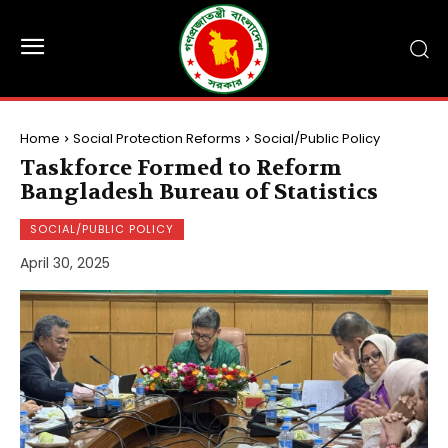
Home
Social Protection Reforms
Social/Public Policy
Taskforce Formed to Reform
Bangladesh Bureau of Statistics
SOCIAL/PUBLIC POLICY
April 30, 2025