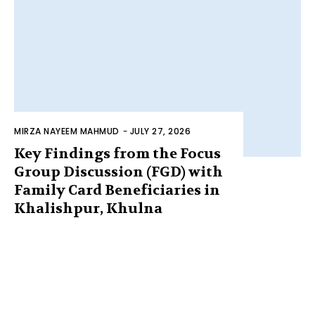
MIRZA NAYEEM MAHMUD
-
JULY 27, 2026
Key Findings from the Focus
Group Discussion (FGD) with
Family Card Beneficiaries in
Khalishpur, Khulna