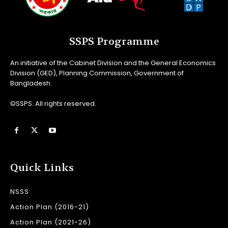
SSPS Programme
An initiative of the Cabinet Division and the General Economics
Division (GED), Planning Commission, Government of
Bangladesh.
©SSPS. All rights reserved.
Quick Links
NSSS
Action Plan (2016-21)
Action Plan (2021-26)