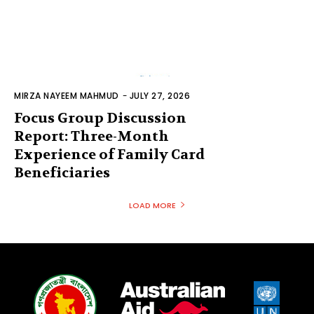
MIRZA NAYEEM MAHMUD
-
JULY 27, 2026
Focus Group Discussion
Report: Three-Month
Experience of Family Card
Beneficiaries
LOAD MORE