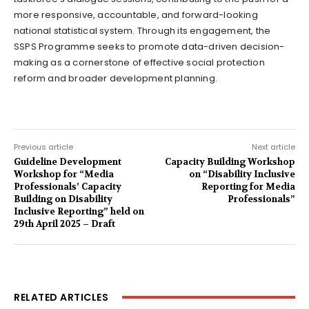
more responsive, accountable, and forward-looking
national statistical system. Through its engagement, the
SSPS Programme seeks to promote data-driven decision-
making as a cornerstone of effective social protection
reform and broader development planning.
Previous article
Next article
Guideline Development
Capacity Building Workshop
Workshop for “Media
on “Disability Inclusive
Professionals’ Capacity
Reporting for Media
Building on Disability
Professionals”
Inclusive Reporting” held on
29th April 2025 – Draft
RELATED ARTICLES