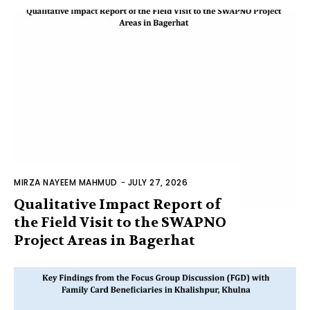
MIRZA NAYEEM MAHMUD
-
JULY 27, 2026
Qualitative Impact Report of
the Field Visit to the SWAPNO
Project Areas in Bagerhat