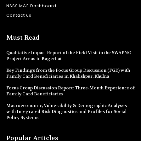
NSSS M&E Dashboard
Contact us
Must Read
Qualitative Impact Report of the Field Visit to the SWAPNO
Project Areas in Bagerhat
Key Findings from the Focus Group Discussion (FGD) with
Family Card Beneficiaries in Khalishpur, Khulna
Focus Group Discussion Report: Three-Month Experience of
Family Card Beneficiaries
Macroeconomic, Vulnerability & Demographic Analyses
with Integrated Risk Diagnostics and Profiles for Social
Policy Systems
Popular Articles