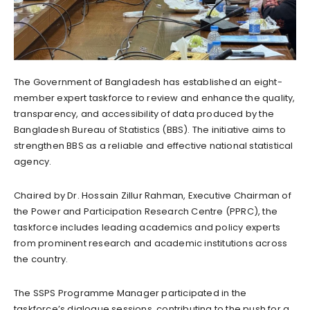
The Government of Bangladesh has established an eight-
member expert taskforce to review and enhance the quality,
transparency, and accessibility of data produced by the
Bangladesh Bureau of Statistics (BBS). The initiative aims to
strengthen BBS as a reliable and effective national statistical
agency.
Chaired by Dr. Hossain Zillur Rahman, Executive Chairman of
the Power and Participation Research Centre (PPRC), the
taskforce includes leading academics and policy experts
from prominent research and academic institutions across
the country.
The SSPS Programme Manager participated in the
taskforce’s dialogue sessions, contributing to the push for a