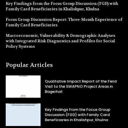
Key Findings from the Focus Group Discussion (FGD) with
Family Card Beneficiaries in Khalishpur, Khulna
Focus Group Discussion Report: Three-Month Experience of
Family Card Beneficiaries
Macroeconomic, Vulnerability & Demographic Analyses
with Integrated Risk Diagnostics and Profiles for Social
Policy Systems
Popular Articles
Qualitative Impact Report of the Field
Visit to the SWAPNO Project Areas in
Bagerhat
Key Findings from the Focus Group
Discussion (FGD) with Family Card
Beneficiaries in Khalishpur, Khulna