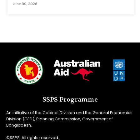
June 30, 2026
SSPS Programme
An initiative of the Cabinet Division and the General Economics
Division (GED), Planning Commission, Government of
Bangladesh.
©SSPS. All rights reserved.