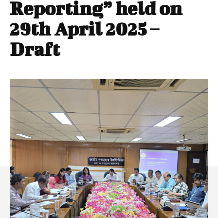
Reporting” held on
29th April 2025 –
Draft