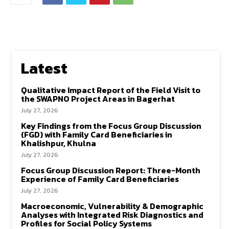
Latest
Qualitative Impact Report of the Field Visit to
the SWAPNO Project Areas in Bagerhat
July 27, 2026
Key Findings from the Focus Group Discussion
(FGD) with Family Card Beneficiaries in
Khalishpur, Khulna
July 27, 2026
Focus Group Discussion Report: Three-Month
Experience of Family Card Beneficiaries
July 27, 2026
Macroeconomic, Vulnerability & Demographic
Analyses with Integrated Risk Diagnostics and
Profiles for Social Policy Systems