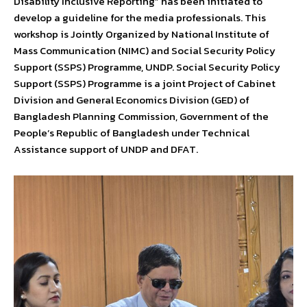
Disability Inclusive Reporting” has been initiated to
develop a guideline for the media professionals. This
workshop is Jointly Organized by National Institute of
Mass Communication (NIMC) and Social Security Policy
Support (SSPS) Programme, UNDP. Social Security Policy
Support (SSPS) Programme is a joint Project of Cabinet
Division and General Economics Division (GED) of
Bangladesh Planning Commission, Government of the
People’s Republic of Bangladesh under Technical
Assistance support of UNDP and DFAT.