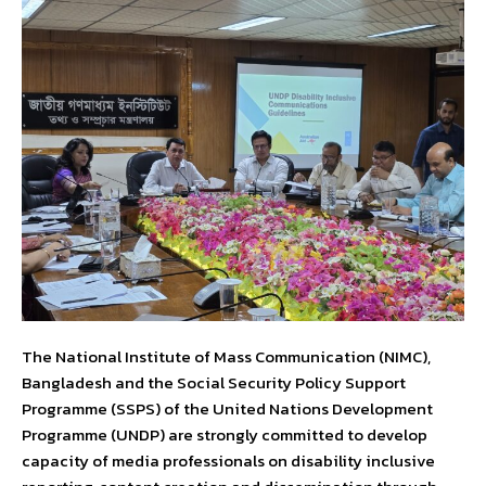
The National Institute of Mass Communication (NIMC),
Bangladesh and the Social Security Policy Support
Programme (SSPS) of the United Nations Development
Programme (UNDP) are strongly committed to develop
capacity of media professionals on disability inclusive