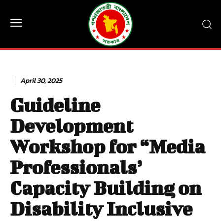
April 30, 2025
Guideline
Development
Workshop for “Media
Professionals’
Capacity Building on
Disability Inclusive