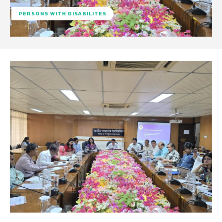
PERSONS WITH DISABILITES