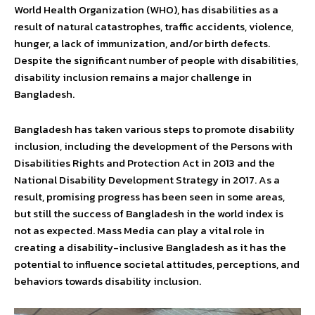
World Health Organization (WHO), has disabilities as a
result of natural catastrophes, traffic accidents, violence,
hunger, a lack of immunization, and/or birth defects.
Despite the significant number of people with disabilities,
disability inclusion remains a major challenge in
Bangladesh.
Bangladesh has taken various steps to promote disability
inclusion, including the development of the Persons with
Disabilities Rights and Protection Act in 2013 and the
National Disability Development Strategy in 2017. As a
result, promising progress has been seen in some areas,
but still the success of Bangladesh in the world index is
not as expected. Mass Media can play a vital role in
creating a disability-inclusive Bangladesh as it has the
potential to influence societal attitudes, perceptions, and
behaviors towards disability inclusion.