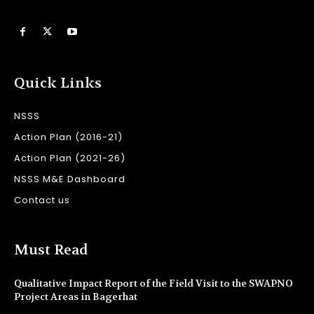
Quick Links
NSSS
Action Plan (2016-21)
Action Plan (2021-26)
NSSS M&E Dashboard
Contact us
Must Read
Qualitative Impact Report of the Field Visit to the SWAPNO
Project Areas in Bagerhat