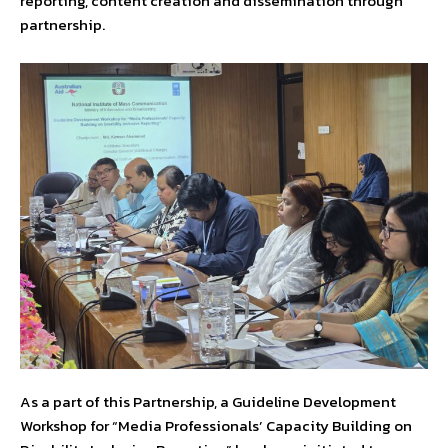
reporting, content creation and dissemination through
partnership.
As a part of this Partnership, a Guideline Development
Workshop for “Media Professionals’ Capacity Building on