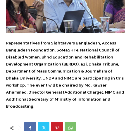
Representatives from Sightsavers Bangladesh, Access
Bangladesh Foundation, SoMaSHTe, National Council of
Disabled Women, Blind Education and Rehabilitation
Development Organization (BERDO), a2i, Dhaka Tribune,
Department of Mass Communication & Journalism of
Dhaka University, UNDP and NIMC are participating in this
workshop. The event will be chaired by Md. Kawser
Ahammed, Director General (Additional Charge), NIMC and
Additional Secretary of Ministry of Information and
Broadcasting.