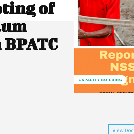
ting of
lum
h BPATC
CAPACITY BUILDING
View Do