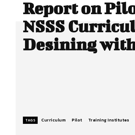
Report on Pilo
NSSS Curricu
Desining wit
Curriculum
Pilot
Training Institutes
TAGS