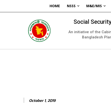
HOME
NSSS
M&E/MIS
Social Securi
An initiative of the Cab
Bangladesh Pla
October 1, 2019