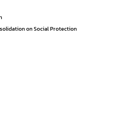
n
lidation on Social Protection