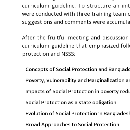
curriculum guideline. To structure an ini
were conducted with three training team 
suggestions and comments were accumulate
After the fruitful meeting and discussion
curriculum guideline that emphasized follo
protection and NSSS;
Concepts of Social Protection and Banglad
Poverty, Vulnerability and Marginalization a
Impacts of Social Protection in poverty red
Social Protection as a state obligation.
Evolution of Social Protection in Banglade
Broad Approaches to Social Protection