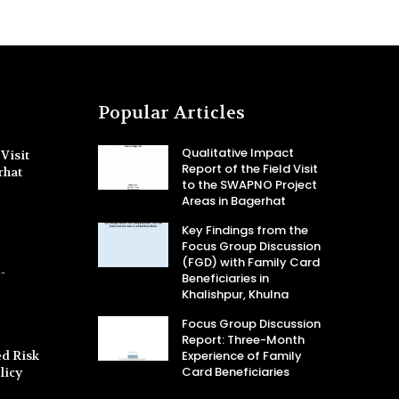
Popular Articles
Qualitative Impact
Visit
Report of the Field Visit
rhat
to the SWAPNO Project
Areas in Bagerhat
Key Findings from the
Focus Group Discussion
(FGD) with Family Card
-
Beneficiaries in
Khalishpur, Khulna
Focus Group Discussion
Report: Three-Month
d Risk
Experience of Family
Card Beneficiaries
licy