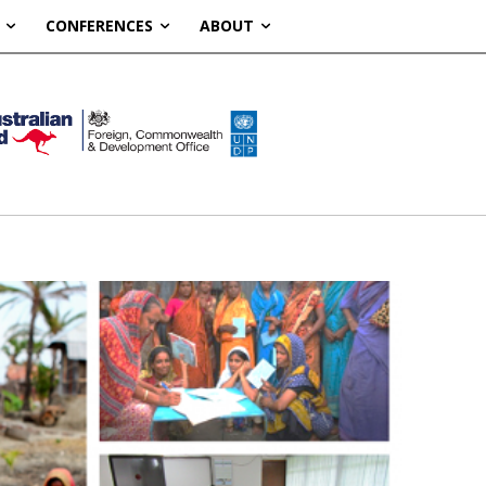
CONFERENCES
ABOUT