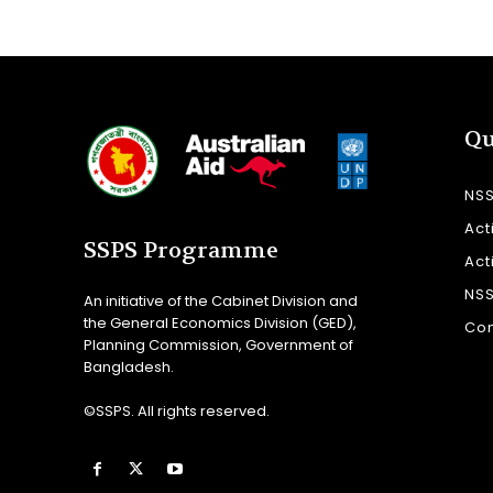
Qu
NS
Act
SSPS Programme
Act
NS
An initiative of the Cabinet Division and
the General Economics Division (GED),
Con
Planning Commission, Government of
Bangladesh.
©SSPS. All rights reserved.