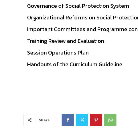
Governance of Social Protection System
Organizational Reforms on Social Protectio
Important Committees and Programme conso
Training Review and Evaluation
Session Operations Plan
Handouts of the Curriculum Guideline
Share