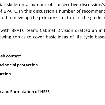
tial skeleton a number of consecutive discussion/
of BPATC. In this discussion a number of recommen
d to develop the primary structure of the guideli
 with BPATC team, Cabinet Division drafted an ini
wing topics to cover basic ideas of life cycle base
esh context
nd social protection
uction
sh and Formulation of NSSS