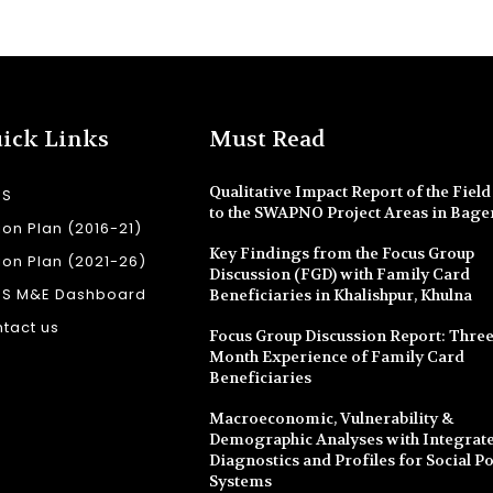
ick Links
Must Read
Qualitative Impact Report of the Field 
SS
to the SWAPNO Project Areas in Bage
ion Plan (2016-21)
Key Findings from the Focus Group
ion Plan (2021-26)
Discussion (FGD) with Family Card
SS M&E Dashboard
Beneficiaries in Khalishpur, Khulna
tact us
Focus Group Discussion Report: Three
Month Experience of Family Card
Beneficiaries
Macroeconomic, Vulnerability &
Demographic Analyses with Integrate
Diagnostics and Profiles for Social Po
Systems