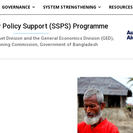
GOVERNANCE
SYSTEM STRENGTHENING
RESOURCES
ty Policy Support (SSPS) Programme
inet Division and the General Economics Division (GED),
nning Commission, Government of Bangladesh