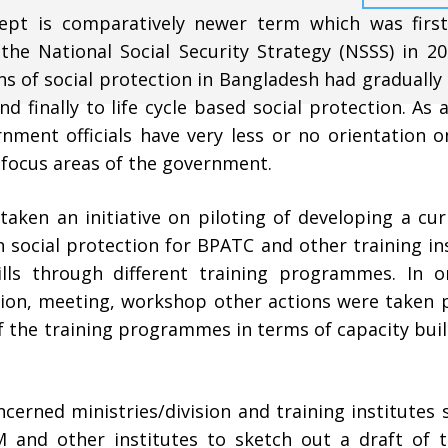
ncept is comparatively newer term which was first
 the National Social Security Strategy (NSSS) in 2
s of social protection in Bangladesh had gradually
 finally to life cycle based social protection. As a
nment officials have very less or no orientation o
 focus areas of the government.
taken an initiative on piloting of developing a cu
n social protection for BPATC and other training in
lls through different training programmes. In o
ation, meeting, workshop other actions were taken 
of the training programmes in terms of capacity bui
ncerned ministries/division and training institutes 
and other institutes to sketch out a draft of 