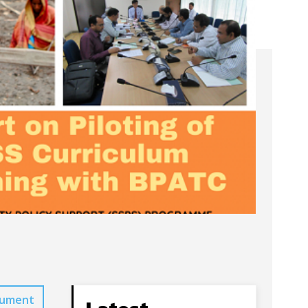
cument