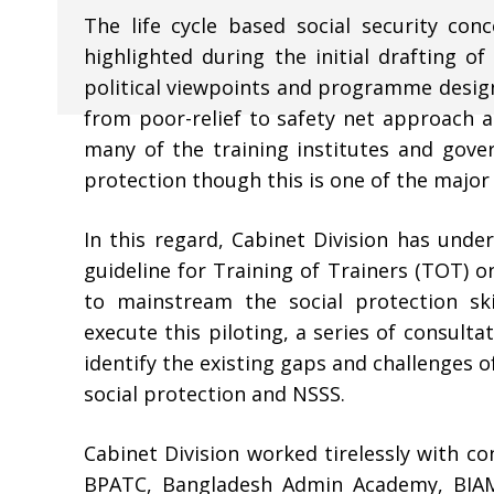
The life cycle based social security co
highlighted during the initial drafting of
political viewpoints and programme design
from poor-relief to safety net approach and
many of the training institutes and gover
protection though this is one of the major
In this regard, Cabinet Division has under
guideline for Training of Trainers (TOT) o
to mainstream the social protection ski
execute this piloting, a series of consult
identify the existing gaps and challenges 
social protection and NSSS.
Cabinet Division worked tirelessly with co
BPATC, Bangladesh Admin Academy, BIAM 