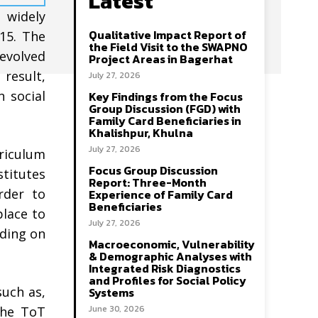
Latest
 widely
Qualitative Impact Report of
015. The
the Field Visit to the SWAPNO
 evolved
Project Areas in Bagerhat
 result,
July 27, 2026
n social
Key Findings from the Focus
Group Discussion (FGD) with
Family Card Beneficiaries in
Khalishpur, Khulna
July 27, 2026
rriculum
Focus Group Discussion
stitutes
Report: Three-Month
rder to
Experience of Family Card
Beneficiaries
place to
July 27, 2026
lding on
Macroeconomic, Vulnerability
& Demographic Analyses with
Integrated Risk Diagnostics
and Profiles for Social Policy
such as,
Systems
June 30, 2026
the ToT