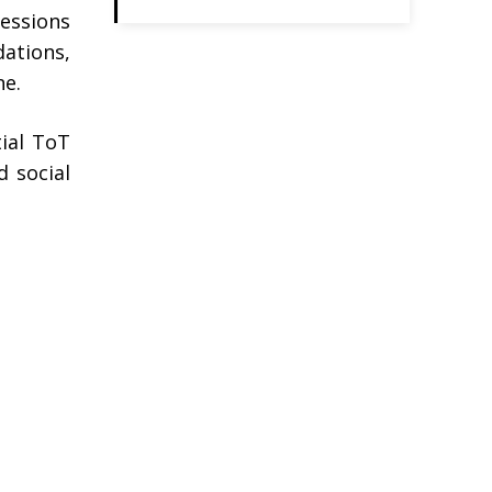
sessions
dations,
ne.
tial ToT
d social