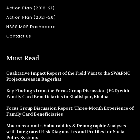
Action Plan (2016-21)
Action Plan (2021-26)
NSSS M&E Dashboard
Contact us
Must Read
Qualitative Impact Report of the Field Visit to the SWAPNO
Project Areas in Bagerhat
Key Findings from the Focus Group Discussion (FGD) with
Family Card Beneficiaries in Khalishpur, Khulna
Focus Group Discussion Report: Three-Month Experience of
Family Card Beneficiaries
Macroeconomic, Vulnerability & Demographic Analyses
with Integrated Risk Diagnostics and Profiles for Social
Policy Systems