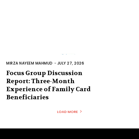
MIRZA NAYEEM MAHMUD
-
JULY 27, 2026
Focus Group Discussion
Report: Three-Month
Experience of Family Card
Beneficiaries
LOAD MORE