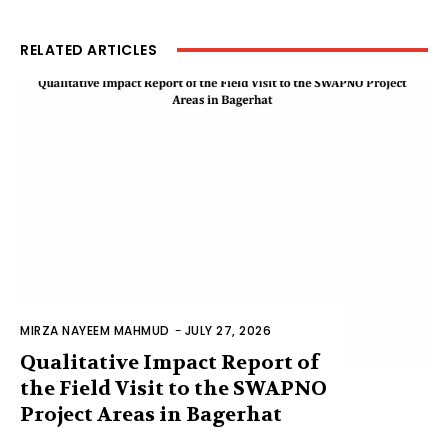
RELATED ARTICLES
MIRZA NAYEEM MAHMUD
-
JULY 27, 2026
Qualitative Impact Report of
the Field Visit to the SWAPNO
Project Areas in Bagerhat