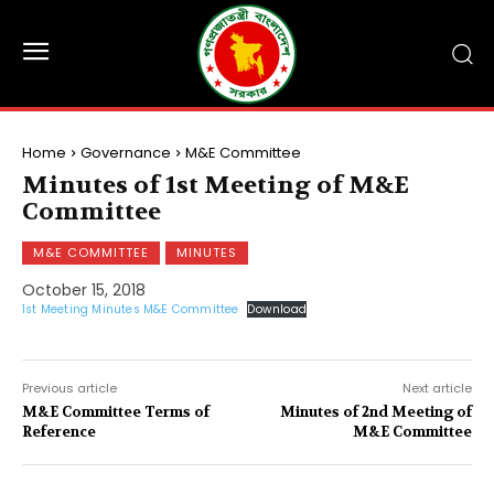
Home
Governance
M&E Committee
Minutes of 1st Meeting of M&E
Committee
M&E COMMITTEE
MINUTES
October 15, 2018
1st Meeting Minutes M&E Committee
Download
Previous article
Next article
M&E Committee Terms of
Minutes of 2nd Meeting of
Reference
M&E Committee