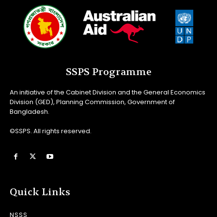
SSPS Programme
An initiative of the Cabinet Division and the General Economics
Division (GED), Planning Commission, Government of
Bangladesh.
©SSPS. All rights reserved.
Quick Links
NSSS