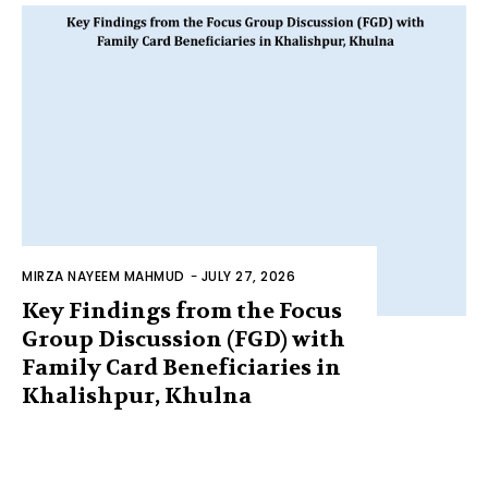
MIRZA NAYEEM MAHMUD
-
JULY 27, 2026
Key Findings from the Focus
Group Discussion (FGD) with
Family Card Beneficiaries in
Khalishpur, Khulna