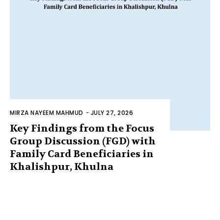
MIRZA NAYEEM MAHMUD
-
JULY 27, 2026
Key Findings from the Focus
Group Discussion (FGD) with
Family Card Beneficiaries in
Khalishpur, Khulna