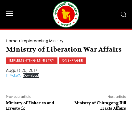
Home
Implementing Ministry
Ministry of Liberation War Affairs
IMPLEMENTING MINISTRY
ONE-PAGER
August 20, 2017
14 MoLWA
Download
Previous article
Next article
Ministry of Fisheries and
Ministry of Chittagong Hill
Livestock
Tracts Affairs