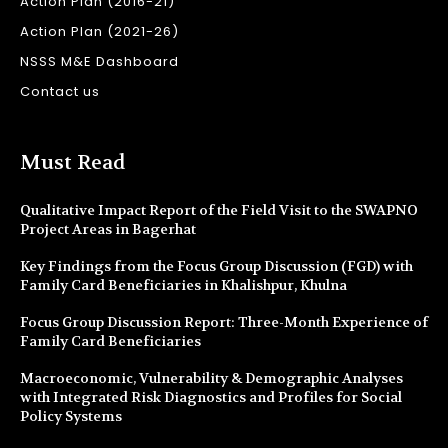
Action Plan (2016-21)
Action Plan (2021-26)
NSSS M&E Dashboard
Contact us
Must Read
Qualitative Impact Report of the Field Visit to the SWAPNO
Project Areas in Bagerhat
Key Findings from the Focus Group Discussion (FGD) with
Family Card Beneficiaries in Khalishpur, Khulna
Focus Group Discussion Report: Three-Month Experience of
Family Card Beneficiaries
Macroeconomic, Vulnerability & Demographic Analyses
with Integrated Risk Diagnostics and Profiles for Social
Policy Systems