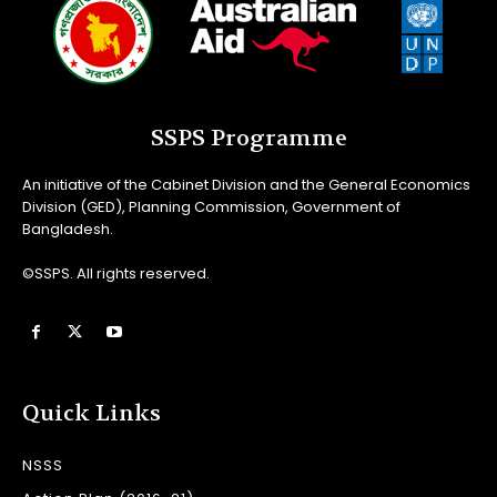
SSPS Programme
An initiative of the Cabinet Division and the General Economics
Division (GED), Planning Commission, Government of
Bangladesh.
©SSPS. All rights reserved.
Quick Links
NSSS