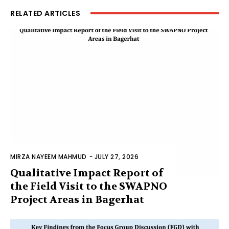
RELATED ARTICLES
MIRZA NAYEEM MAHMUD
-
JULY 27, 2026
Qualitative Impact Report of
the Field Visit to the SWAPNO
Project Areas in Bagerhat