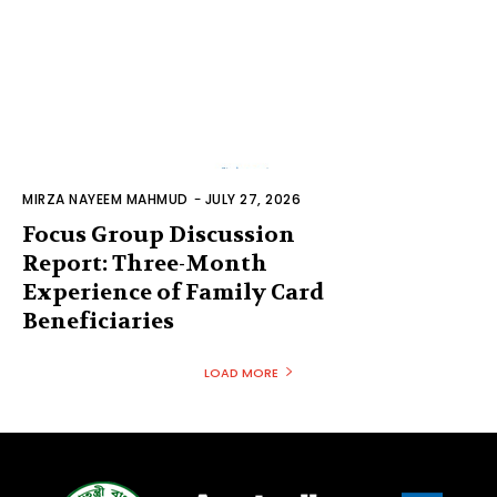
MIRZA NAYEEM MAHMUD
-
JULY 27, 2026
Focus Group Discussion
Report: Three-Month
Experience of Family Card
Beneficiaries
LOAD MORE