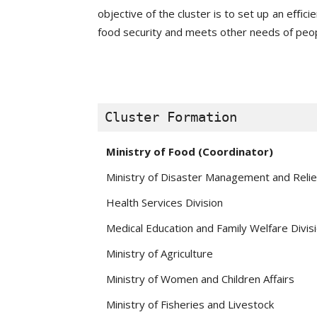
objective of the cluster is to set up an eﬃc
food security and meets other needs of peop
Cluster Formation
Ministry of Food (Coordinator)
Ministry of Disaster Management and Relie
Health Services Division
Medical Education and Family Welfare Divis
Ministry of Agriculture
Ministry of Women and Children Affairs
Ministry of Fisheries and Livestock