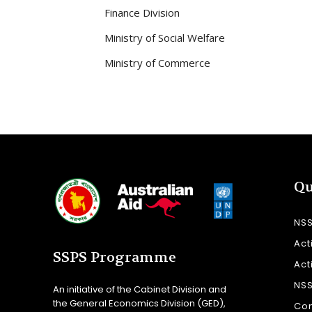
Finance Division
Ministry of Social Welfare
Ministry of Commerce
Qu
NS
Act
SSPS Programme
Act
NS
An initiative of the Cabinet Division and
the General Economics Division (GED),
Con