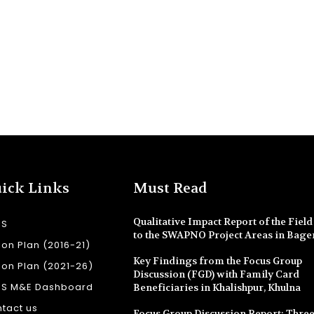
ick Links
Must Read
Qualitative Impact Report of the Field 
SS
to the SWAPNO Project Areas in Bage
ion Plan (2016-21)
Key Findings from the Focus Group
ion Plan (2021-26)
Discussion (FGD) with Family Card
SS M&E Dashboard
Beneficiaries in Khalishpur, Khulna
tact us
Focus Group Discussion Report: Three