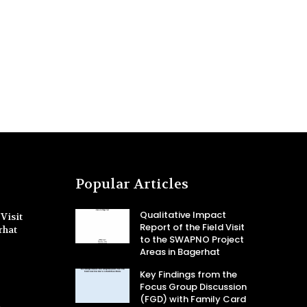
Popular Articles
Qualitative Impact
Visit
Report of the Field Visit
rhat
to the SWAPNO Project
Areas in Bagerhat
Key Findings from the
Focus Group Discussion
(FGD) with Family Card
-