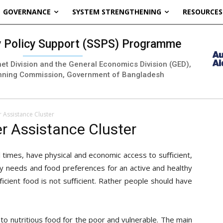
GOVERNANCE
SYSTEM STRENGTHENING
RESOURCES
ty Policy Support (SSPS) Programme
inet Division and the General Economics Division (GED),
nning Commission, Government of Bangladesh
r Assistance Cluster
er Assistance Cluster
l times, have physical and economic access to suﬃcient,
ry needs and food preferences for an active and healthy
suﬃcient food is not suﬃcient. Rather people should have
s to nutritious food for the poor and vulnerable. The main