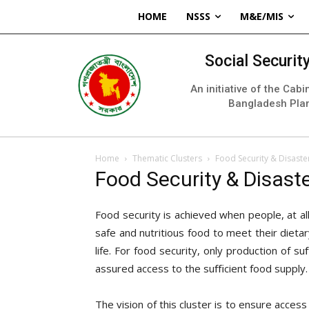
HOME
NSSS
M&E/MIS
Social Securi
An initiative of the Cab
Bangladesh Pla
Home
Thematic Clusters
Food Security & Disaste
Food Security & Disast
Food security is achieved when people, at al
safe and nutritious food to meet their dieta
life. For food security, only production of 
assured access to the suﬃcient food supply.
The vision of this cluster is to ensure acces