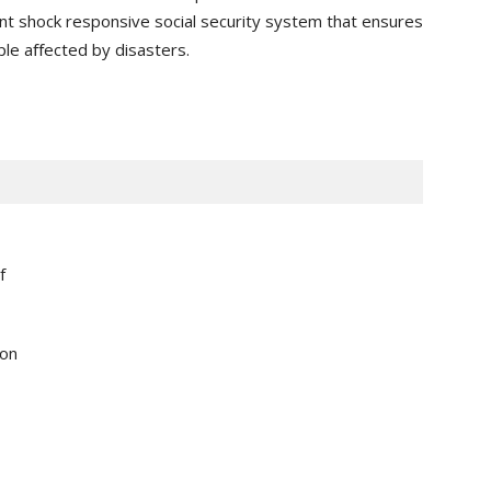
ient shock responsive social security system that ensures
le aﬀected by disasters.
f
ion