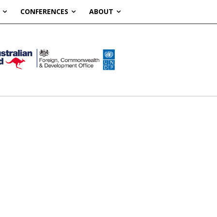
CONFERENCES
ABOUT