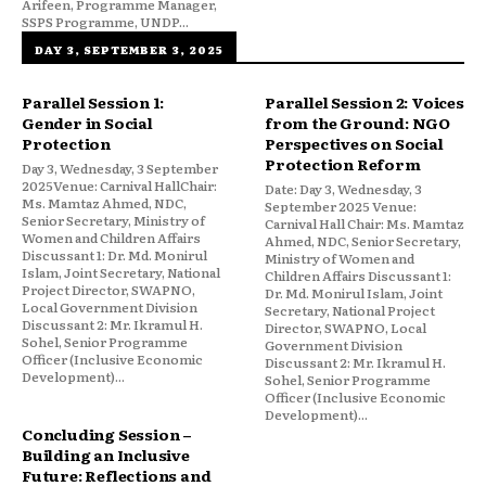
Arifeen, Programme Manager,
SSPS Programme, UNDP...
DAY 3, SEPTEMBER 3, 2025
Parallel Session 1:
Parallel Session 2: Voices
Gender in Social
from the Ground: NGO
Protection
Perspectives on Social
Protection Reform
Day 3, Wednesday, 3 September
2025Venue: Carnival HallChair:
Date: Day 3, Wednesday, 3
Ms. Mamtaz Ahmed, NDC,
September 2025 Venue:
Senior Secretary, Ministry of
Carnival Hall Chair: Ms. Mamtaz
Women and Children Affairs
Ahmed, NDC, Senior Secretary,
Discussant 1: Dr. Md. Monirul
Ministry of Women and
Islam, Joint Secretary, National
Children Affairs Discussant 1:
Project Director, SWAPNO,
Dr. Md. Monirul Islam, Joint
Local Government Division
Secretary, National Project
Discussant 2: Mr. Ikramul H.
Director, SWAPNO, Local
Sohel, Senior Programme
Government Division
Officer (Inclusive Economic
Discussant 2: Mr. Ikramul H.
Development)...
Sohel, Senior Programme
Officer (Inclusive Economic
Development)...
Concluding Session –
Building an Inclusive
Future: Reflections and