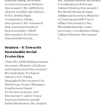
Maksud Jahedi, Secretary,
Ms. Zaheda Parveen, Secretary,
Local Government Division
Coordination & Reforms,
Discussant 1: Mr. ABM Feroz
Cabinet Division Discussant 1:
Ahmed, Livelihoods Adviser,
Mr. Mohd. Monirul Islam,
FCDO, British High
Additional Secretary, Ministry
Commission, Dhaka
of Chattogram Hill Tracts
Discussant 2: Mr. Anowarul
Affairs Discussant 2: Ms.
Haq, Assistant Resident
Murshida Sharmin, Joint
Representative, UNDP
Secretary, Coordination Wing,
Discussant 3: Professor
Cabinet Division Discussant
Sharmind Neelormi,...
3:...
Session – 6: Towards
Sustainable Social
Protection
Chair: Mr. AHM Shafiquzzaman,
Secretary, Ministry of Labour
and Employment Discussant 1:
Mr. Saad Gilani, Technical
Adviser, ILO, Dhaka,
Bangladesh Discussant 2: Dr.
Silvia Popp, Project Manager,
Employment Injury
Protection Scheme, GIZ
Discussant 3: Labor Union
Representative(comrade
Ratan) Moderator: Mr. Aminul