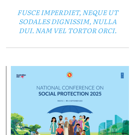
FUSCE IMPERDIET, NEQUE UT
SODALES DIGNISSIM, NULLA
DUI. NAM VEL TORTOR ORCI.