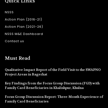
Quick Links
NSSS
Action Plan (2016-21)
Action Plan (2021-26)
NSSS M&E Dashboard
Contact us
Must Read
Qualitative Impact Report of the Field Visit to the SWAPNO
Project Areas in Bagerhat
Key Findings from the Focus Group Discussion (FGD) with
Family Card Beneficiaries in Khalishpur, Khulna
Focus Group Discussion Report: Three-Month Experience of
Family Card Beneficiaries