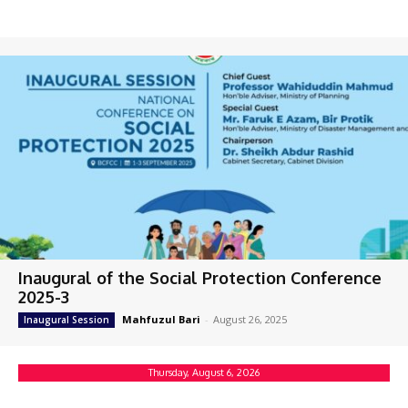
Inaugural of the Social Protection Conference
2025-3
Mahfuzul Bari
-
August 26, 2025
Inaugural Session
Thursday, August 6, 2026