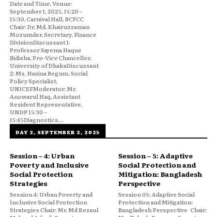
Date and Time, Venue:
September 1, 2025, 15:20 –
15:30, Carnival Hall, BCFCC
Chair: Dr. Md. Khairuzzaman
Mozumder, Secretary, Finance
DivisionDiscussant 1:
Professor Sayema Haque
Bidisha, Pro-Vice Chancellor,
University of DhakaDiscussant
2: Ms. Hasina Begum, Social
Policy Specialist,
UNICEFModerator: Mr.
Anowarul Haq, Assistant
Resident Representative,
UNDP 15:30 –
15:45Diagnostics,...
DAY 2, SEPTEMBER 2, 2025
Session – 4: Urban
Session – 5: Adaptive
Poverty and Inclusive
Social Protection and
Social Protection
Mitigation: Bangladesh
Strategies
Perspective
Session 4: Urban Poverty and
Session 05: Adaptive Social
Inclusive Social Protection
Protection and Mitigation:
Strategies Chair: Mr. Md Rezaul
Bangladesh Perspective Chair: