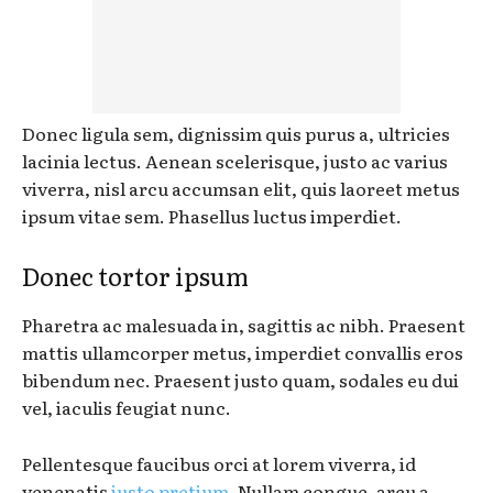
Donec ligula sem, dignissim quis purus a, ultricies
lacinia lectus. Aenean scelerisque, justo ac varius
viverra, nisl arcu accumsan elit, quis laoreet metus
ipsum vitae sem. Phasellus luctus imperdiet.
Donec tortor ipsum
Pharetra ac malesuada in, sagittis ac nibh. Praesent
mattis ullamcorper metus, imperdiet convallis eros
bibendum nec. Praesent justo quam, sodales eu dui
vel, iaculis feugiat nunc.
Pellentesque faucibus orci at lorem viverra, id
venenatis
justo pretium
. Nullam congue, arcu a