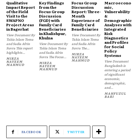
Qualitative
Key Findings
Focus Group
Macroecono
Impact Report
from the
Discussion
mic,
of the Field
Focus Group
Report: Three-
Vulnerability
Visit to the
Discussion
Month
&
SWAPNO
(FGD) with
Experience of
Demographic
Project Areas
Family Card
Family Card
Analyses with
in Bagerhat
Beneficiaries
Beneficiaries
Integrated
in Khalishpur,
Risk
View Document By
View Document By
Khulna
Diagnostics
Takia Islam Toma
Takia Islam Toma
and Profiles
and Sadia Afrin
View Document By
and Sadia Afrin
for Social
Suvra This report
Takia Islam Toma
Suvra The...
Policy
highlights...
and Sadia Afrin
MIRZA
Systems
Suvra The Focus...
NAYEEM
MIRZA
MAHMUD
View Document
NAYEEM
MIRZA
MAHMUD
Bangladesh is
NAYEEM
MAHMUD
entering a period
of significant
economic,
demographic,
and...
MAHFUZUL
BARI
FACEBOOK
TWITTER