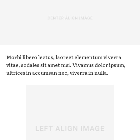
Morbi libero lectus, laoreet elementum viverra
vitae, sodales sit amet nisi. Vivamus dolor ipsum,
ultrices in accumsan nec, viverra in nulla.