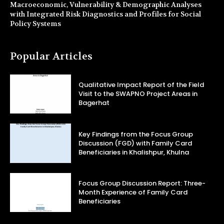
Macroeconomic, Vulnerability & Demographic Analyses
with Integrated Risk Diagnostics and Profiles for Social
Policy Systems
Popular Articles
Qualitative Impact Report of the Field
Visit to the SWAPNO Project Areas in
Bagerhat
Key Findings from the Focus Group
Discussion (FGD) with Family Card
Beneficiaries in Khalishpur, Khulna
Focus Group Discussion Report: Three-
Month Experience of Family Card
Beneficiaries