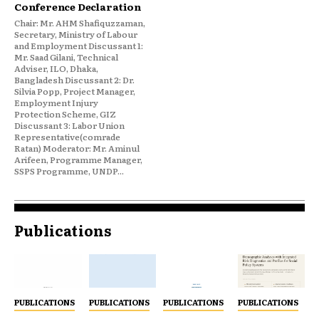
Conference Declaration
Chair: Mr. AHM Shafiquzzaman,
Secretary, Ministry of Labour
and Employment Discussant 1:
Mr. Saad Gilani, Technical
Adviser, ILO, Dhaka,
Bangladesh Discussant 2: Dr.
Silvia Popp, Project Manager,
Employment Injury
Protection Scheme, GIZ
Discussant 3: Labor Union
Representative(comrade
Ratan) Moderator: Mr. Aminul
Arifeen, Programme Manager,
SSPS Programme, UNDP...
Publications
PUBLICATIONS
PUBLICATIONS
PUBLICATIONS
PUBLICATIONS