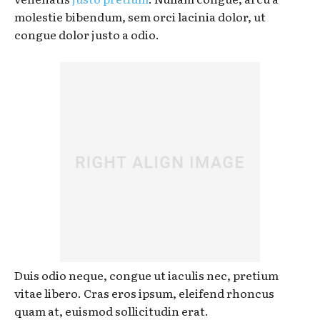
molestie bibendum, sem orci lacinia dolor, ut
congue dolor justo a odio.
Duis odio neque, congue ut iaculis nec, pretium
vitae libero. Cras eros ipsum, eleifend rhoncus
quam at, euismod sollicitudin erat.