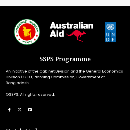
SSPS Programme
An initiative of the Cabinet Division and the General Economics
Division (GED), Planning Commission, Government of
Bangladesh.
©SSPS. All rights reserved.