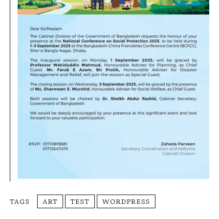
TAGS
ART
TEST
WORDPRESS