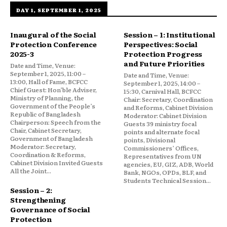
DAY 1, SEPTEMBER 1, 2025
Inaugural of the Social
Session – 1: Institutional
Protection Conference
Perspectives: Social
2025-3
Protection Progress
and Future Priorities
Date and Time, Venue:
September 1, 2025, 11:00 –
Date and Time, Venue:
13:00, Hall of Fame, BCFCC
September 1, 2025, 14:00 –
Chief Guest: Hon’ble Adviser,
15:30, Carnival Hall, BCFCC
Ministry of Planning, the
Chair: Secretary, Coordination
Government of the People’s
and Reforms, Cabinet Division
Republic of Bangladesh
Moderator: Cabinet Division
Chairperson: Speech from the
Guests 39 ministry focal
Chair, Cabinet Secretary,
points and alternate focal
Government of Bangladesh
points, Divisional
Moderator: Secretary,
Commissioners’ Offices,
Coordination & Reforms,
Representatives from UN
Cabinet Division Invited Guests
agencies, EU, GIZ, ADB, World
All the Joint...
Bank, NGOs, OPDs, BLF, and
Students Technical Session...
Session – 2:
Strengthening
Governance of Social
Protection