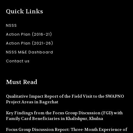
Quick Links
NSSS
Action Plan (2016-21)
Action Plan (2021-26)
NSSS M&E Dashboard
Contact us
Must Read
Qualitative Impact Report of the Field Visit to the SWAPNO
Project Areas in Bagerhat
Key Findings from the Focus Group Discussion (FGD) with
Family Card Beneficiaries in Khalishpur, Khulna
Focus Group Discussion Report: Three-Month Experience of