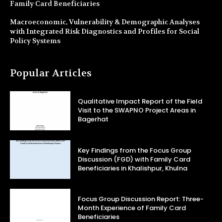
Family Card Beneficiaries
Macroeconomic, Vulnerability & Demographic Analyses
with Integrated Risk Diagnostics and Profiles for Social
Policy Systems
Popular Articles
Qualitative Impact Report of the Field
Visit to the SWAPNO Project Areas in
Bagerhat
Key Findings from the Focus Group
Discussion (FGD) with Family Card
Beneficiaries in Khalishpur, Khulna
Focus Group Discussion Report: Three-
Month Experience of Family Card
Beneficiaries