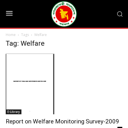
Home
Tags
Welfare
Tag: Welfare
E-Library
Report on Welfare Monitoring Survey-2009