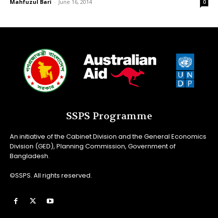
Mahfuzul Bari
-
June 16, 2014
0
SSPS Programme
An initiative of the Cabinet Division and the General Economics
Division (GED), Planning Commission, Government of
Bangladesh.
©SSPS. All rights reserved.