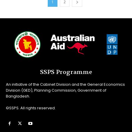
1
2
SSPS Programme
An initiative of the Cabinet Division and the General Economics
Division (GED), Planning Commission, Government of
Bangladesh.
©SSPS. All rights reserved.