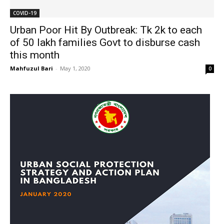
COVID-19
Urban Poor Hit By Outbreak: Tk 2k to each
of 50 lakh families Govt to disburse cash
this month
Mahfuzul Bari
-
May 1, 2020
0