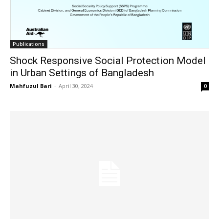
Publications
Shock Responsive Social Protection Model
in Urban Settings of Bangladesh
Mahfuzul Bari
-
April 30, 2024
0