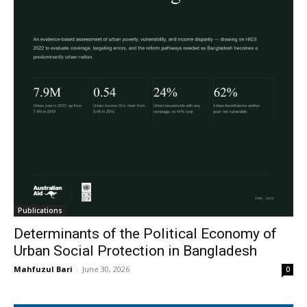
Publications
Determinants of the Political Economy of
Urban Social Protection in Bangladesh
Mahfuzul Bari
-
June 30, 2026
0