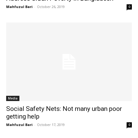
Mahfuzul Bari
-
October 26, 2019
0
Media
Social Safety Nets: Not many urban poor
getting help
Mahfuzul Bari
-
October 17, 2019
0