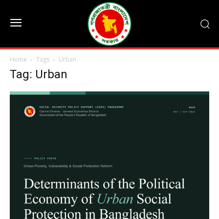
Home
Tags
Urban
Tag: Urban