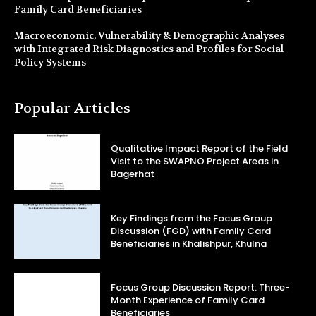
Family Card Beneficiaries
Macroeconomic, Vulnerability & Demographic Analyses
with Integrated Risk Diagnostics and Profiles for Social
Policy Systems
Popular Articles
Qualitative Impact Report of the Field
Visit to the SWAPNO Project Areas in
Bagerhat
Key Findings from the Focus Group
Discussion (FGD) with Family Card
Beneficiaries in Khalishpur, Khulna
Focus Group Discussion Report: Three-
Month Experience of Family Card
Beneficiaries