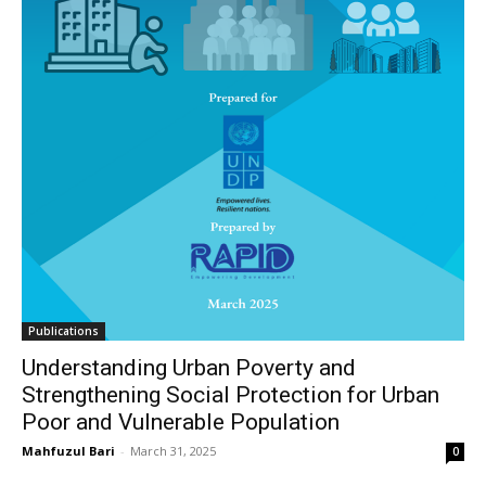
Publications
Understanding Urban Poverty and
Strengthening Social Protection for Urban
Poor and Vulnerable Population
Mahfuzul Bari
-
March 31, 2025
0