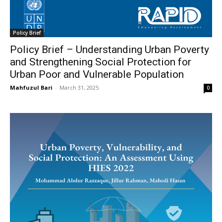
Policy Brief
Policy Brief – Understanding Urban Poverty
and Strengthening Social Protection for
Urban Poor and Vulnerable Population
Mahfuzul Bari
-
March 31, 2025
0