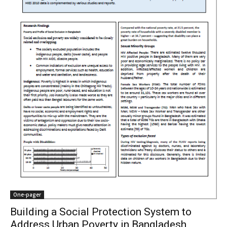
One-pager
Building a Social Protection System to
Address Urban Poverty in Bangladesh