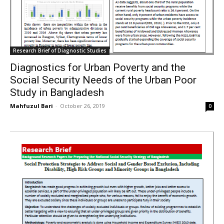
Research Brief of Diagnostic Studies
Diagnostics for Urban Poverty and the
Social Security Needs of the Urban Poor
Study in Bangladesh
Mahfuzul Bari
-
October 26, 2019
0