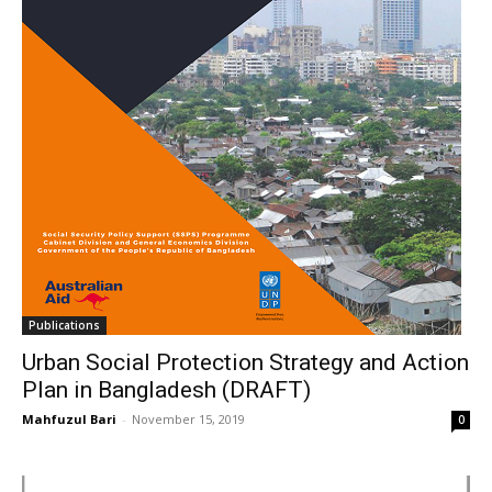
Publications
Urban Social Protection Strategy and Action
Plan in Bangladesh (DRAFT)
Mahfuzul Bari
-
November 15, 2019
0