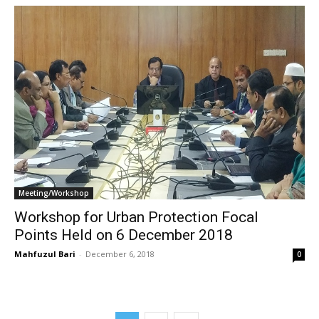
Meeting/Workshop
Workshop for Urban Protection Focal
Points Held on 6 December 2018
Mahfuzul Bari
-
December 6, 2018
0