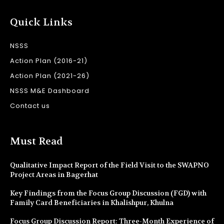
Quick Links
NSSS
Action Plan (2016-21)
Action Plan (2021-26)
NSSS M&E Dashboard
Contact us
Must Read
Qualitative Impact Report of the Field Visit to the SWAPNO
Project Areas in Bagerhat
Key Findings from the Focus Group Discussion (FGD) with
Family Card Beneficiaries in Khalishpur, Khulna
Focus Group Discussion Report: Three-Month Experience of