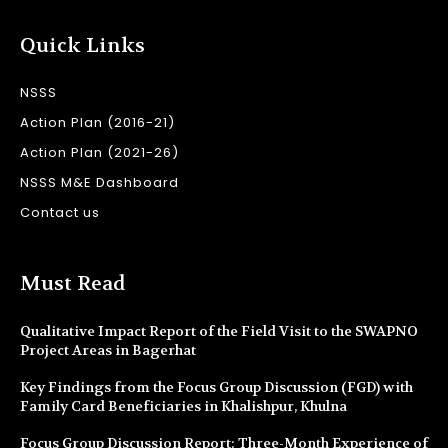
Quick Links
NSSS
Action Plan (2016-21)
Action Plan (2021-26)
NSSS M&E Dashboard
Contact us
Must Read
Qualitative Impact Report of the Field Visit to the SWAPNO
Project Areas in Bagerhat
Key Findings from the Focus Group Discussion (FGD) with
Family Card Beneficiaries in Khalishpur, Khulna
Focus Group Discussion Report: Three-Month Experience of