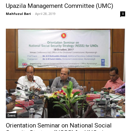
Upazila Management Committee (UMC)
Mahfuzul Bari
-
April 28, 2019
0
Event
Orientation Seminar on National Social