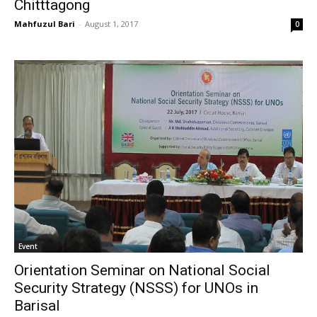
Chitttagong
Mahfuzul Bari
-
August 1, 2017
0
Event
Orientation Seminar on National Social
Security Strategy (NSSS) for UNOs in
Barisal