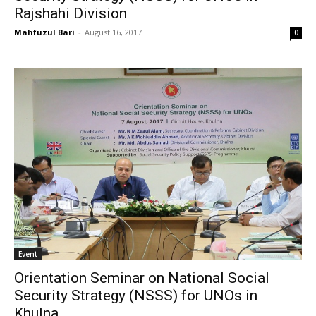
Rajshahi Division
Mahfuzul Bari
-
August 16, 2017
0
Event
Orientation Seminar on National Social
Security Strategy (NSSS) for UNOs in
Khulna