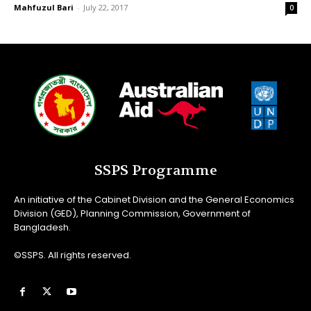
Mahfuzul Bari
-
July 22, 2017
0
SSPS Programme
An initiative of the Cabinet Division and the General Economics
Division (GED), Planning Commission, Government of
Bangladesh.
©SSPS. All rights reserved.