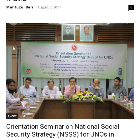
Mahfuzul Bari
-
August 7, 2017
0
Event
Orientation Seminar on National Social
Security Strategy (NSSS) for UNOs in