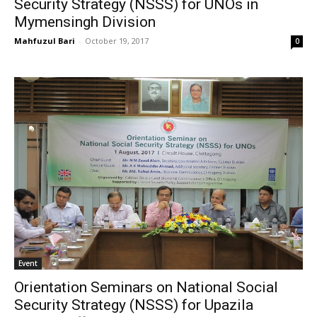
Security Strategy (NSSS) for UNOs in
Mymensingh Division
Mahfuzul Bari
-
October 19, 2017
0
Event
Orientation Seminars on National Social
Security Strategy (NSSS) for Upazila