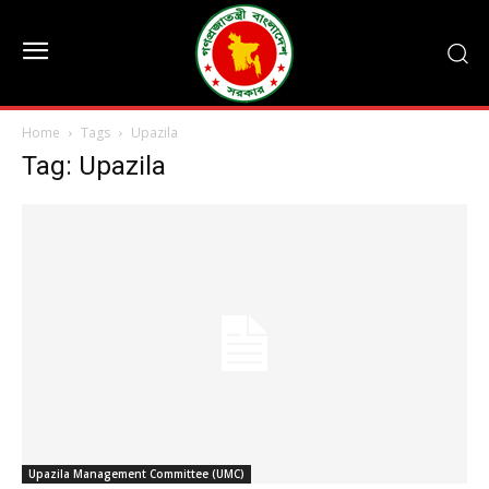
Home
Tags
Upazila
Tag: Upazila
Upazila Management Committee (UMC)