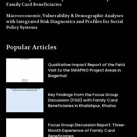
Family Card Beneficiaries
Macroeconomic, Vulnerability & Demographic Analyses
with Integrated Risk Diagnostics and Profiles for Social
Policy Systems
Popular Articles
Qualitative Impact Report of the Field
Visit to the SWAPNO Project Areas in
Bagerhat
Key Findings from the Focus Group
Discussion (FGD) with Family Card
Beneficiaries in Khalishpur, Khulna
Focus Group Discussion Report: Three-
Month Experience of Family Card
Beneficiaries