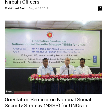
Nirbahi Officers
Mahfuzul Bari
-
August 16, 2017
0
Event
Orientation Seminar on National Social
Security Strategy (NSSS) for UNOs in