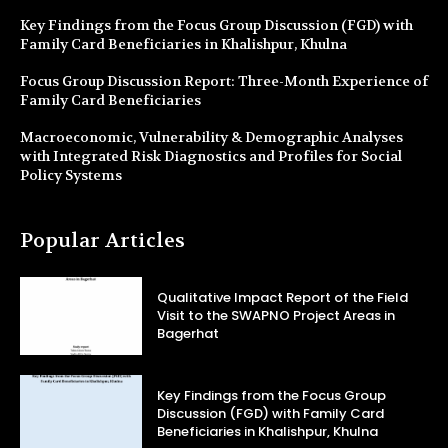
Key Findings from the Focus Group Discussion (FGD) with
Family Card Beneficiaries in Khalishpur, Khulna
Focus Group Discussion Report: Three-Month Experience of
Family Card Beneficiaries
Macroeconomic, Vulnerability & Demographic Analyses
with Integrated Risk Diagnostics and Profiles for Social
Policy Systems
Popular Articles
Qualitative Impact Report of the Field
Visit to the SWAPNO Project Areas in
Bagerhat
Key Findings from the Focus Group
Discussion (FGD) with Family Card
Beneficiaries in Khalishpur, Khulna