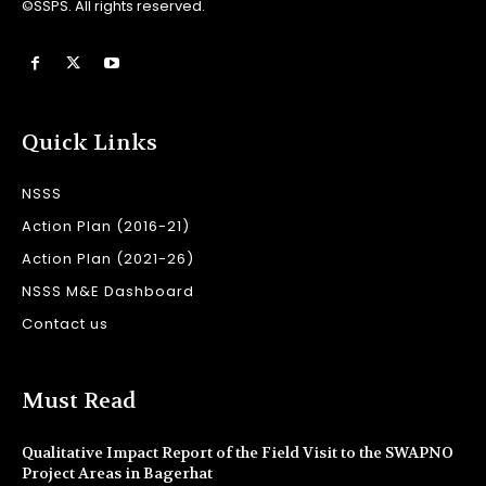
©SSPS. All rights reserved.
Quick Links
NSSS
Action Plan (2016-21)
Action Plan (2021-26)
NSSS M&E Dashboard
Contact us
Must Read
Qualitative Impact Report of the Field Visit to the SWAPNO
Project Areas in Bagerhat