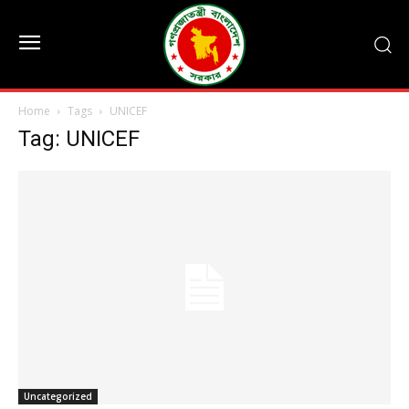
Home
Tags
UNICEF
Tag: UNICEF
Uncategorized