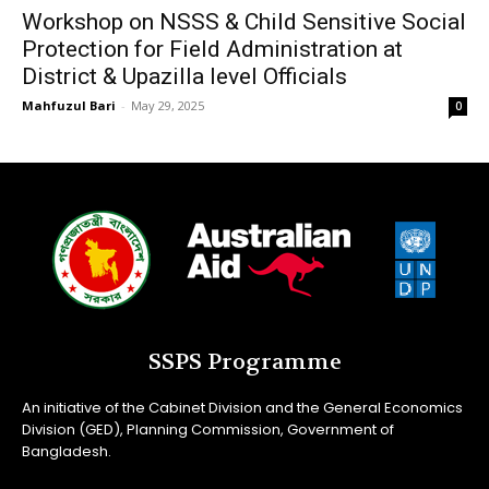
Workshop on NSSS & Child Sensitive Social
Protection for Field Administration at
District & Upazilla level Officials
Mahfuzul Bari
-
May 29, 2025
0
SSPS Programme
An initiative of the Cabinet Division and the General Economics
Division (GED), Planning Commission, Government of
Bangladesh.