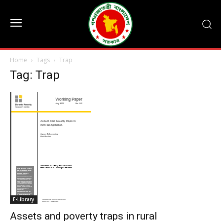
Home
Tags
Trap
Tag: Trap
E-Library
Assets and poverty traps in rural