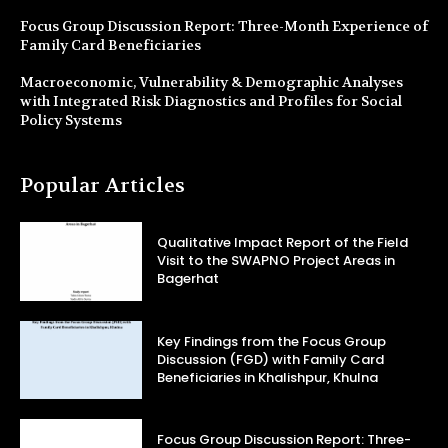
Focus Group Discussion Report: Three-Month Experience of
Family Card Beneficiaries
Macroeconomic, Vulnerability & Demographic Analyses
with Integrated Risk Diagnostics and Profiles for Social
Policy Systems
Popular Articles
Qualitative Impact Report of the Field
Visit to the SWAPNO Project Areas in
Bagerhat
Key Findings from the Focus Group
Discussion (FGD) with Family Card
Beneficiaries in Khalishpur, Khulna
Focus Group Discussion Report: Three-