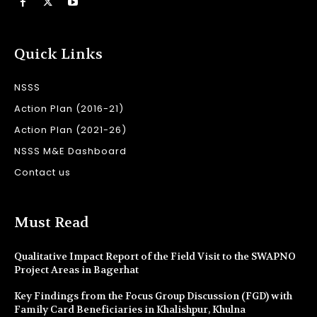
Quick Links
NSSS
Action Plan (2016-21)
Action Plan (2021-26)
NSSS M&E Dashboard
Contact us
Must Read
Qualitative Impact Report of the Field Visit to the SWAPNO
Project Areas in Bagerhat
Key Findings from the Focus Group Discussion (FGD) with
Family Card Beneficiaries in Khalishpur, Khulna