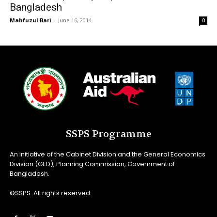
Bangladesh
Mahfuzul Bari
-
June 16, 2014
0
SSPS Programme
An initiative of the Cabinet Division and the General Economics
Division (GED), Planning Commission, Government of
Bangladesh.
©SSPS. All rights reserved.