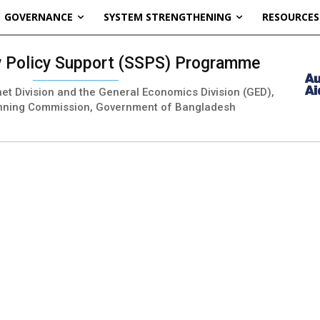
GOVERNANCE
SYSTEM STRENGTHENING
RESOURCES
ty Policy Support (SSPS) Programme
inet Division and the General Economics Division (GED),
nning Commission, Government of Bangladesh