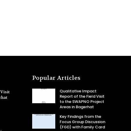
Popular Articles
Qualitative Impact
Visit
Report of the Field Visit
rhat
to the SWAPNO Project
Areas in Bagerhat
Key Findings from the
Focus Group Discussion
(FGD) with Family Card
-