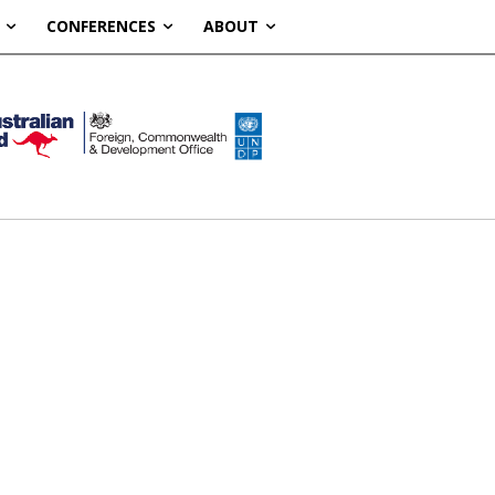
CONFERENCES
ABOUT