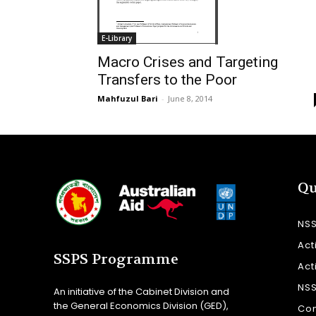
E-Library
Macro Crises and Targeting
Transfers to the Poor
Mahfuzul Bari
-
June 8, 2014
Qu
NS
Act
SSPS Programme
Act
NS
An initiative of the Cabinet Division and
the General Economics Division (GED),
Con