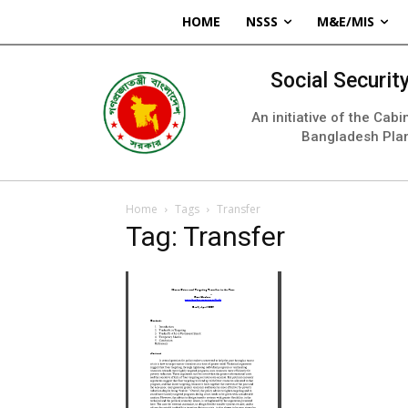
HOME
NSSS
M&E/MIS
Social Securi
An initiative of the Cab
Bangladesh Pla
Home
Tags
Transfer
Tag: Transfer