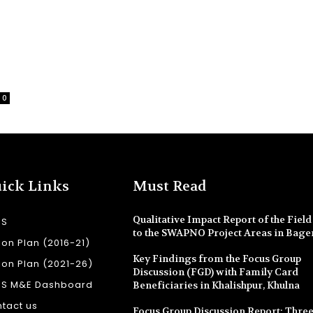
0
ick Links
Must Read
Qualitative Impact Report of the Field 
SS
to the SWAPNO Project Areas in Bage
ion Plan (2016-21)
Key Findings from the Focus Group
ion Plan (2021-26)
Discussion (FGD) with Family Card
SS M&E Dashboard
Beneficiaries in Khalishpur, Khulna
tact us
Focus Group Discussion Report: Three